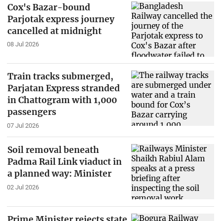
Cox's Bazar-bound
Parjotak express journey
cancelled at midnight
08 Jul 2026
Train tracks submerged,
Parjatan Express stranded
in Chattogram with 1,000
passengers
07 Jul 2026
Soil removal beneath
Padma Rail Link viaduct in
a planned way: Minister
02 Jul 2026
Prime Minister rejects state