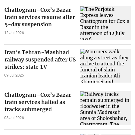
Chattogram–Cox’s Bazar
train services resume after
5-day suspension
12 Jul 2026
Iran’s Tehran-Mashhad
railway suspended after US
strikes: state TV
09 Jul 2026
Chattogram–Cox’s Bazar
train services halted as
tracks submerged
08 Jul 2026