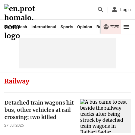
Login
বাংলা
Bangladesh
International
Sports
Opinion
Business
Youth
Railway
Detached train wagons hit
bus, other vehicles at rail
crossing; two killed
27 Jul 2026