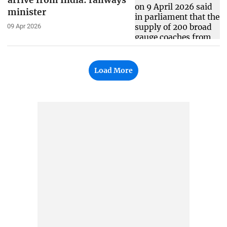
arrive from India: railways
minister
09 Apr 2026
Load More