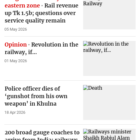
eastern zone
Rail revenue
up Tk 1.5b; questions over
service quality remain
05 May 2026
Opinion
Revolution in the
railway, if...
01 May 2026
Police officer dies of
‘gunshot from his own
weapon’ in Khulna
18 Apr 2026
200 broad gauge coaches to