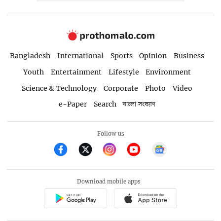
Bangladesh
International
Sports
Opinion
Business
Youth
Entertainment
Lifestyle
Environment
Science & Technology
Corporate
Photo
Video
e-Paper
Search
বাংলা সংস্করণ
Follow us
Download mobile apps