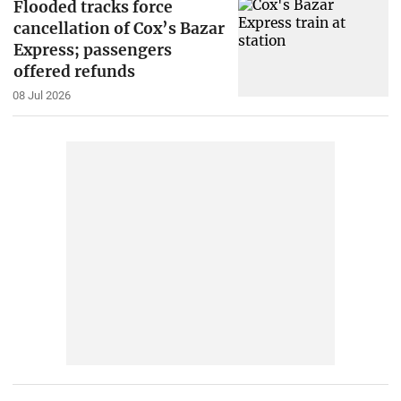
Flooded tracks force
cancellation of Cox’s Bazar
Express; passengers
offered refunds
08 Jul 2026