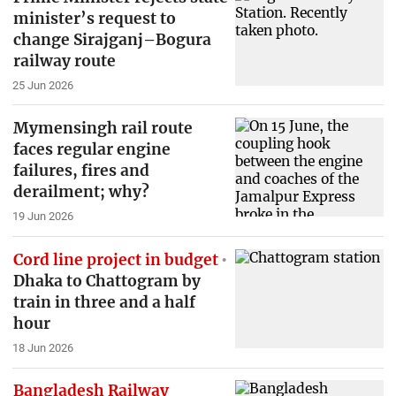
minister’s request to
change Sirajganj–Bogura
railway route
25 Jun 2026
Mymensingh rail route
faces regular engine
failures, fires and
derailment; why?
19 Jun 2026
Cord line project in budget
Dhaka to Chattogram by
train in three and a half
hour
18 Jun 2026
Bangladesh Railway