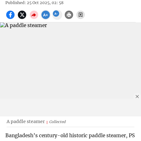
Published: 25 Oct 2025, 02: 58
A paddle steamer
Collected
Bangladesh’s century-old historic paddle steamer, PS