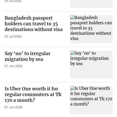
25 Jul 2026
Bangladesh passport
holders can travel to 35
destinations without visa
22 Jul 2026
Say ‘no’ to irregular
migration by sea
07 Jun 2026
Is Uber One worth it for
regular commuters at Tk
170 a month?
01 Jun 2026