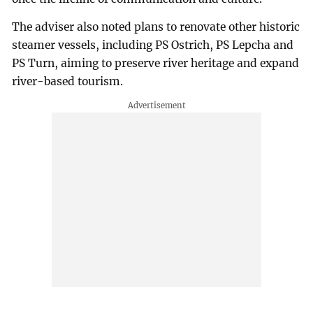
The adviser also noted plans to renovate other historic
steamer vessels, including PS Ostrich, PS Lepcha and
PS Turn, aiming to preserve river heritage and expand
river-based tourism.