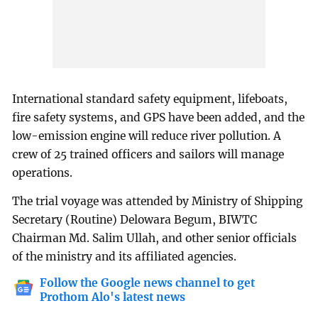
International standard safety equipment, lifeboats,
fire safety systems, and GPS have been added, and the
low-emission engine will reduce river pollution. A
crew of 25 trained officers and sailors will manage
operations.
The trial voyage was attended by Ministry of Shipping
Secretary (Routine) Delowara Begum, BIWTC
Chairman Md. Salim Ullah, and other senior officials
of the ministry and its affiliated agencies.
Follow the Google news channel to get
Prothom Alo's latest news