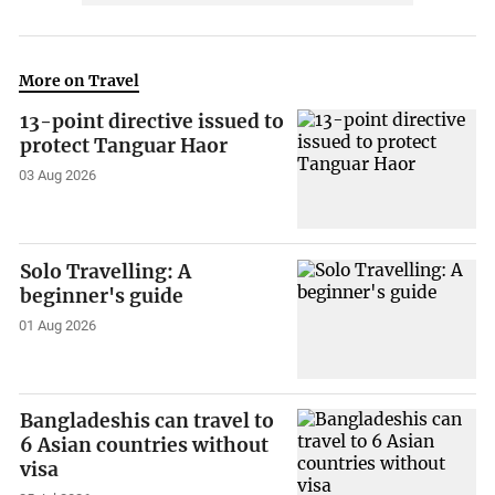
More on Travel
13-point directive issued to
protect Tanguar Haor
03 Aug 2026
Solo Travelling: A
beginner's guide
01 Aug 2026
Bangladeshis can travel to
6 Asian countries without
visa