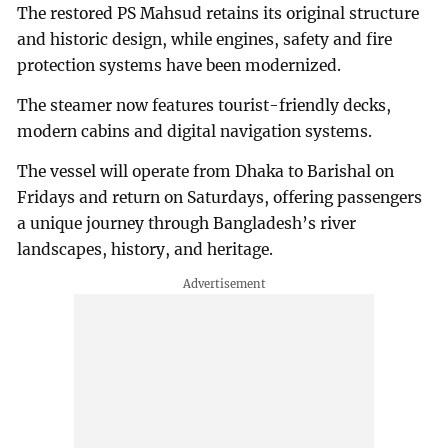
The restored PS Mahsud retains its original structure
and historic design, while engines, safety and fire
protection systems have been modernized.
The steamer now features tourist-friendly decks,
modern cabins and digital navigation systems.
The vessel will operate from Dhaka to Barishal on
Fridays and return on Saturdays, offering passengers
a unique journey through Bangladesh’s river
landscapes, history, and heritage.