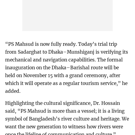
“PS Mahsud is now fully ready. Today’s trial trip
from Sadarghat to Dhaka–Munshiganj is verifying its
mechanical and navigation capabilities. The formal
inauguration on the Dhaka–Barishal route will be
held on November 15 with a grand ceremony, after
which it will operate as a regular tourism service,” he
added.
Highlighting the cultural significance, Dr. Hossain
said, “PS Mahsud is more than a vessel; it is a living
symbol of Bangladesh’s river culture and heritage. We
want the new generation to witness how rivers were
once the lifeline of communication and culture.”