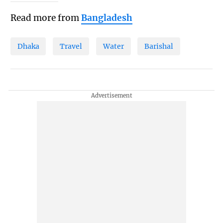
Read more from
Bangladesh
Dhaka
Travel
Water
Barishal