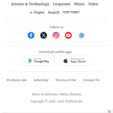
Science & Technology
Corporate
Photo
Video
e-Paper
Search
বাংলা সংস্করণ
Follow us
Download mobile apps
Prothom Alo
Advertise
Terms of Use
Contact Us
Editor & Publisher: Matiur Rahman
Copyright © 1998-2026 Prothom Alo