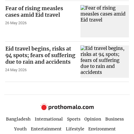
Fear of rising measles
cases amid Eid travel
26 May 2026
Eid travel begins, risks at
94 spots; fears of suffering
due to rain and accidents
24 May 2026
Bangladesh
International
Sports
Opinion
Business
Youth
Entertainment
Lifestyle
Environment