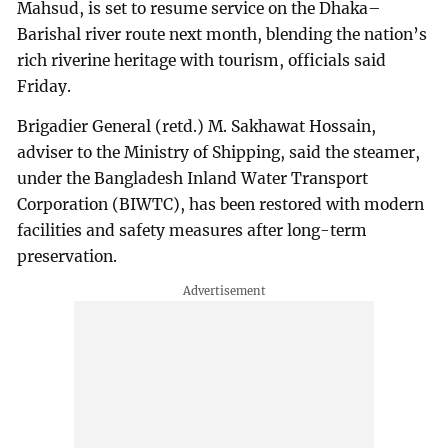
Mahsud, is set to resume service on the Dhaka–
Barishal river route next month, blending the nation’s
rich riverine heritage with tourism, officials said
Friday.
Brigadier General (retd.) M. Sakhawat Hossain,
adviser to the Ministry of Shipping, said the steamer,
under the Bangladesh Inland Water Transport
Corporation (BIWTC), has been restored with modern
facilities and safety measures after long-term
preservation.