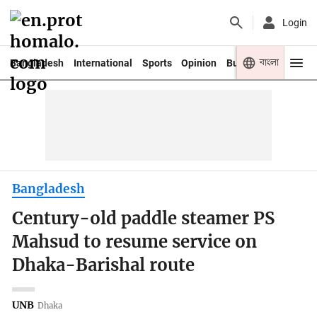
Login
বাংলা
Bangladesh
International
Sports
Opinion
Business
Youth
Bangladesh
Century-old paddle steamer PS
Mahsud to resume service on
Dhaka-Barishal route
UNB
Dhaka