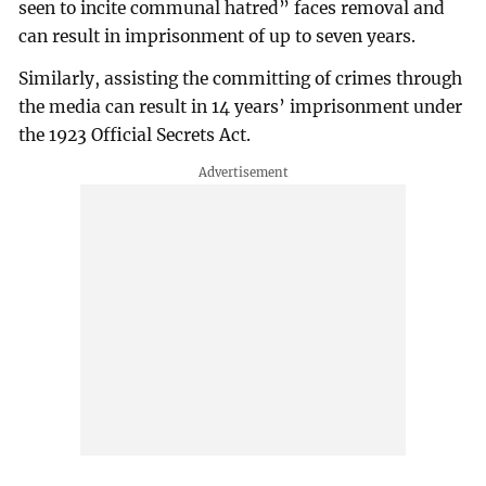
seen to incite communal hatred” faces removal and
can result in imprisonment of up to seven years.
Similarly, assisting the committing of crimes through
the media can result in 14 years’ imprisonment under
the 1923 Official Secrets Act.