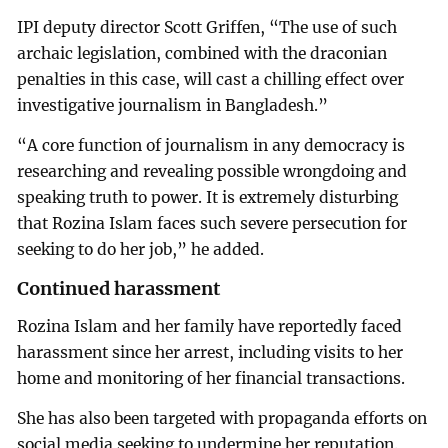
IPI deputy director Scott Griffen, “The use of such
archaic legislation, combined with the draconian
penalties in this case, will cast a chilling effect over
investigative journalism in Bangladesh.”
“A core function of journalism in any democracy is
researching and revealing possible wrongdoing and
speaking truth to power. It is extremely disturbing
that Rozina Islam faces such severe persecution for
seeking to do her job,” he added.
Continued harassment
Rozina Islam and her family have reportedly faced
harassment since her arrest, including visits to her
home and monitoring of her financial transactions.
She has also been targeted with propaganda efforts on
social media seeking to undermine her reputation.