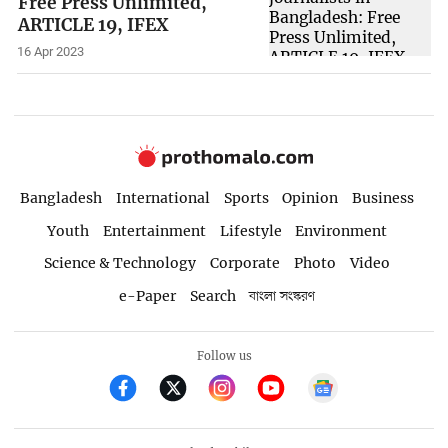
Free Press Unlimited,
ARTICLE 19, IFEX
16 Apr 2023
Bangladesh
International
Sports
Opinion
Business
Youth
Entertainment
Lifestyle
Environment
Science & Technology
Corporate
Photo
Video
e-Paper
Search
বাংলা সংস্করণ
Follow us