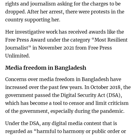
rights and journalism asking for the charges to be
dropped. After her arrest, there were protests in the
country supporting her.
Her investigative work has received awards like the
Free Press Award under the category “Most Resilient
Journalist” in November 2021 from Free Press
Unlimited.
Media freedom in Bangladesh
Concerns over media freedom in Bangladesh have
increased over the past few years. In October 2018, the
government passed the Digital Security Act (DSA),
which has become a tool to censor and limit criticism
of the government, especially during the pandemic.
Under the DSA, any digital media content that is
regarded as “harmful to harmony or public order or