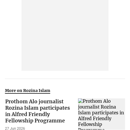
More on Rozina Islam
Prothom Alo journalist
Rozina Islam participates
in Alfred Friendly
Fellowship Programme
27 Jun 2026