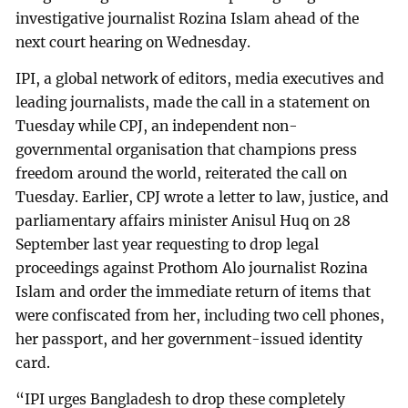
investigative journalist Rozina Islam ahead of the
next court hearing on Wednesday.
IPI, a global network of editors, media executives and
leading journalists, made the call in a statement on
Tuesday while CPJ, an independent non-
governmental organisation that champions press
freedom around the world, reiterated the call on
Tuesday. Earlier, CPJ wrote a letter to law, justice, and
parliamentary affairs minister Anisul Huq on 28
September last year requesting to drop legal
proceedings against Prothom Alo journalist Rozina
Islam and order the immediate return of items that
were confiscated from her, including two cell phones,
her passport, and her government-issued identity
card.
“IPI urges Bangladesh to drop these completely