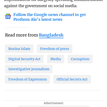
against the government on social media.
Follow the Google news channel to get
Prothom Alo's latest news
Read more from
Bangladesh
Rozina Islam
Freedom of press
Digital Security Act
Media
Corruption
Investigative journalism
Freedom of Expression
Official Secrets Act