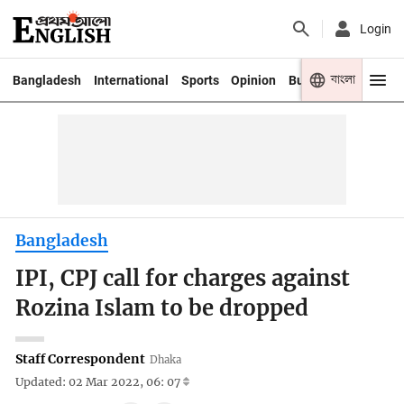
Login
বাংলা
Bangladesh
International
Sports
Opinion
Business
Youth
Bangladesh
IPI, CPJ call for charges against
Rozina Islam to be dropped
Staff Correspondent
Dhaka
Updated: 02 Mar 2022, 06: 07