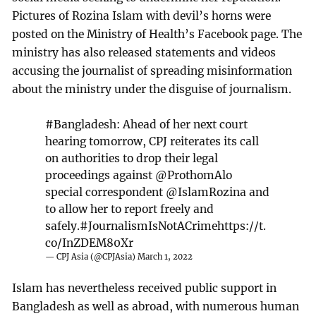
Pictures of Rozina Islam with devil’s horns were
posted on the Ministry of Health’s Facebook page. The
ministry has also released statements and videos
accusing the journalist of spreading misinformation
about the ministry under the disguise of journalism.
#Bangladesh
: Ahead of her next court
hearing tomorrow, CPJ reiterates its call
on authorities to drop their legal
proceedings against
@ProthomAlo
special correspondent
@IslamRozina
and
to allow her to report freely and
safely.
#JournalismIsNotACrime
https://t.
co/InZDEM80Xr
— CPJ Asia (@CPJAsia)
March 1, 2022
Islam has nevertheless received public support in
Bangladesh as well as abroad, with numerous human