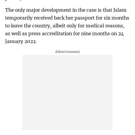
The only major development in the case is that Islam
temporarily received back her passport for six months
to leave the country, albeit only for medical reasons,
as well as press accreditation for nine months on 24
January 2022.