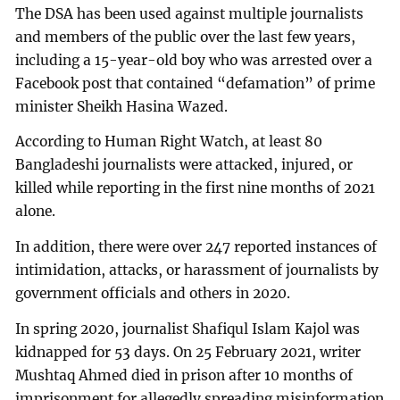
The DSA has been used against multiple journalists
and members of the public over the last few years,
including a 15-year-old boy who was arrested over a
Facebook post that contained “defamation” of prime
minister Sheikh Hasina Wazed.
According to Human Right Watch, at least 80
Bangladeshi journalists were attacked, injured, or
killed while reporting in the first nine months of 2021
alone.
In addition, there were over 247 reported instances of
intimidation, attacks, or harassment of journalists by
government officials and others in 2020.
In spring 2020, journalist Shafiqul Islam Kajol was
kidnapped for 53 days. On 25 February 2021, writer
Mushtaq Ahmed died in prison after 10 months of
imprisonment for allegedly spreading misinformation