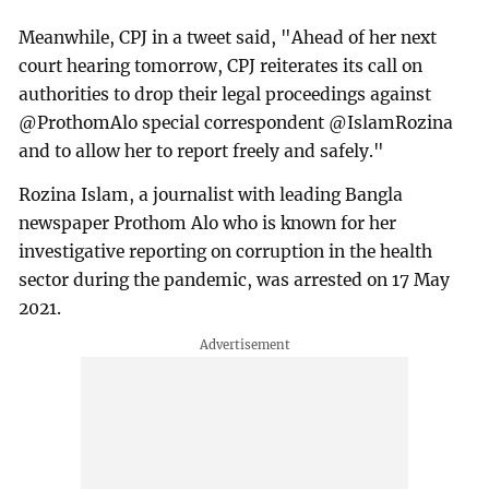
Meanwhile, CPJ in a tweet said, "Ahead of her next
court hearing tomorrow, CPJ reiterates its call on
authorities to drop their legal proceedings against
@ProthomAlo special correspondent @IslamRozina
and to allow her to report freely and safely."
Rozina Islam, a journalist with leading Bangla
newspaper Prothom Alo who is known for her
investigative reporting on corruption in the health
sector during the pandemic, was arrested on 17 May
2021.