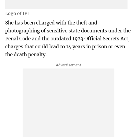
Logo of IPI
She has been charged with the theft and
photographing of sensitive state documents under the
Penal Code and the outdated 1923 Official Secrets Act,
charges that could lead to 14 years in prison or even
the death penalty.