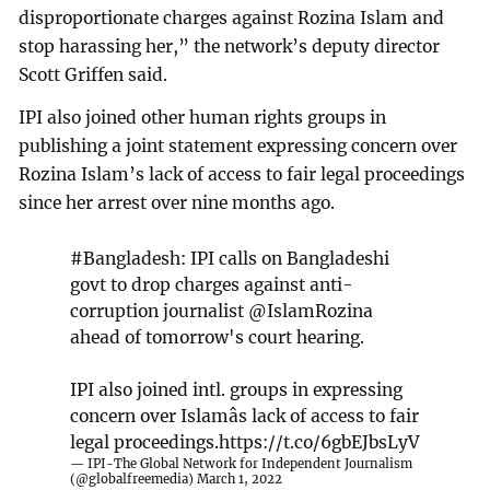
disproportionate charges against Rozina Islam and
stop harassing her,” the network’s deputy director
Scott Griffen said.
IPI also joined other human rights groups in
publishing a joint statement expressing concern over
Rozina Islam’s lack of access to fair legal proceedings
since her arrest over nine months ago.
#Bangladesh
: IPI calls on Bangladeshi
govt to drop charges against anti-
corruption journalist
@IslamRozina
ahead of tomorrow's court hearing.
IPI also joined intl. groups in expressing
concern over Islamâs lack of access to fair
legal proceedings.
https://t.co/6gbEJbsLyV
— IPI-The Global Network for Independent Journalism
(@globalfreemedia)
March 1, 2022