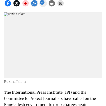
Rozina Islam
The International Press Institute (IPI) and the
Committee to Protect Journalists have called on the
Bangladesh government to drop charges against