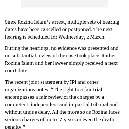
Since Rozina Islam’s arrest, multiple sets of hearing
dates have been cancelled or postponed. The next
hearing is scheduled for Wednesday, 2 March.
During the hearings, no evidence was presented and
no substantial review of the case took place. Rather,
Rozina Islam and her lawyer simply received a next
court date.
The recent joint statement by IPI and other
organizations notes: “The right to a fair trial
encompasses a fair review of the charges by a
competent, independent and impartial tribunal and
without undue delay. All the more so as Rozina faces
serious charges of up to 14 years or even the death
penalty.”