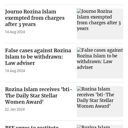
Journo Rozina Islam
exempted from charges
after 3 years
14 Aug 2024
False cases against Rozina
Islam to be withdrawn:
Law adviser
14 Aug 2024
Rozina Islam receives 'bti-
The Daily Star Stellar
Women Award'
22 Jan 2024