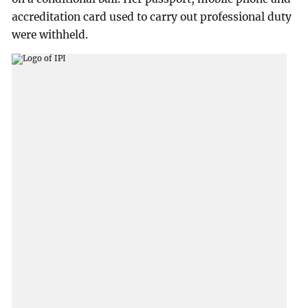
accreditation card used to carry out professional duty
were withheld.