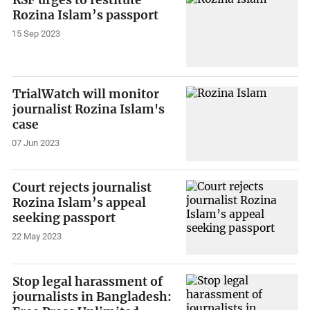
RSF urges to restitute
Rozina Islam’s passport
15 Sep 2023
TrialWatch will monitor
journalist Rozina Islam's
case
07 Jun 2023
Court rejects journalist
Rozina Islam’s appeal
seeking passport
22 May 2023
Stop legal harassment of
journalists in Bangladesh: