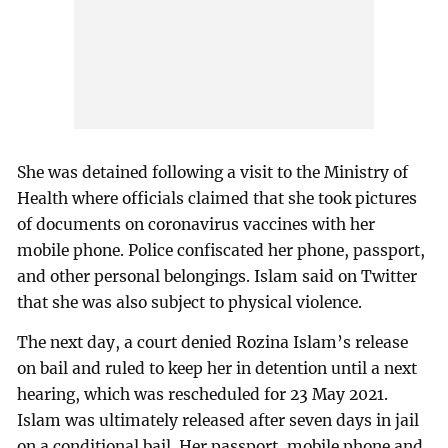
She was detained following a visit to the Ministry of
Health where officials claimed that she took pictures
of documents on coronavirus vaccines with her
mobile phone. Police confiscated her phone, passport,
and other personal belongings. Islam said on Twitter
that she was also subject to physical violence.
The next day, a court denied Rozina Islam’s release
on bail and ruled to keep her in detention until a next
hearing, which was rescheduled for 23 May 2021.
Islam was ultimately released after seven days in jail
on a conditional bail. Her passport, mobile phone and