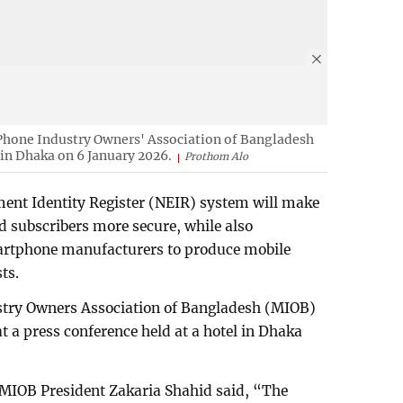
 Phone Industry Owners' Association of Bangladesh
 in Dhaka on 6 January 2026.
Prothom Alo
ment Identity Register (NEIR) system will make
d subscribers more secure, while also
martphone manufacturers to produce mobile
ts.
stry Owners Association of Bangladesh (MIOB)
t a press conference held at a hotel in Dhaka
 MIOB President Zakaria Shahid said, “The