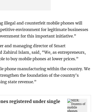
 illegal and counterfeit mobile phones will
petitive environment for legitimate businesses
overnment for this important initiative.”
r and managing director of Smart
Zahirul Islam, said, “We, as entrepreneurs,
ble to buy mobile phones at lower prices.”
le phone manufacturing within the country. We
 strengthen the foundation of the country’s
sing state revenue.”
nes registered under single