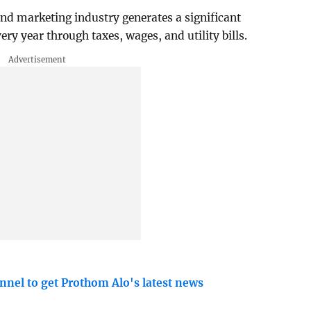
d marketing industry generates a significant
y year through taxes, wages, and utility bills.
nnel to get Prothom Alo's latest news