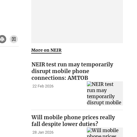
More on NEIR
NEIR test run may temporarily
disrupt mobile phone
connections: AMTOB
22 Feb 2026
Will mobile phone prices really
fall despite lower duties?
28 Jan 2026