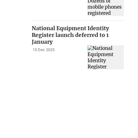
National Equipment Identity
Register launch deferred to 1
January
15 Dec 2025