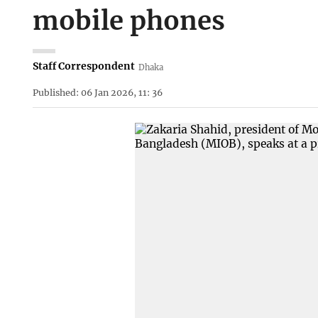
mobile phones
Staff Correspondent
Dhaka
Published: 06 Jan 2026, 11: 36