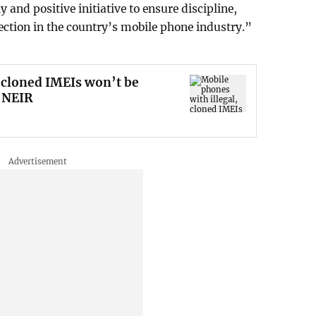
 and positive initiative to ensure discipline,
ction in the country’s mobile phone industry.”
 cloned IMEIs won’t be
 NEIR