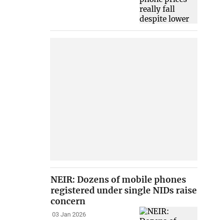
NEIR: Dozens of mobile phones
registered under single NIDs raise
concern
03 Jan 2026