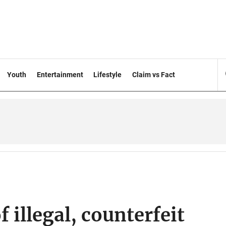
Youth
Entertainment
Lifestyle
Claim vs Fact
 illegal, counterfeit