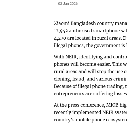
03 Jan 2026
Xiaomi Bangladesh country manag
12,952 authorised smartphone sale
4,270 are located in rural areas. 
illegal phones, the government is
With NEIR, identifying and control
phones will become easier. This w
rural areas and will stop the use 
cloning, fraud, and various crimina
Because of illegal phone trading,
entrepreneurs are suffering losses
At the press conference, MIOB hig
recently implemented NEIR system,
country’s mobile phone ecosyste