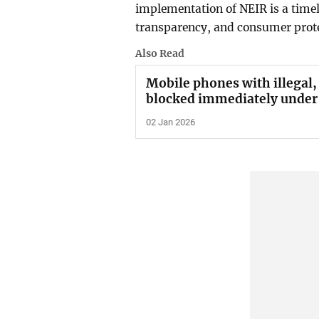
implementation of NEIR is a timely
transparency, and consumer prote
Also Read
Mobile phones with illegal,
blocked immediately under
02 Jan 2026