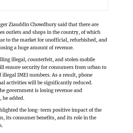
er Ziauddin Chowdhury said that there are
s outlets and shops in the country, of which
Due to the market for unofficial, refurbished, and
 losing a huge amount of revenue.
ling illegal, counterfeit, and stolen mobile
ill ensure security for consumers from urban to
of illegal IMEI numbers. As a result, phone
l activities will be significantly reduced.
 the government is losing revenue and
, he added.
hlighted the long-term positive impact of the
 its consumer benefits, and its role in the
m.