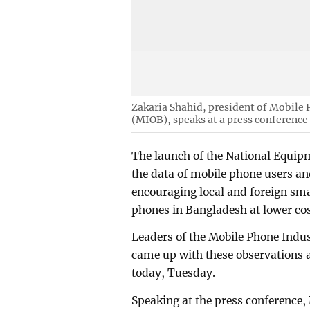
Zakaria Shahid, president of Mobile
(MIOB), speaks at a press conference
The launch of the National Equip
the data of mobile phone users an
encouraging local and foreign s
phones in Bangladesh at lower cos
Leaders of the Mobile Phone Indu
came up with these observations a
today, Tuesday.
Speaking at the press conference,