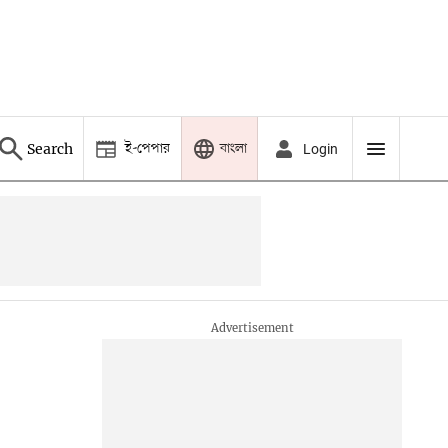
ই-পেপার
বাংলা
Search
Login