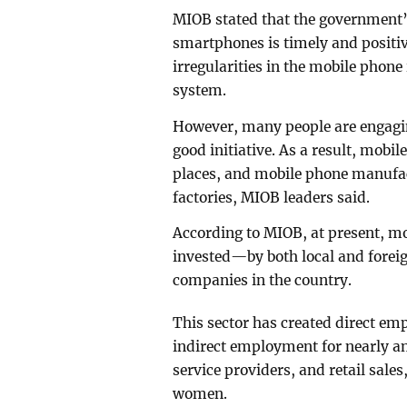
MIOB stated that the government’
smartphones is timely and positive
irregularities in the mobile phon
system.
However, many people are engaging
good initiative. As a result, mobil
places, and mobile phone manufact
factories, MIOB leaders said.
According to MIOB, at present, mo
invested—by both local and fore
companies in the country.
This sector has created direct em
indirect employment for nearly a
service providers, and retail sale
women.