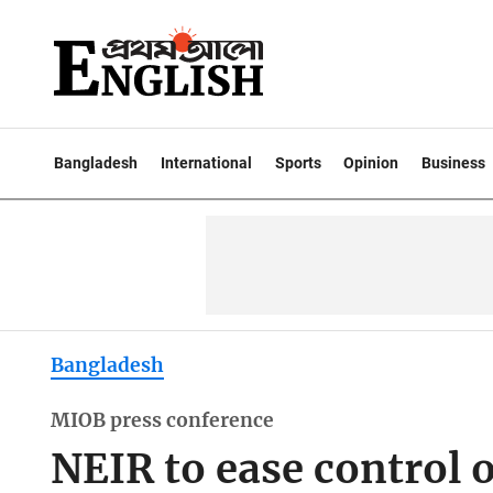
Bangladesh
International
Sports
Opinion
Business
Bangladesh
MIOB press conference
NEIR to ease control of