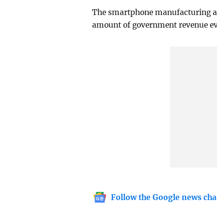
The smartphone manufacturing an
amount of government revenue ever
Follow the Google news cha