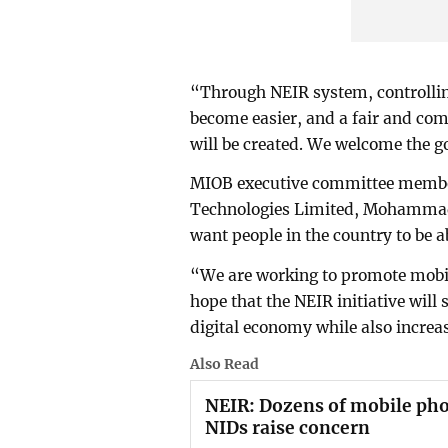
“Through NEIR system, controlling
become easier, and a fair and com
will be created. We welcome the g
MIOB executive committee membe
Technologies Limited, Mohammad 
want people in the country to be a
“We are working to promote mobi
hope that the NEIR initiative will
digital economy while also increa
Also Read
NEIR: Dozens of mobile pho
NIDs raise concern