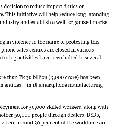
s decision to reduce import duties on
. This initiative will help reduce long-standing
e industry and establish a well-organized market
 in violence in the name of protesting this
e phone sales centres are closed in various
uring activities have been halted in several
re than Tk 30 billion (3,000 crore) has been
ign entities—in 18 smartphone manufacturing
ployment for 50,000 skilled workers, along with
nother 50,000 people through dealers, DSRs,
s, where around 30 per cent of the workforce are