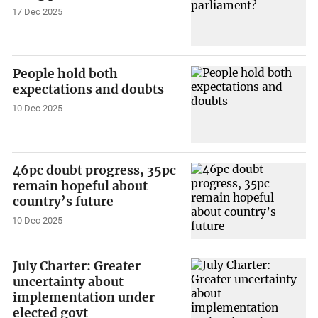
17 Dec 2025
People hold both
expectations and doubts
10 Dec 2025
46pc doubt progress, 35pc
remain hopeful about
country’s future
10 Dec 2025
July Charter: Greater
uncertainty about
implementation under
elected govt