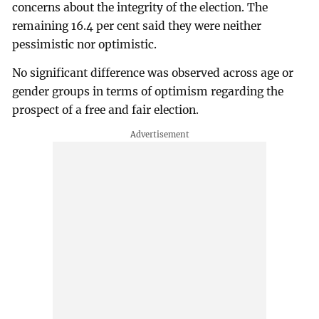
concerns about the integrity of the election. The
remaining 16.4 per cent said they were neither
pessimistic nor optimistic.
No significant difference was observed across age or
gender groups in terms of optimism regarding the
prospect of a free and fair election.