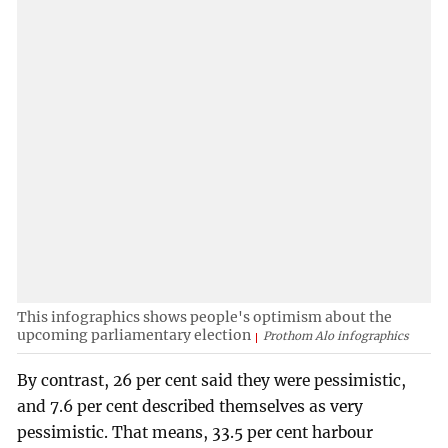
This infographics shows people's optimism about the
upcoming parliamentary election
Prothom Alo infographics
By contrast, 26 per cent said they were pessimistic,
and 7.6 per cent described themselves as very
pessimistic. That means, 33.5 per cent harbour