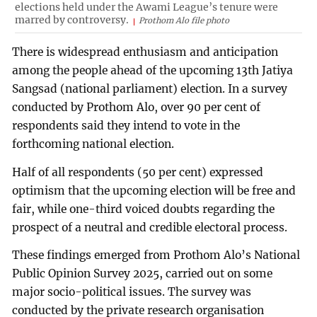
elections held under the Awami League’s tenure were
marred by controversy.
Prothom Alo file photo
There is widespread enthusiasm and anticipation
among the people ahead of the upcoming 13th Jatiya
Sangsad (national parliament) election. In a survey
conducted by Prothom Alo, over 90 per cent of
respondents said they intend to vote in the
forthcoming national election.
Half of all respondents (50 per cent) expressed
optimism that the upcoming election will be free and
fair, while one-third voiced doubts regarding the
prospect of a neutral and credible electoral process.
These findings emerged from Prothom Alo’s National
Public Opinion Survey 2025, carried out on some
major socio-political issues. The survey was
conducted by the private research organisation