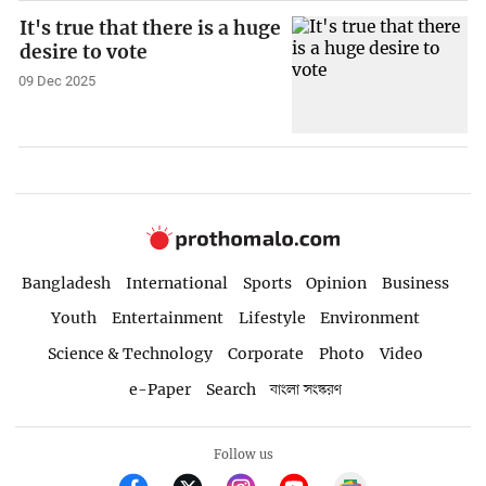
It's true that there is a huge
desire to vote
09 Dec 2025
Bangladesh
International
Sports
Opinion
Business
Youth
Entertainment
Lifestyle
Environment
Science & Technology
Corporate
Photo
Video
e-Paper
Search
বাংলা সংস্করণ
Follow us