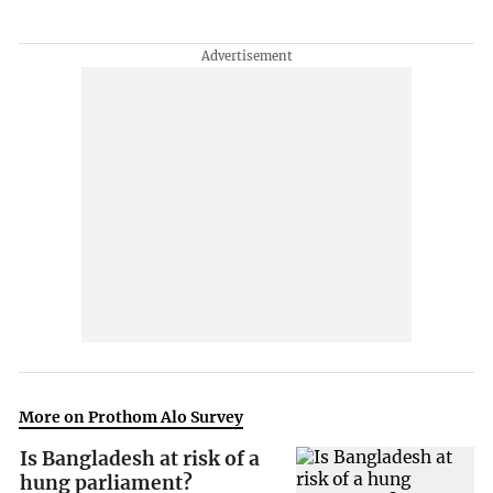
More on Prothom Alo Survey
Is Bangladesh at risk of a
hung parliament?