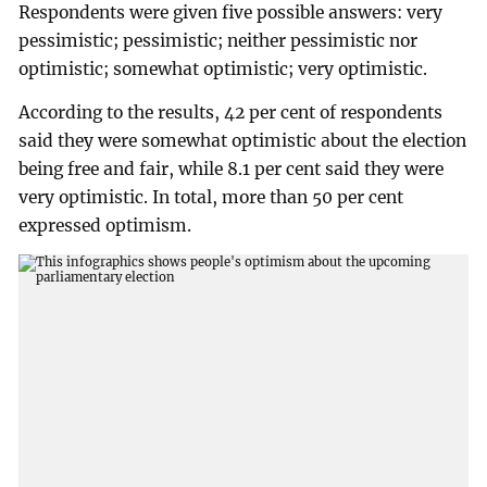
Respondents were given five possible answers: very
pessimistic; pessimistic; neither pessimistic nor
optimistic; somewhat optimistic; very optimistic.
According to the results, 42 per cent of respondents
said they were somewhat optimistic about the election
being free and fair, while 8.1 per cent said they were
very optimistic. In total, more than 50 per cent
expressed optimism.