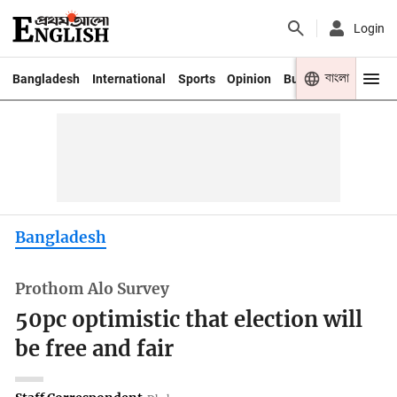
Login
বাংলা
Bangladesh
International
Sports
Opinion
Business
Youth
Bangladesh
Prothom Alo Survey
50pc optimistic that election will
be free and fair