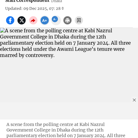
Staff Correspondent
Dhaka
Updated: 09 Dec 2025, 07: 28
A scene from the polling centre at Kabi Nazrul
Government College in Dhaka during the 12th
parliamentary election held on 7 January 2024. All three