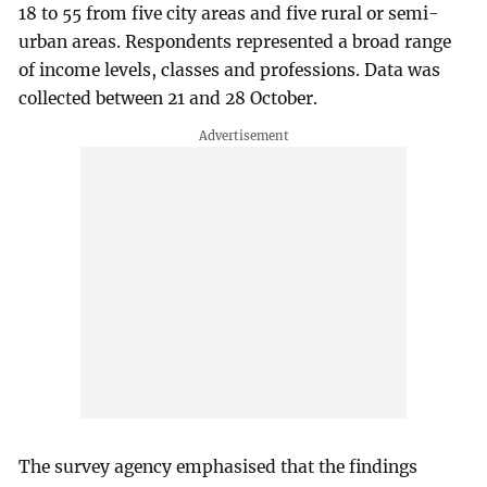
18 to 55 from five city areas and five rural or semi-
urban areas. Respondents represented a broad range
of income levels, classes and professions. Data was
collected between 21 and 28 October.
The survey agency emphasised that the findings