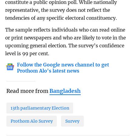
constitute a public opinion poll. While nationally
representative, the survey does not reflect the
tendencies of any specific electoral constituency.
The sample reflects individuals who can read online
or print newspapers and who are likely to vote in the
upcoming general election. The survey’s confidence
level is 99 per cent.
Follow the Google news channel to get
Prothom Alo's latest news
Read more from
Bangladesh
13th parliamentary Election
Prothom Alo Survey
Survey