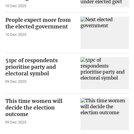
10 Dec 2025
People expect more from
the elected government
10 Dec 2025
51pc of respondents
prioritise party and
electoral symbol
09 Dec 2025
This time women will
decide the election
outcome
09 Dec 2025