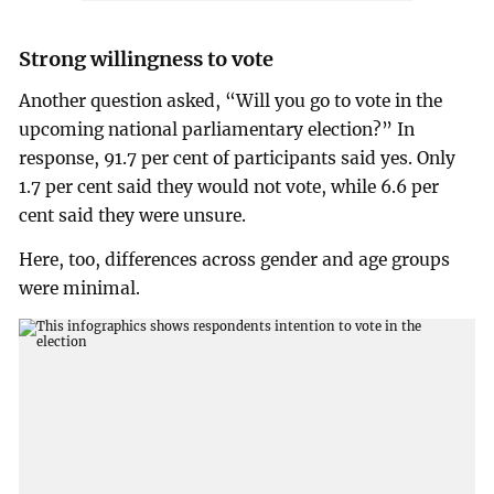
Strong willingness to vote
Another question asked, “Will you go to vote in the
upcoming national parliamentary election?” In
response, 91.7 per cent of participants said yes. Only
1.7 per cent said they would not vote, while 6.6 per
cent said they were unsure.
Here, too, differences across gender and age groups
were minimal.