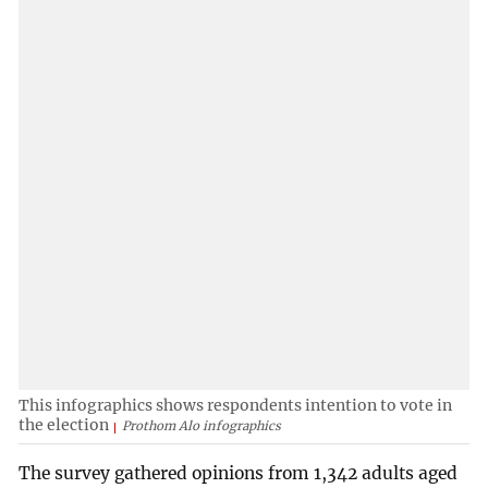
This infographics shows respondents intention to vote in
the election
Prothom Alo infographics
The survey gathered opinions from 1,342 adults aged