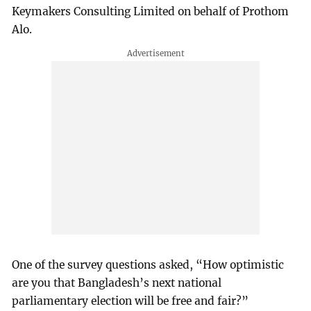
Keymakers Consulting Limited on behalf of Prothom
Alo.
One of the survey questions asked, “How optimistic
are you that Bangladesh’s next national
parliamentary election will be free and fair?”