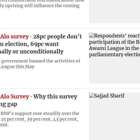
een considerable discussion about how
ly uprising will influence the coming
Alo survey
28pc people don’t
n election, 69pc want
ally or unconditionally
 government banned the activities of
League this May
Alo Survey
Why this survey
ong gap
, BNP’s support rose steadily over the
25 per cent, 39 per cent, 43 per cent,
cent.