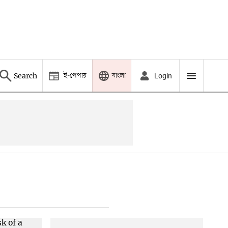
ই-পেপার
বাংলা
Search
Login