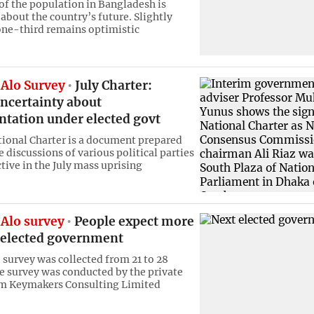
 of the population in Bangladesh is
about the country’s future. Slightly
ne-third remains optimistic
Alo Survey
July Charter:
uncertainty about
tation under elected govt
tional Charter is a document prepared
 discussions of various political parties
tive in the July mass uprising
Alo survey
People expect more
 elected government
e survey was collected from 21 to 28
e survey was conducted by the private
rm Keymakers Consulting Limited