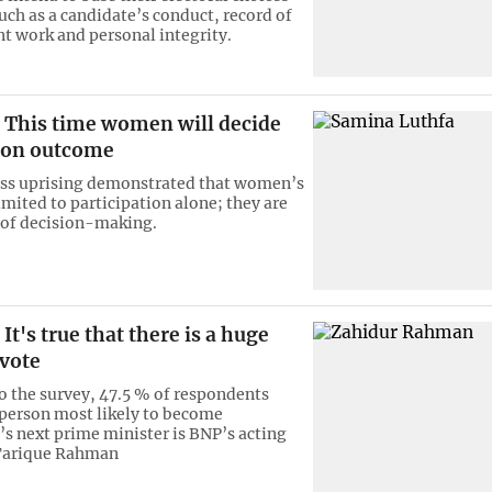
uch as a candidate’s conduct, record of
 work and personal integrity.
This time women will decide
tion outcome
ass uprising demonstrated that women’s
limited to participation alone; they are
 of decision-making.
It's true that there is a huge
 vote
o the survey, 47.5 % of respondents
 person most likely to become
s next prime minister is BNP’s acting
Tarique Rahman