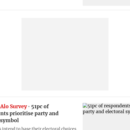
Alo Survey
51pc of
ts prioritise party and
l symbol
 intend to base their electoral choices