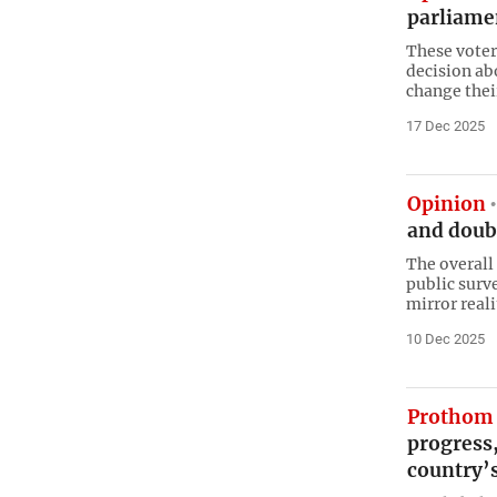
parliame
These voter
decision ab
change thei
17 Dec 2025
Opinion
and doub
The overall
public surve
mirror reali
10 Dec 2025
Prothom 
progress
country’s