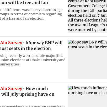
ion will be free and fair
ant difference was observed across age
roups in terms of optimism regarding
 of a free and fair election.
Alo Survey
66pc say BNP will
ost seats in the election
 wing recently won absolute majorities
union elections at Dhaka University and
universities.
Alo Survey
How much
 will July uprising have on