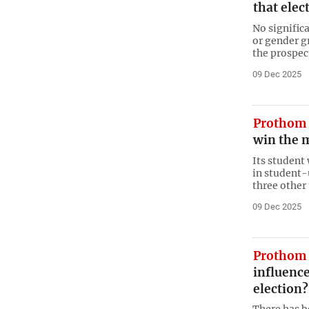
that elect
No signific
or gender g
the prospect
09 Dec 2025
Prothom 
win the m
Its student
in student-
three other 
09 Dec 2025
Prothom 
influence
election?