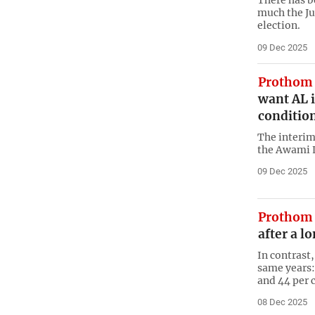
There has b
much the Ju
election.
09 Dec 2025
Prothom 
want AL i
condition
The interim
the Awami 
09 Dec 2025
Prothom 
after a l
In contrast
same years: 
and 44 per 
08 Dec 2025