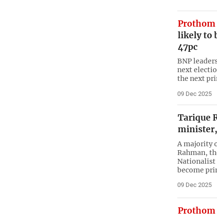
Prothom 
likely to
47pc
BNP leaders 
next electi
the next pr
09 Dec 2025
Tarique 
minister,
A majority 
Rahman, the
Nationalist 
become pri
09 Dec 2025
Prothom 