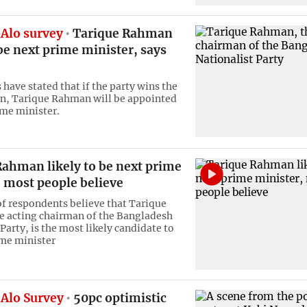
Alo survey
Tarique Rahman
 be next prime minister, says
have stated that if the party wins the
on, Tarique Rahman will be appointed
ime minister.
Rahman likely to be next prime
 most people believe
of respondents believe that Tarique
 acting chairman of the Bangladesh
Party, is the most likely candidate to
me minister
Alo Survey
50pc optimistic