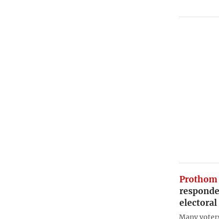
Prothom 
responden
electora
Many voters