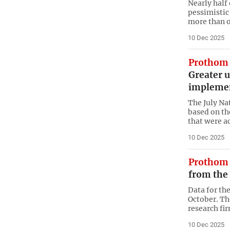
Nearly half
pessimistic 
more than o
10 Dec 2025
Prothom 
Greater 
implemen
The July Na
based on the
that were ac
10 Dec 2025
Prothom 
from the
Data for th
October. Th
research fi
10 Dec 2025