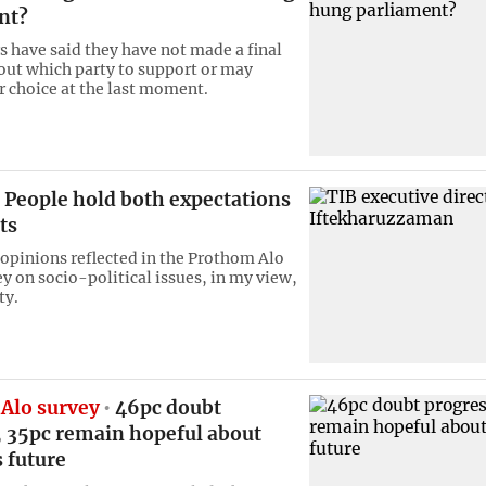
nt?
s have said they have not made a final
out which party to support or may
r choice at the last moment.
People hold both expectations
ts
 opinions reflected in the Prothom Alo
y on socio-political issues, in my view,
ty.
Alo survey
46pc doubt
, 35pc remain hopeful about
 future