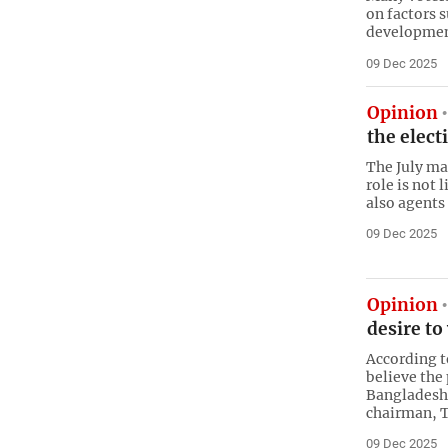
on factors s
development
09 Dec 2025
Opinion
the elec
The July m
role is not 
also agents
09 Dec 2025
Opinion
desire to
According t
believe the
Bangladesh’
chairman, 
09 Dec 2025