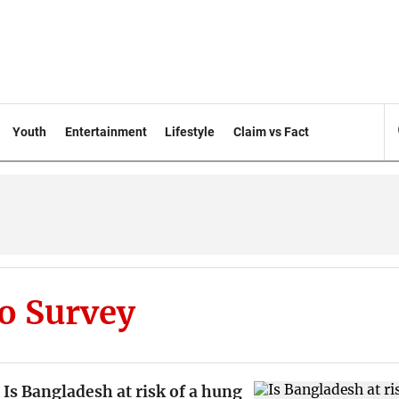
Youth
Entertainment
Lifestyle
Claim vs Fact
o Survey
Is Bangladesh at risk of a hung