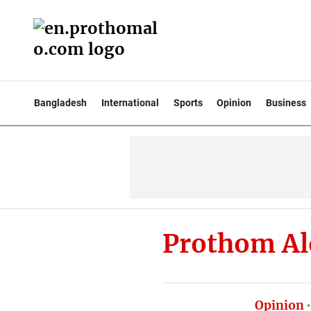
Bangladesh
International
Sports
Opinion
Business
Prothom Al
Opinion