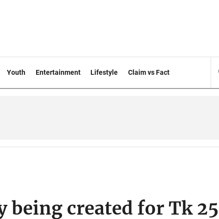
Youth
Entertainment
Lifestyle
Claim vs Fact
y being created for Tk 2