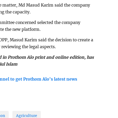
he matter, Md Masud Karim said the company
ng the capacity.
committee concerned selected the company
ate the new platform.
 DPP, Masud Karim said the decision to create a
reviewing the legal aspects.
d in Prothom Alo print and online edition, has
iul Islam
nnel to get Prothom Alo's latest news
ion
Agriculture