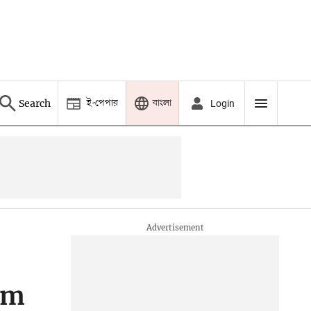
ই-পেপার
বাংলা
Search
Login
5m