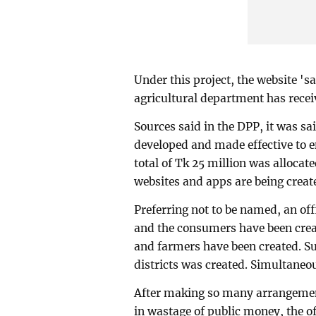
Under this project, the website '
agricultural department has receiv
Sources said in the DPP, it was sa
developed and made effective to 
total of Tk 25 million was allocat
websites and apps are being creat
Preferring not to be named, an of
and the consumers have been creat
and farmers have been created. Su
districts was created. Simultaneou
After making so many arrangements
in wastage of public money, the of