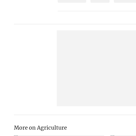
More on Agriculture