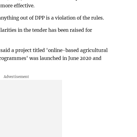
more effective.
ything out of DPP is a violation of the rules.
arities in the tender has been raised for
said a project titled 'online-based agricultural
rogrammes' was launched in June 2020 and