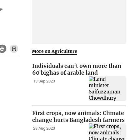
e
More on Agriculture
Individuals can't own more than
60 bighas of arable land
13 Sep 2023
First crops, now animals: Climate
change hurts Bangladesh farmers
28 Aug 2023