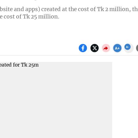
ite and apps) created at the cost of Tk 2 million, th
e cost of Tk 25 million.