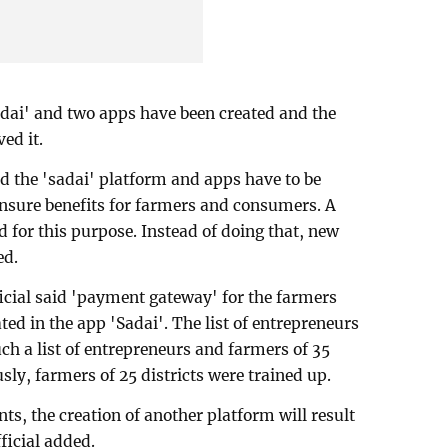
sadai' and two apps have been created and the
ed it.
id the 'sadai' platform and apps have to be
ensure benefits for farmers and consumers. A
ed for this purpose. Instead of doing that, new
ed.
ficial said 'payment gateway' for the farmers
ed in the app 'Sadai'. The list of entrepreneurs
ch a list of entrepreneurs and farmers of 35
sly, farmers of 25 districts were trained up.
, the creation of another platform will result
ficial added.