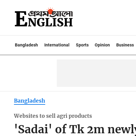
Bangladesh
International
Sports
Opinion
Business
Bangladesh
Websites to sell agri products
'Sadai' of Tk 2m newl