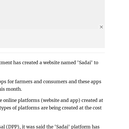
tment has created a website named 'Sadai' to
pps for farmers and consumers and these apps
his month.
 online platforms (website and app) created at
types of platforms are being created at the cost
al (DPP), it was said the 'Sadai' platform has