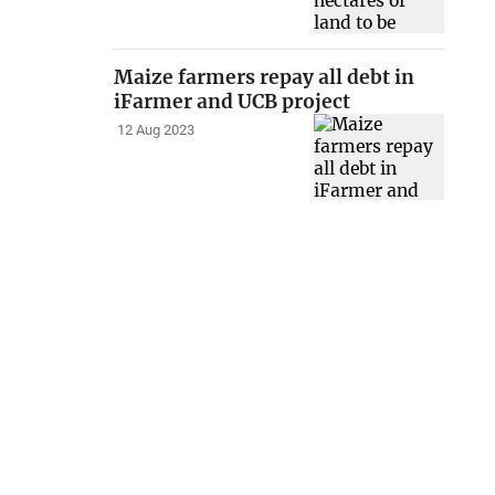
Maize farmers repay all debt in
iFarmer and UCB project
12 Aug 2023