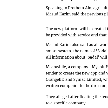
Speaking to Prothom Alo, agricul
Masud Karim said the previous pla
The new platform will be created 
be provided with service and that 
Masud Karim also said as all works
smart system, the name of 'Sadai'
All information about 'Sadai' will
Meanwhile, a company, 'Mysoft He
tender to create the new app and 
OrangeBD and Symac Limited, who 
written complaint to the director
They alleged after floating the t
to a specific company.