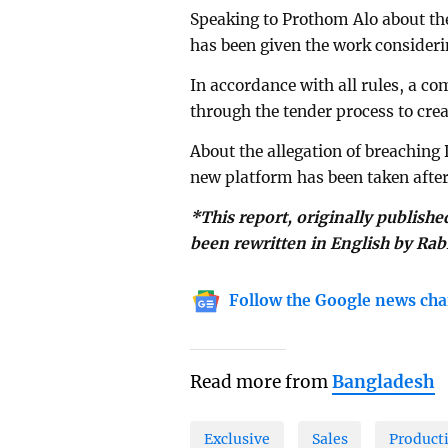
Speaking to Prothom Alo about t
has been given the work consideri
In accordance with all rules, a 
through the tender process to cre
About the allegation of breaching
new platform has been taken after 
*This report, originally publishe
been rewritten in English by Rab
Follow the Google news cha
Read more from
Bangladesh
Exclusive
Sales
Product