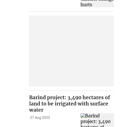
Barind project: 3,490 hectares of
land to be irrigated with surface
water
27 Aug 2023