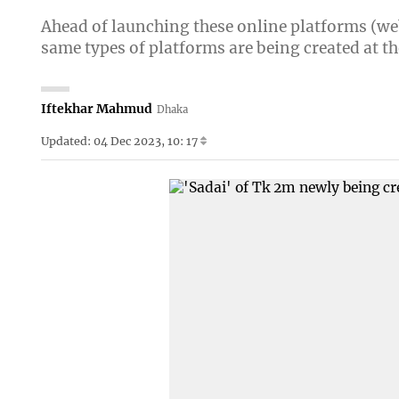
Ahead of launching these online platforms (webs
same types of platforms are being created at th
Iftekhar Mahmud
Dhaka
Updated: 04 Dec 2023, 10: 17