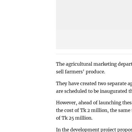
The agricultural marketing depar
sell farmers' produce.
They have created two separate a
are scheduled to be inaugurated t
However, ahead of launching these
the cost of Tk 2 million, the same 
of Tk 25 million.
In the development project propos