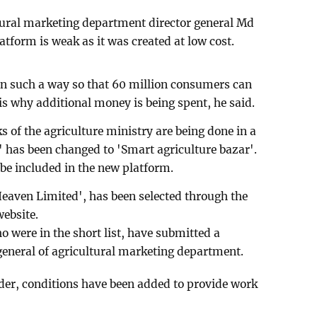
tural marketing department director general Md
tform is weak as it was created at low cost.
in such a way so that 60 million consumers can
is why additional money is being spent, he said.
 of the agriculture ministry are being done in a
 has been changed to 'Smart agriculture bazar'.
 be included in the new platform.
aven Limited', has been selected through the
website.
were in the short list, have submitted a
 general of agricultural marketing department.
ender, conditions have been added to provide work