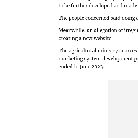
to be further developed and made 
The people concerned said doing an
Meanwhile, an allegation of irregul
creating a new website.
The agricultural ministry sources 
marketing system development p
ended in June 2023.