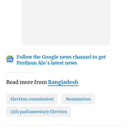
Follow the Google news channel to get
Prothom Alo's latest news
Read more from
Bangladesh
Election commission
Nomination
13th parliamentary Election