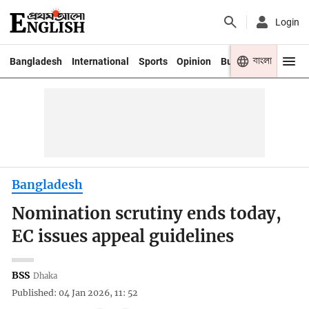
Login
বাংলা
Bangladesh
International
Sports
Opinion
Business
Youth
Bangladesh
Nomination scrutiny ends today,
EC issues appeal guidelines
BSS
Dhaka
Published: 04 Jan 2026, 11: 52