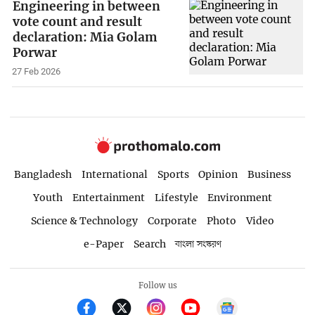
Engineering in between
vote count and result
declaration: Mia Golam
Porwar
27 Feb 2026
Bangladesh
International
Sports
Opinion
Business
Youth
Entertainment
Lifestyle
Environment
Science & Technology
Corporate
Photo
Video
e-Paper
Search
বাংলা সংস্করণ
Follow us