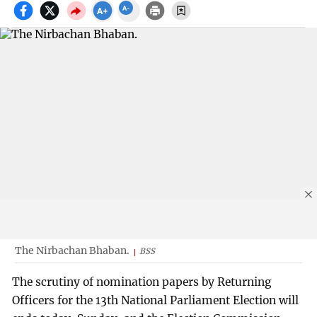
The Nirbachan Bhaban.
BSS
The scrutiny of nomination papers by Returning
Officers for the 13th National Parliament Election will