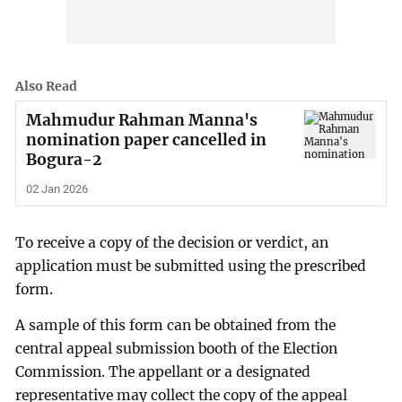
Also Read
Mahmudur Rahman Manna's
nomination paper cancelled in
Bogura-2
02 Jan 2026
To receive a copy of the decision or verdict, an
application must be submitted using the prescribed
form.
A sample of this form can be obtained from the
central appeal submission booth of the Election
Commission. The appellant or a designated
representative may collect the copy of the appeal