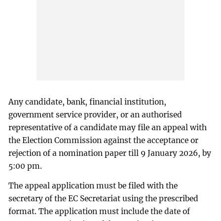
Any candidate, bank, financial institution,
government service provider, or an authorised
representative of a candidate may file an appeal with
the Election Commission against the acceptance or
rejection of a nomination paper till 9 January 2026, by
5:00 pm.
The appeal application must be filed with the
secretary of the EC Secretariat using the prescribed
format. The application must include the date of