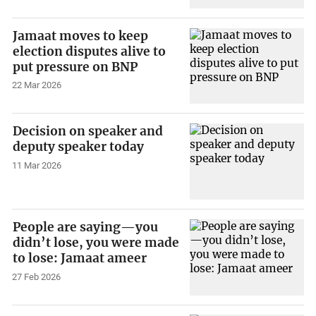
Jamaat moves to keep
election disputes alive to
put pressure on BNP
22 Mar 2026
Decision on speaker and
deputy speaker today
11 Mar 2026
People are saying—you
didn’t lose, you were made
to lose: Jamaat ameer
27 Feb 2026