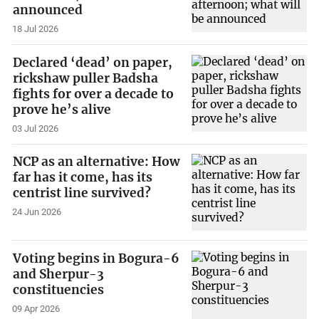
announced
18 Jul 2026
Declared ‘dead’ on paper,
rickshaw puller Badsha
fights for over a decade to
prove he’s alive
03 Jul 2026
NCP as an alternative: How
far has it come, has its
centrist line survived?
24 Jun 2026
Voting begins in Bogura-6
and Sherpur-3
constituencies
09 Apr 2026