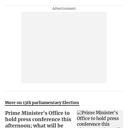
More on 13th parliamentary Election
Prime Minister's Office to
hold press conference this
afternoon; what will be