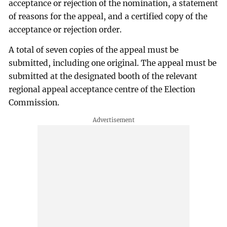
acceptance or rejection of the nomination, a statement
of reasons for the appeal, and a certified copy of the
acceptance or rejection order.
A total of seven copies of the appeal must be
submitted, including one original. The appeal must be
submitted at the designated booth of the relevant
regional appeal acceptance centre of the Election
Commission.