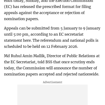
ends today, Sunday, and the Election Commission
(EC) has released the prescribed format for filing
appeals against the acceptance or rejection of
nomination papers.
Appeals can be submitted from 5 January to 9 January
until 5:00 pm, according to an EC secretariat
statement here. The referendum and national polls is
scheduled to be held on 12 February 2026.
Md Ruhul Amin Mallik, Director of Public Relations at
the EC Secretariat, told BSS that once scrutiny ends
today, the Commission will announce the number of
nomination papers accepted and rejected nationwide.