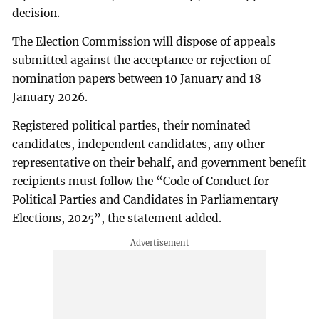
decision.
The Election Commission will dispose of appeals
submitted against the acceptance or rejection of
nomination papers between 10 January and 18
January 2026.
Registered political parties, their nominated
candidates, independent candidates, any other
representative on their behalf, and government benefit
recipients must follow the “Code of Conduct for
Political Parties and Candidates in Parliamentary
Elections, 2025”, the statement added.