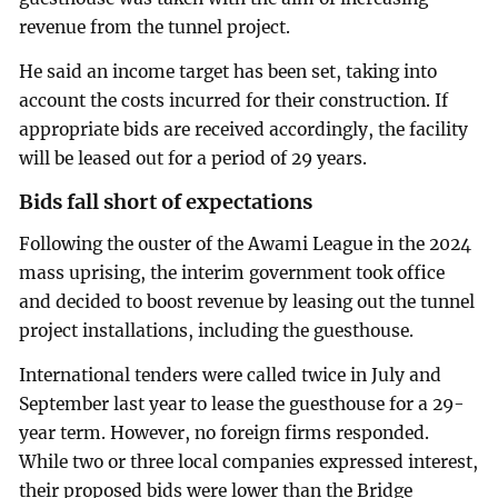
revenue from the tunnel project.
He said an income target has been set, taking into
account the costs incurred for their construction. If
appropriate bids are received accordingly, the facility
will be leased out for a period of 29 years.
Bids fall short of expectations
Following the ouster of the Awami League in the 2024
mass uprising, the interim government took office
and decided to boost revenue by leasing out the tunnel
project installations, including the guesthouse.
International tenders were called twice in July and
September last year to lease the guesthouse for a 29-
year term. However, no foreign firms responded.
While two or three local companies expressed interest,
their proposed bids were lower than the Bridge