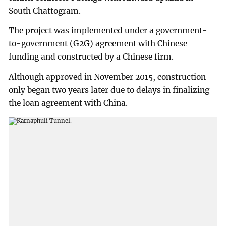
South Chattogram.
The project was implemented under a government-
to-government (G2G) agreement with Chinese
funding and constructed by a Chinese firm.
Although approved in November 2015, construction
only began two years later due to delays in finalizing
the loan agreement with China.