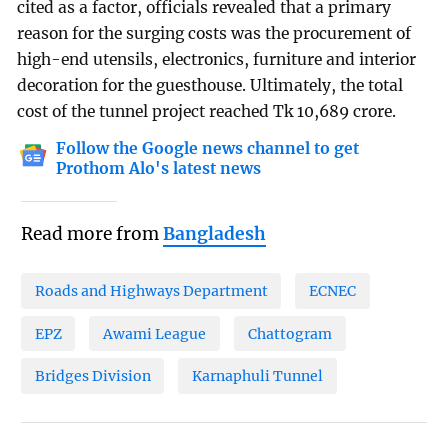
cited as a factor, officials revealed that a primary
reason for the surging costs was the procurement of
high-end utensils, electronics, furniture and interior
decoration for the guesthouse. Ultimately, the total
cost of the tunnel project reached Tk 10,689 crore.
Follow the Google news channel to get
Prothom Alo's latest news
Read more from
Bangladesh
Roads and Highways Department
ECNEC
EPZ
Awami League
Chattogram
Bridges Division
Karnaphuli Tunnel