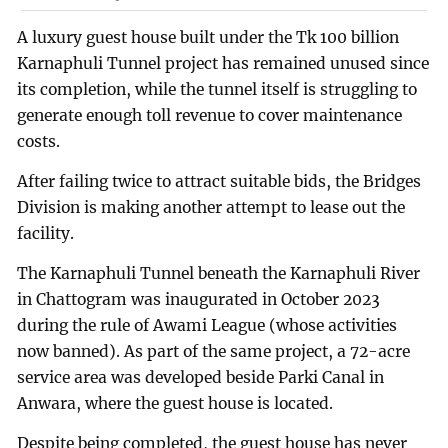
A luxury guest house built under the Tk 100 billion
Karnaphuli Tunnel project has remained unused since
its completion, while the tunnel itself is struggling to
generate enough toll revenue to cover maintenance
costs.
After failing twice to attract suitable bids, the Bridges
Division is making another attempt to lease out the
facility.
The Karnaphuli Tunnel beneath the Karnaphuli River
in Chattogram was inaugurated in October 2023
during the rule of Awami League (whose activities
now banned). As part of the same project, a 72-acre
service area was developed beside Parki Canal in
Anwara, where the guest house is located.
Despite being completed, the guest house has never