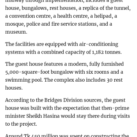
midway through implementation, includes a guest
house, bungalows, rest houses, a replica of the tunnel,
a convention centre, a health centre, a helipad, a
mosque, police and fire service stations, and a
museum.
The facilities are equipped with air-conditioning
systems with a combined capacity of 1,182 tonnes.
The guest house features a modern, fully furnished
5,000-square-foot bungalow with six rooms and a
swimming pool. The complex also includes 30 rest
houses.
According to the Bridges Division sources, the guest
house was built with the expectation that then-prime
minister Sheikh Hasina would stay there during visits
to the project.
Around Tk 450 million was spent on constructing the