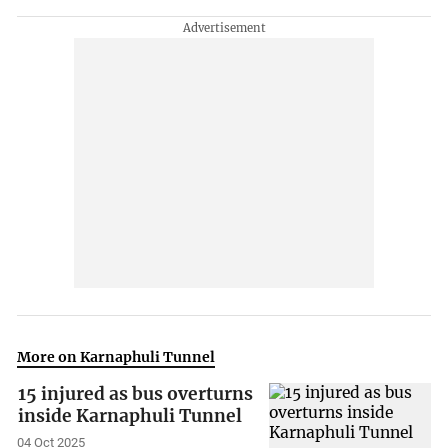
More on Karnaphuli Tunnel
15 injured as bus overturns
inside Karnaphuli Tunnel
04 Oct 2025