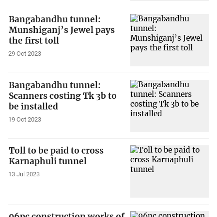
Bangabandhu tunnel:
Munshiganj’s Jewel pays
the first toll
29 Oct 2023
Bangabandhu tunnel:
Scanners costing Tk 3b to
be installed
19 Oct 2023
Toll to be paid to cross
Karnaphuli tunnel
13 Jul 2023
96pc construction works of