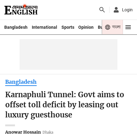
Login
বাংলা
Bangladesh
International
Sports
Opinion
Business
Youth
Bangladesh
Karnaphuli Tunnel: Govt aims to
offset toll deficit by leasing out
luxury guesthouse
Anowar Hossain
Dhaka