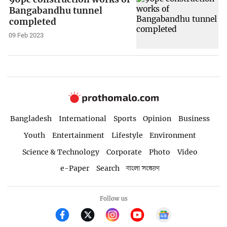
Bangabandhu tunnel
completed
09 Feb 2023
Bangladesh
International
Sports
Opinion
Business
Youth
Entertainment
Lifestyle
Environment
Science & Technology
Corporate
Photo
Video
e-Paper
Search
বাংলা সংস্করণ
Follow us