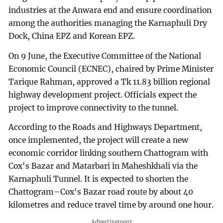
industries at the Anwara end and ensure coordination
among the authorities managing the Karnaphuli Dry
Dock, China EPZ and Korean EPZ.
On 9 June, the Executive Committee of the National
Economic Council (ECNEC), chaired by Prime Minister
Tarique Rahman, approved a Tk 11.83 billion regional
highway development project. Officials expect the
project to improve connectivity to the tunnel.
According to the Roads and Highways Department,
once implemented, the project will create a new
economic corridor linking southern Chattogram with
Cox's Bazar and Matarbari in Maheshkhali via the
Karnaphuli Tunnel. It is expected to shorten the
Chattogram–Cox's Bazar road route by about 40
kilometres and reduce travel time by around one hour.