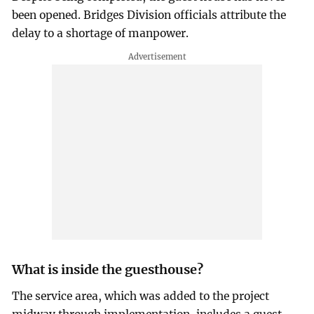
been opened. Bridges Division officials attribute the
delay to a shortage of manpower.
What is inside the guesthouse?
The service area, which was added to the project