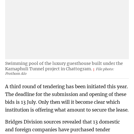
Swimming pool of the luxury guesthouse built under the
Karnaphuli Tunnel project in Chattogram.
File photo:
Prothom Alo
A third round of tendering has been initiated this year.
The deadline for the submission and opening of these
bids is 13 July. Only then will it become clear which
institution is offering what amount to secure the lease.
Bridges Division sources revealed that 13 domestic
and foreign companies have purchased tender