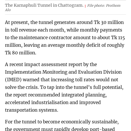
The Karnaphuli Tunnel in Chattogram.
File photo: Prothom
Alo
At present, the tunnel generates around Tk 30 million
in toll revenue each month, while monthly payments
to the maintenance contractor amount to about Tk 115
million, leaving an average monthly deficit of roughly
Tk 80 million.
A recent impact assessment report by the
Implementation Monitoring and Evaluation Division
(IMED) warned that increasing toll rates would not
solve the crisis. To tap into the tunnel’s full potential,
the report recommended integrated planning,
accelerated industrialisation and improved
transportation systems.
For the tunnel to become economically sustainable,
the government must rapidly develop port-based