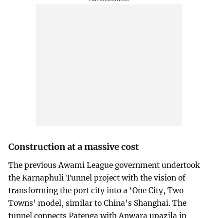
Construction at a massive cost
The previous Awami League government undertook
the Karnaphuli Tunnel project with the vision of
transforming the port city into a ‘One City, Two
Towns’ model, similar to China’s Shanghai. The
tunnel connects Patenga with Anwara upazila in