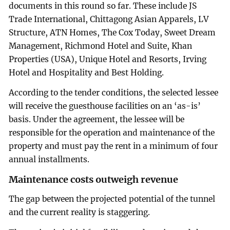
documents in this round so far. These include JS
Trade International, Chittagong Asian Apparels, LV
Structure, ATN Homes, The Cox Today, Sweet Dream
Management, Richmond Hotel and Suite, Khan
Properties (USA), Unique Hotel and Resorts, Irving
Hotel and Hospitality and Best Holding.
According to the tender conditions, the selected lessee
will receive the guesthouse facilities on an ‘as-is’
basis. Under the agreement, the lessee will be
responsible for the operation and maintenance of the
property and must pay the rent in a minimum of four
annual installments.
Maintenance costs outweigh revenue
The gap between the projected potential of the tunnel
and the current reality is staggering.