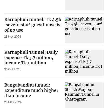
Karnaphuli tunnel: Tk 4.5b
'seven-star' guesthouse is
of no use
23 Nov 2024
Karnaphuli Tunnel: Daily
expense Tk 3.7 million,
income Tk 1 million
30 Oct 2024
Bangabandhu tunnel:
Expenditure much higher
than income
28 May 2024