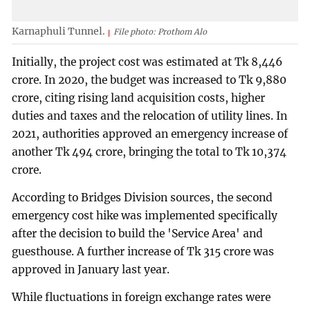
Karnaphuli Tunnel.
File photo: Prothom Alo
Initially, the project cost was estimated at Tk 8,446
crore. In 2020, the budget was increased to Tk 9,880
crore, citing rising land acquisition costs, higher
duties and taxes and the relocation of utility lines. In
2021, authorities approved an emergency increase of
another Tk 494 crore, bringing the total to Tk 10,374
crore.
According to Bridges Division sources, the second
emergency cost hike was implemented specifically
after the decision to build the 'Service Area' and
guesthouse. A further increase of Tk 315 crore was
approved in January last year.
While fluctuations in foreign exchange rates were