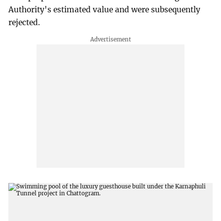
Authority's estimated value and were subsequently
rejected.