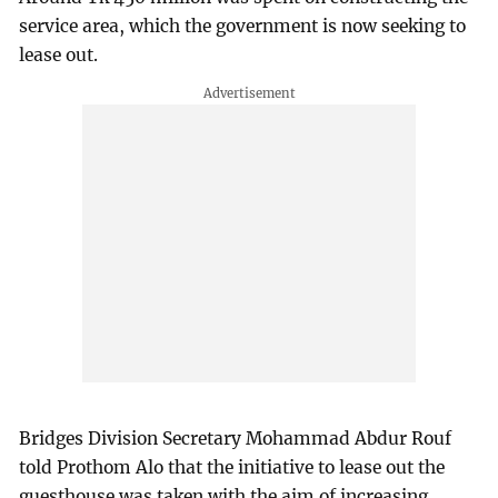
service area, which the government is now seeking to
lease out.
Bridges Division Secretary Mohammad Abdur Rouf
told Prothom Alo that the initiative to lease out the
guesthouse was taken with the aim of increasing