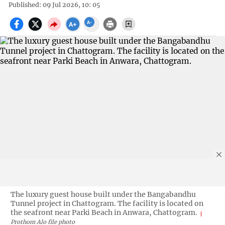
Published: 09 Jul 2026, 10: 05
The luxury guest house built under the Bangabandhu
Tunnel project in Chattogram. The facility is located on
the seafront near Parki Beach in Anwara, Chattogram.
Prothom Alo file photo