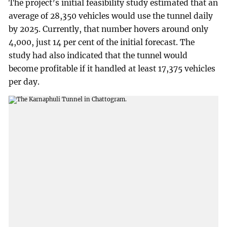
The project’s initial feasibility study estimated that an
average of 28,350 vehicles would use the tunnel daily
by 2025. Currently, that number hovers around only
4,000, just 14 per cent of the initial forecast. The
study had also indicated that the tunnel would
become profitable if it handled at least 17,375 vehicles
per day.