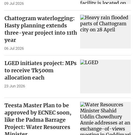
09 Jul 2026
Chattogram waterlogging:
Hasty planning extends
three-year project into 11th
year
06 Jul 2026
LGED initiates project: MPs
to receive Tk500m
allocation each
23 Jun 2026
Teesta Master Plan to be
approved by ECNEC soon,
like the Padma Barrage
Project: Water Resources
Minister