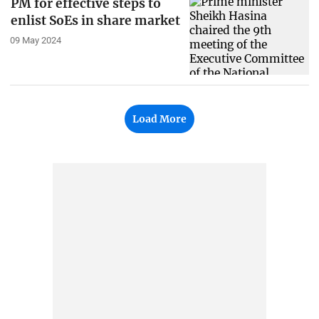
PM for effective steps to
enlist SoEs in share market
09 May 2024
Load More