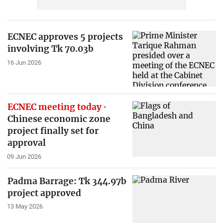
ECNEC approves 5 projects
involving Tk 70.03b
16 Jun 2026
ECNEC meeting today
Chinese economic zone
project finally set for
approval
09 Jun 2026
Padma Barrage: Tk 344.97b
project approved
13 May 2026