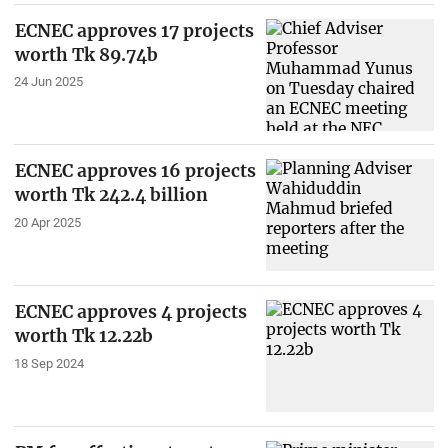
ECNEC approves 17 projects
worth Tk 89.74b
24 Jun 2025
ECNEC approves 16 projects
worth Tk 242.4 billion
20 Apr 2025
ECNEC approves 4 projects
worth Tk 12.22b
18 Sep 2024