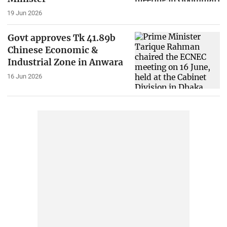
19 Jun 2026
Govt approves Tk 41.89b
Chinese Economic &
Industrial Zone in Anwara
16 Jun 2026