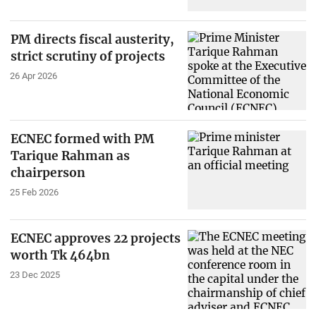
PM directs fiscal austerity,
strict scrutiny of projects
26 Apr 2026
ECNEC formed with PM
Tarique Rahman as
chairperson
25 Feb 2026
ECNEC approves 22 projects
worth Tk 464bn
23 Dec 2025