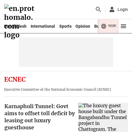
Login
বাংলা
Bangladesh
International
Sports
Opinion
Business
Youth
ECNEC
Executive Committee of the National Economic Council (ECNEC)
Karnaphuli Tunnel: Govt
aims to offset toll deficit by
leasing out luxury
guesthouse