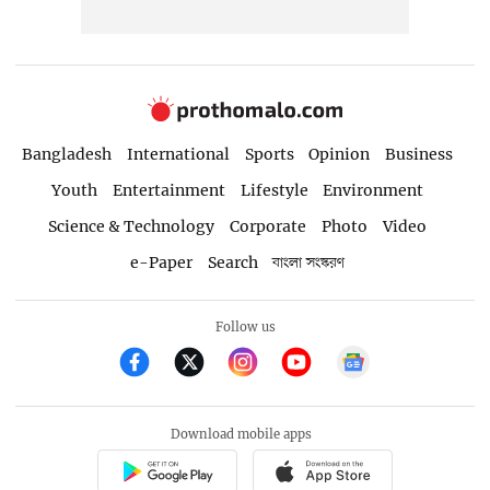
Bangladesh
International
Sports
Opinion
Business
Youth
Entertainment
Lifestyle
Environment
Science & Technology
Corporate
Photo
Video
e-Paper
Search
বাংলা সংস্করণ
Follow us
Download mobile apps