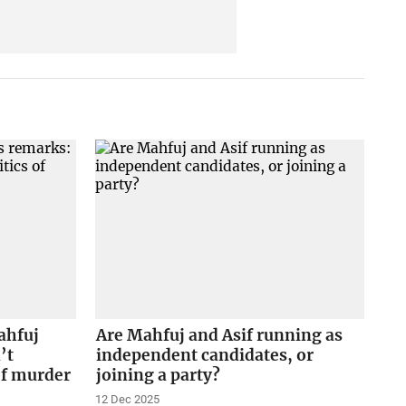
ahfuj
Are Mahfuj and Asif running as
’t
independent candidates, or
of murder
joining a party?
12 Dec 2025