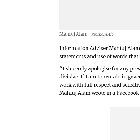
Mahfuj Alam
Prothom Alo
Information Adviser Mahfuj Alam 
statements and use of words that 
“I sincerely apologise for any pre
divisive. If I am to remain in gov
work with full respect and sensitiv
Mahfuj Alam wrote in a Facebook