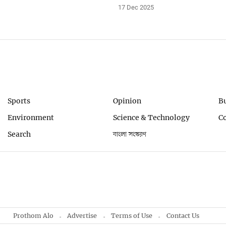
17 Dec 2025
Sports
Opinion
B
Environment
Science & Technology
C
Search
বাংলা সংস্করণ
Prothom Alo
Advertise
Terms of Use
Contact Us