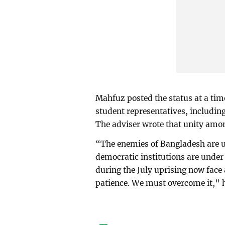
Mahfuz posted the status at a t
student representatives, includin
The adviser wrote that unity among
“The enemies of Bangladesh are un
democratic institutions are under
during the July uprising now face a 
patience. We must overcome it,” 