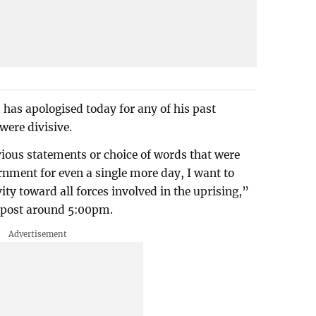
has apologised today for any of his past
were divisive.
vious statements or choice of words that were
ernment for even a single more day, I want to
ity toward all forces involved in the uprising,”
 post around 5:00pm.