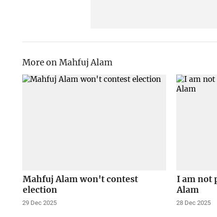
More on Mahfuj Alam
Mahfuj Alam won't contest
I am not 
election
Alam
29 Dec 2025
28 Dec 2025