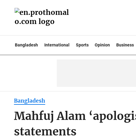
Bangladesh
International
Sports
Opinion
Business
Bangladesh
Mahfuj Alam ‘apologis
statements