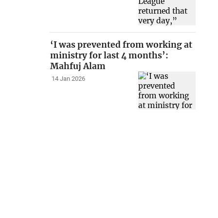
‘I was prevented from working at
ministry for last 4 months’:
Mahfuj Alam
14 Jan 2026