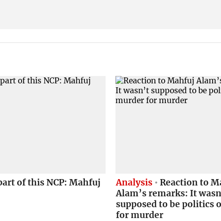
part of this NCP: Mahfuj
Analysis
Reaction to M
Alam’s remarks: It wasn
supposed to be politics 
for murder