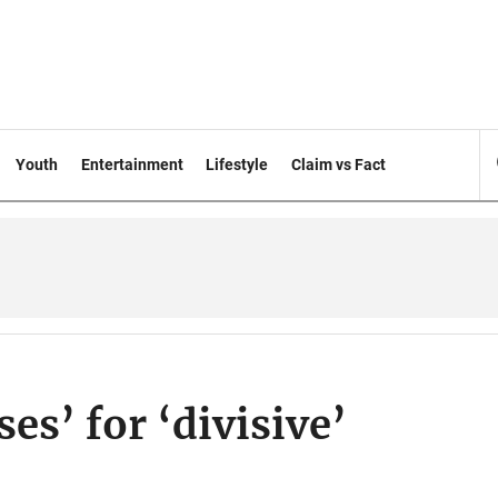
Youth
Entertainment
Lifestyle
Claim vs Fact
es’ for ‘divisive’