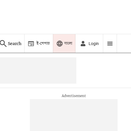
ই-পেপার
বাংলা
Search
Login