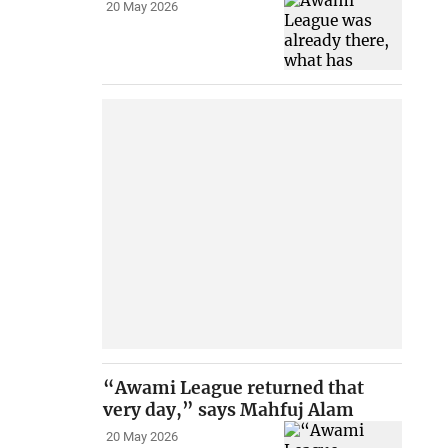
20 May 2026
“Awami League returned that
very day,” says Mahfuj Alam
20 May 2026