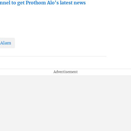
nnel to get Prothom Alo's latest news
 Alam