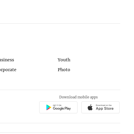
usiness
Youth
orporate
Photo
Download mobile apps