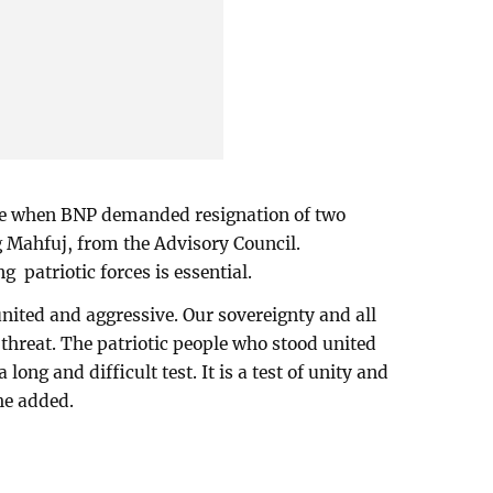
ime when BNP demanded resignation of two
g Mahfuj, from the Advisory Council.
 patriotic forces is essential.
ited and aggressive. Our sovereignty and all
 threat. The patriotic people who stood united
long and difficult test. It is a test of unity and
he added.