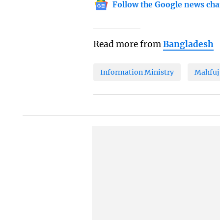
Follow the Google news cha
Read more from
Bangladesh
Information Ministry
Mahfuj