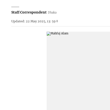
Staff Correspondent
Dhaka
Updated: 22 May 2025, 13: 59