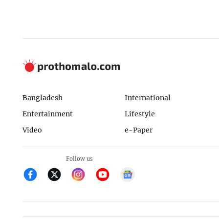
Bangladesh
International
Entertainment
Lifestyle
Video
e-Paper
Follow us