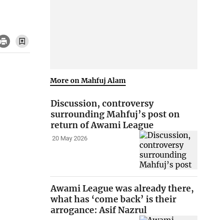
More on Mahfuj Alam
Discussion, controversy
surrounding Mahfuj’s post on
return of Awami League
20 May 2026
Awami League was already there,
what has ‘come back’ is their
arrogance: Asif Nazrul