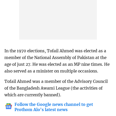
In the 1970 elections, Tofail Ahmed was elected as a
member of the National Assembly of Pakistan at the
age of just 27. He was elected as an MP nine times. He
also served as a minister on multiple occasions.
Tofail Ahmed was a member of the Advisory Council
of the Bangladesh Awami League (the activities of
which are currently banned).
Follow the Google news channel to get
Prothom Alo's latest news