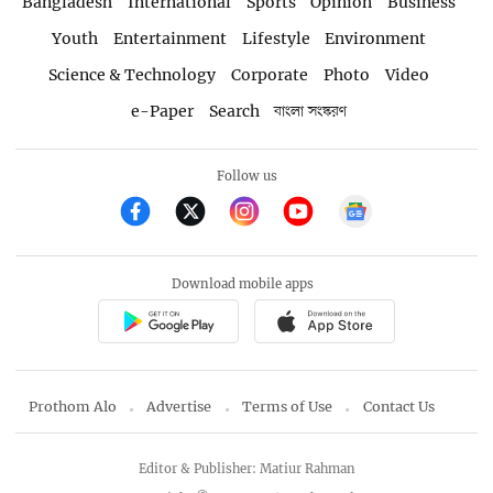
Bangladesh
International
Sports
Opinion
Business
Youth
Entertainment
Lifestyle
Environment
Science & Technology
Corporate
Photo
Video
e-Paper
Search
বাংলা সংস্করণ
Follow us
Download mobile apps
Prothom Alo
Advertise
Terms of Use
Contact Us
Editor & Publisher: Matiur Rahman