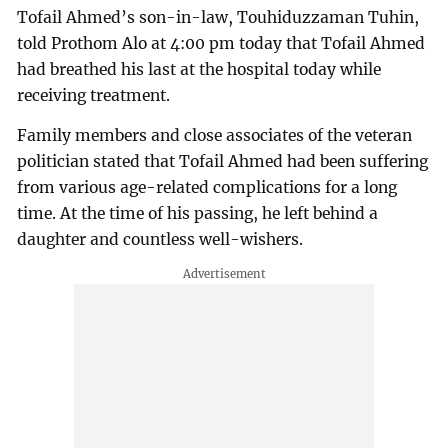
Tofail Ahmed’s son-in-law, Touhiduzzaman Tuhin,
told Prothom Alo at 4:00 pm today that Tofail Ahmed
had breathed his last at the hospital today while
receiving treatment.
Family members and close associates of the veteran
politician stated that Tofail Ahmed had been suffering
from various age-related complications for a long
time. At the time of his passing, he left behind a
daughter and countless well-wishers.