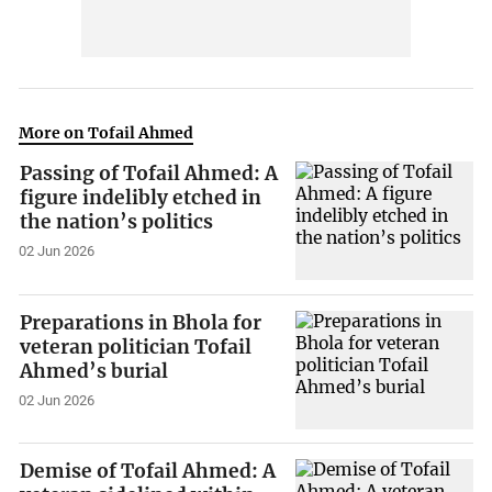
More on Tofail Ahmed
Passing of Tofail Ahmed: A
figure indelibly etched in
the nation’s politics
02 Jun 2026
Preparations in Bhola for
veteran politician Tofail
Ahmed’s burial
02 Jun 2026
Demise of Tofail Ahmed: A