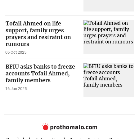
Tofail Ahmed on life
support, family urges
prayers and restraint on
rumours
05 Oct 2025
BFIU asks banks to freeze
accounts Tofail Ahmed,
family members
16 Jan 2025