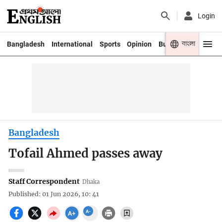
Login
বাংলা
Bangladesh
International
Sports
Opinion
Business
Youth
Bangladesh
Tofail Ahmed passes away
Staff Correspondent
Dhaka
Published: 01 Jun 2026, 10: 41