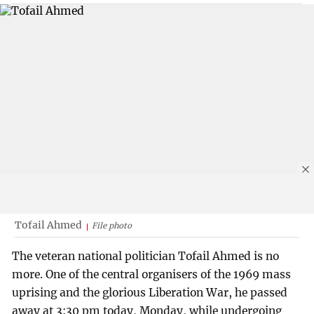
Tofail Ahmed
File photo
The veteran national politician Tofail Ahmed is no
more. One of the central organisers of the 1969 mass
uprising and the glorious Liberation War, he passed
away at 3:30 pm today, Monday, while undergoing