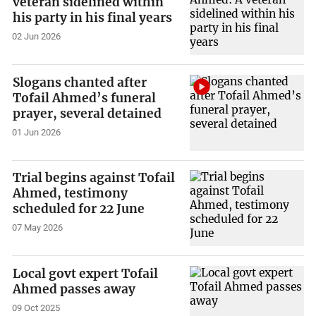
veteran sidelined within
his party in his final years
02 Jun 2026
Slogans chanted after
Tofail Ahmed’s funeral
prayer, several detained
01 Jun 2026
Trial begins against Tofail
Ahmed, testimony
scheduled for 22 June
07 May 2026
Local govt expert Tofail
Ahmed passes away
09 Oct 2025