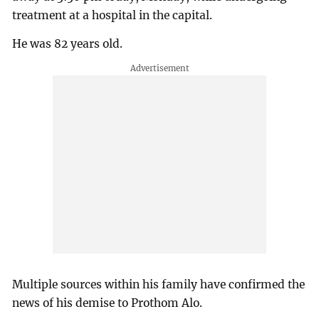
treatment at a hospital in the capital.
He was 82 years old.
Multiple sources within his family have confirmed the
news of his demise to Prothom Alo.