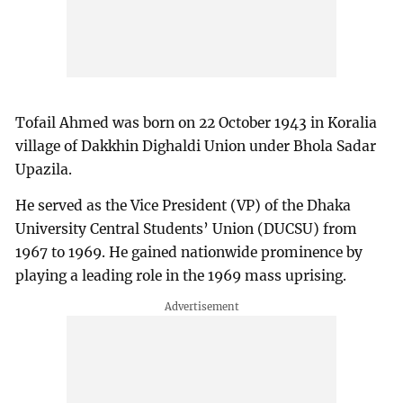
Tofail Ahmed was born on 22 October 1943 in Koralia
village of Dakkhin Dighaldi Union under Bhola Sadar
Upazila.
He served as the Vice President (VP) of the Dhaka
University Central Students’ Union (DUCSU) from
1967 to 1969. He gained nationwide prominence by
playing a leading role in the 1969 mass uprising.