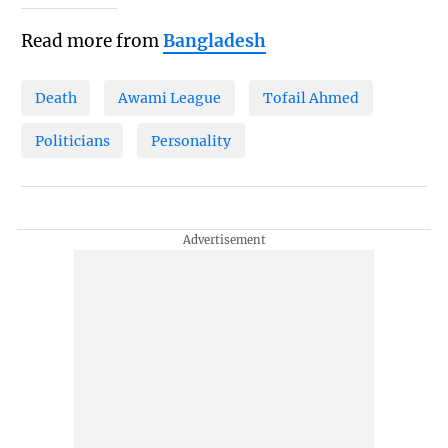
Read more from
Bangladesh
Death
Awami League
Tofail Ahmed
Politicians
Personality