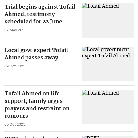
Trial begins against Tofail
Ahmed, testimony
scheduled for 22 June
07 May 2026
Local govt expert Tofail
Ahmed passes away
09 Oct 2025
Tofail Ahmed on life
support, family urges
prayers and restraint on
rumours
05 Oct 2025