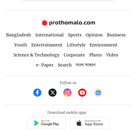
Bangladesh
International
Sports
Opinion
Business
Youth
Entertainment
Lifestyle
Environment
Science & Technology
Corporate
Photo
Video
e-Paper
Search
বাংলা সংস্করণ
Follow us
Download mobile apps