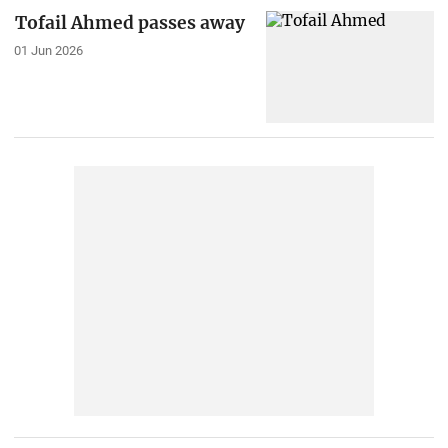
Tofail Ahmed passes away
01 Jun 2026