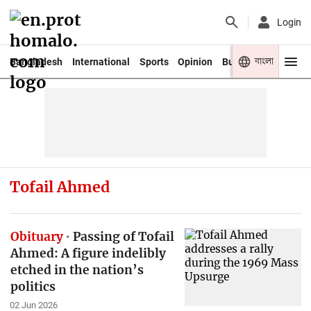
Login
বাংলা
Bangladesh
International
Sports
Opinion
Business
Youth
Tofail Ahmed
Obituary
Passing of Tofail
Ahmed: A figure indelibly
etched in the nation’s
politics
02 Jun 2026