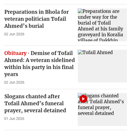
Preparations in Bhola for
veteran politician Tofail
Ahmed’s burial
02 Jun 2026
Obituary
Demise of Tofail
Ahmed: A veteran sidelined
within his party in his final
years
02 Jun 2026
Slogans chanted after
Tofail Ahmed’s funeral
prayer, several detained
01 Jun 2026