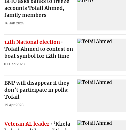
BFIU asks banks to freeze
accounts Tofail Ahmed,
family members
16 Jan 2025
12th National election
Tofail Ahmed to contest on
boat symbol for 12th time
01 Dec 2023
BNP will disappear if they
don’t participate in polls:
Tofail
19 Apr 2023
Veteran AL leader
‘Khela