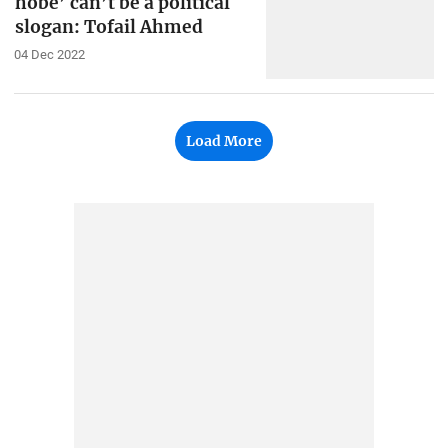
hobe’ can’t be a political
slogan: Tofail Ahmed
04 Dec 2022
Load More