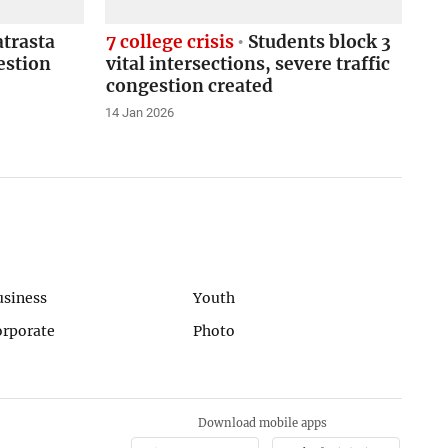
atrasta
7 college crisis
Students block 3
estion
vital intersections, severe traffic
congestion created
14 Jan 2026
usiness
Youth
orporate
Photo
Download mobile apps