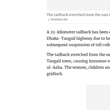
The tailback stretched from the east 
Prothom Alo
A 25-kilometer tailback has been
Dhaka-Tangail highway due to heav
subsequent suspension of toll colle
The tailback stretched from the ea
Tangail town, causing immense s
ul-Azha. The women, children and
gridlock.