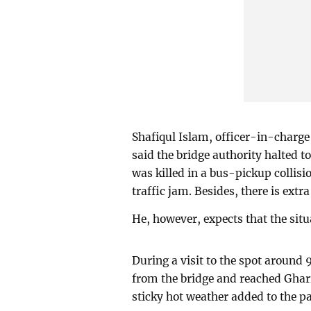
Shafiqul Islam, officer-in-charge
said the bridge authority halted to
was killed in a bus-pickup collisio
traffic jam. Besides, there is extra
He, however, expects that the situ
During a visit to the spot around 
from the bridge and reached Ghar
sticky hot weather added to the p