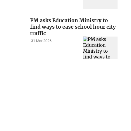
PM asks Education Ministry to
find ways to ease school hour city
traffic
31 Mar 2026