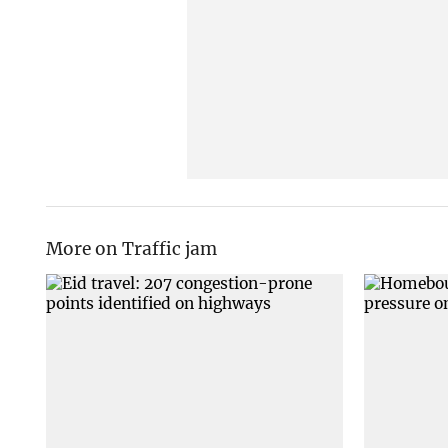
More on Traffic jam