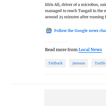
Idris Ali, driver of a microbus, s
managed to reach Tangail in the ne
around 25 minutes after running f
Follow the Google news cha
Read more from
Local News
Tailback
Jamuna
Traffi