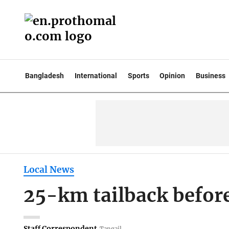
Bangladesh
International
Sports
Opinion
Business
Local News
25-km tailback befo
Staff Correspondent
Tangail