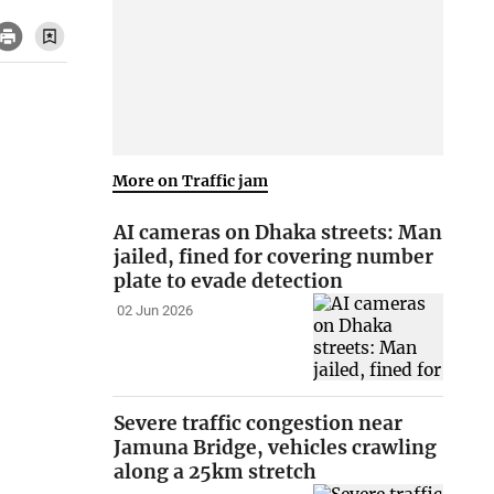
More on Traffic jam
AI cameras on Dhaka streets: Man
jailed, fined for covering number
plate to evade detection
02 Jun 2026
Severe traffic congestion near
Jamuna Bridge, vehicles crawling
along a 25km stretch