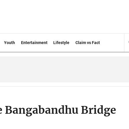
Youth
Entertainment
Lifestyle
Claim vs Fact
re Bangabandhu Bridge