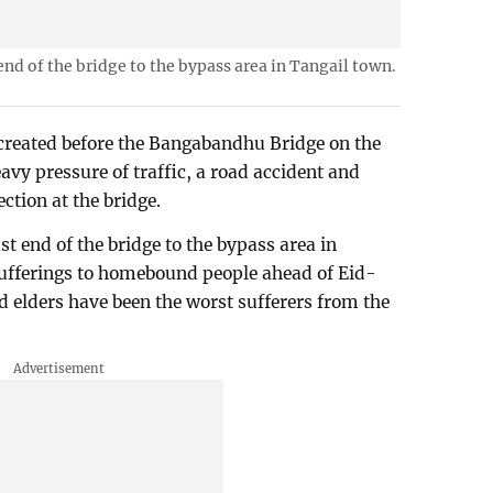
end of the bridge to the bypass area in Tangail town.
 created before the Bangabandhu Bridge on the
y pressure of traffic, a road accident and
ction at the bridge.
st end of the bridge to the bypass area in
ufferings to homebound people ahead of Eid-
 elders have been the worst sufferers from the