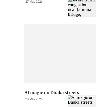
27 May 2026
AI magic on Dhaka streets
23 May 2026