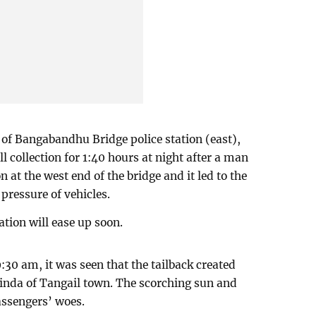
 of Bangabandhu Bridge police station (east),
ll collection for 1:40 hours at night after a man
n at the west end of the bridge and it led to the
 pressure of vehicles.
ation will ease up soon.
9:30 am, it was seen that the tailback created
inda of Tangail town. The scorching sun and
assengers’ woes.