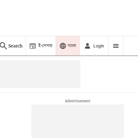
ই-পেপার
বাংলা
Search
Login