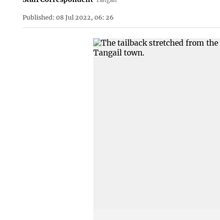
Published: 08 Jul 2022, 06: 26