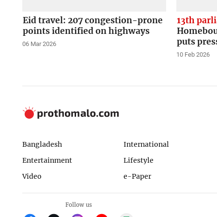
Eid travel: 207 congestion-prone
13th parl
points identified on highways
Homeboun
puts pres
06 Mar 2026
10 Feb 2026
Bangladesh
International
Entertainment
Lifestyle
Video
e-Paper
Follow us