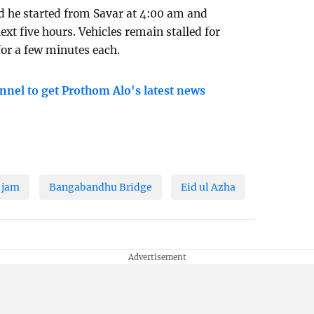
aid he started from Savar at 4:00 am and
xt five hours. Vehicles remain stalled for
or a few minutes each.
nnel to get Prothom Alo's latest news
c jam
Bangabandhu Bridge
Eid ul Azha