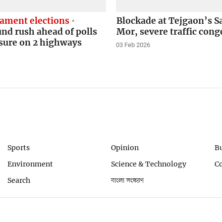
iament elections
Blockade at Tejgaon’s S
d rush ahead of polls
Mor, severe traffic cong
sure on 2 highways
03 Feb 2026
Sports
Opinion
B
Environment
Science & Technology
C
Search
বাংলা সংস্করণ