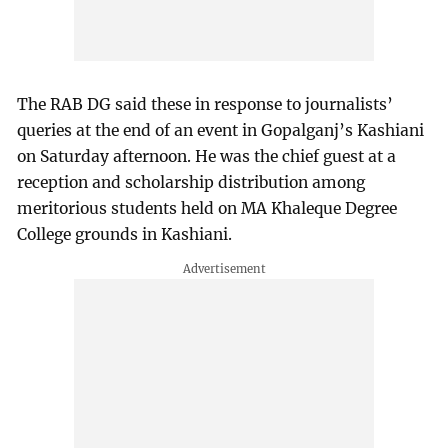
The RAB DG said these in response to journalists’
queries at the end of an event in Gopalganj’s Kashiani
on Saturday afternoon. He was the chief guest at a
reception and scholarship distribution among
meritorious students held on MA Khaleque Degree
College grounds in Kashiani.