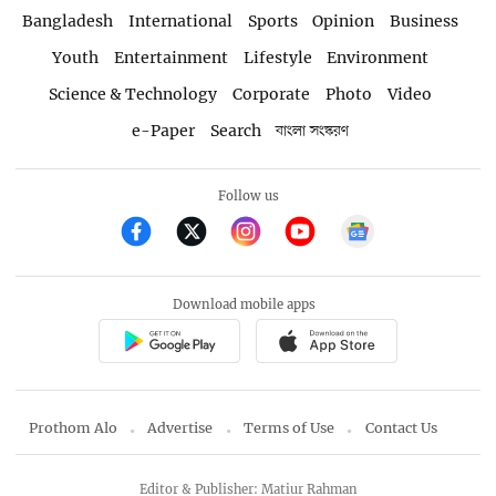
Bangladesh
International
Sports
Opinion
Business
Youth
Entertainment
Lifestyle
Environment
Science & Technology
Corporate
Photo
Video
e-Paper
Search
বাংলা সংস্করণ
Follow us
Download mobile apps
Prothom Alo
Advertise
Terms of Use
Contact Us
Editor & Publisher: Matiur Rahman