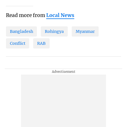
Read more from
Local News
Bangladesh
Rohingya
Myanmar
Conflict
RAB