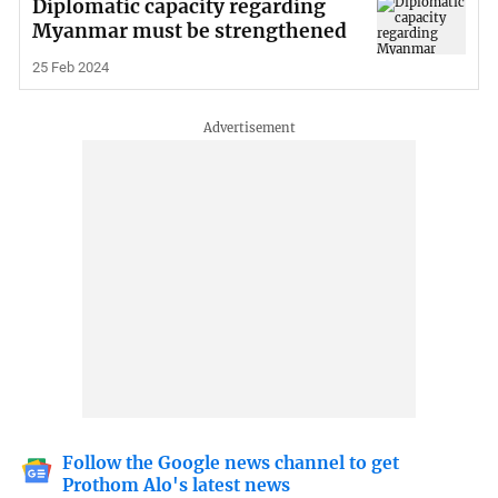
Diplomatic capacity regarding
Myanmar must be strengthened
25 Feb 2024
Follow the Google news channel to get
Prothom Alo's latest news