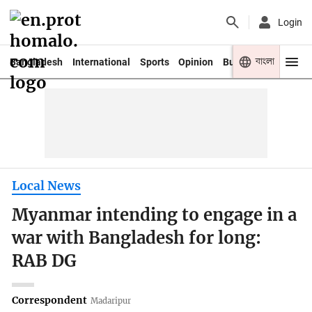
Login
বাংলা
Bangladesh
International
Sports
Opinion
Business
Youth
Local News
Myanmar intending to engage in a
war with Bangladesh for long:
RAB DG
Correspondent
Madaripur