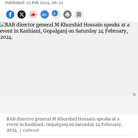
Published: 25 Feb 2024, 08: 12
RAB director general M Khurshid Hossain speaks at a
event in Kashiani, Gopalganj on Saturday 24 February,
2024.
Collected