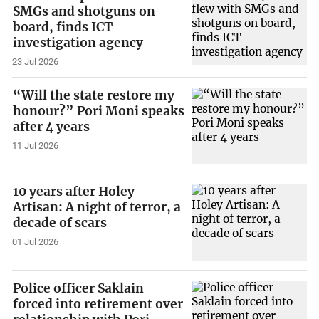
SMGs and shotguns on
board, finds ICT
investigation agency
23 Jul 2026
“Will the state restore my
honour?” Pori Moni speaks
after 4 years
11 Jul 2026
10 years after Holey
Artisan: A night of terror, a
decade of scars
01 Jul 2026
Police officer Saklain
forced into retirement over