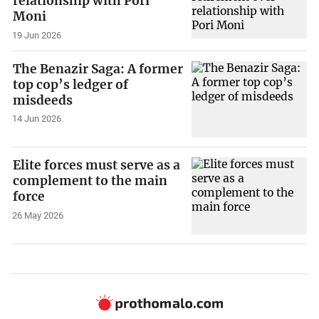
relationship with Pori
Moni
19 Jun 2026
The Benazir Saga: A former
top cop’s ledger of
misdeeds
14 Jun 2026
Elite forces must serve as a
complement to the main
force
26 May 2026