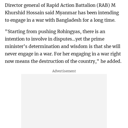
Director general of Rapid Action Battalion (RAB) M
Khurshid Hossain said Myanmar has been intending
to engage in a war with Bangladesh for a long time.
"Starting from pushing Rohingyas, there is an
intention to involve in disputes…yet the prime
minister’s determination and wisdom is that she will
never engage in a war. For her engaging in a war right
now means the destruction of the country," he added.