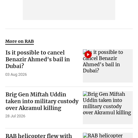
More on RAB
Is it possible to cancel
Benazir Ahmed's bail in
Dubai?
03 Aug 2026
Brig Gen Miftah Uddin
taken into military custody
over Akramul killing
28 Jul 2026
RAB helicopter flew with