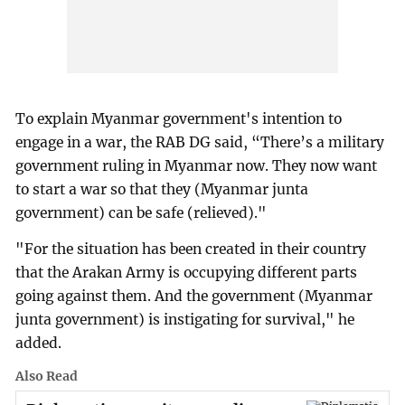
To explain Myanmar government's intention to
engage in a war, the RAB DG said, “There’s a military
government ruling in Myanmar now. They now want
to start a war so that they (Myanmar junta
government) can be safe (relieved)."
"For the situation has been created in their country
that the Arakan Army is occupying different parts
going against them. And the government (Myanmar
junta government) is instigating for survival," he
added.
Also Read