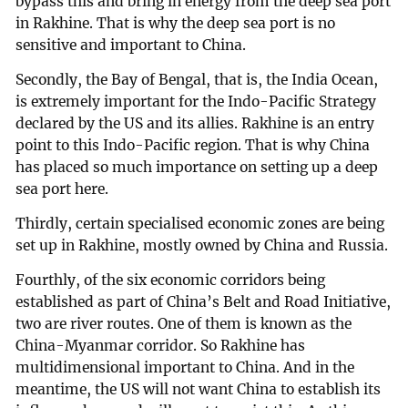
bypass this and bring in energy from the deep sea port
in Rakhine. That is why the deep sea port is no
sensitive and important to China.
Secondly, the Bay of Bengal, that is, the India Ocean,
is extremely important for the Indo-Pacific Strategy
declared by the US and its allies. Rakhine is an entry
point to this Indo-Pacific region. That is why China
has placed so much importance on setting up a deep
sea port here.
Thirdly, certain specialised economic zones are being
set up in Rakhine, mostly owned by China and Russia.
Fourthly, of the six economic corridors being
established as part of China’s Belt and Road Initiative,
two are river routes. One of them is known as the
China-Myanmar corridor. So Rakhine has
multidimensional important to China. And in the
meantime, the US will not want China to establish its