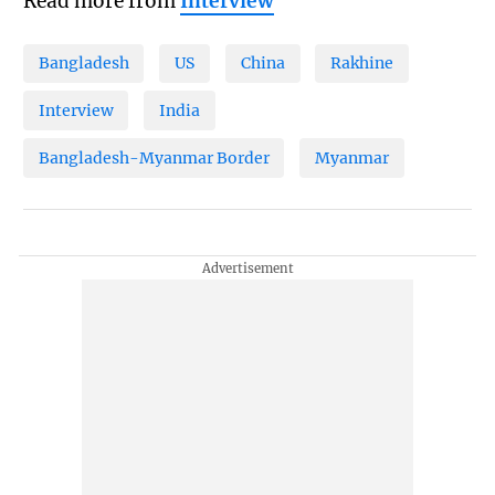
Read more from
Interview
Bangladesh
US
China
Rakhine
Interview
India
Bangladesh-Myanmar Border
Myanmar