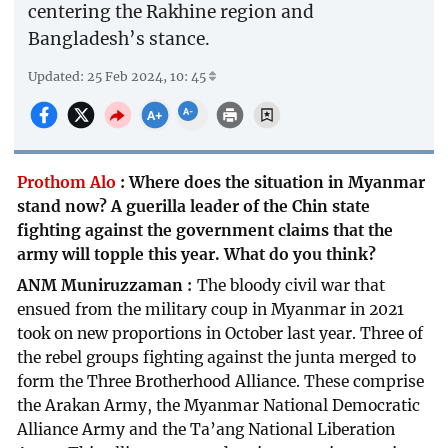
centering the Rakhine region and
Bangladesh’s stance.
Updated: 25 Feb 2024, 10: 45
Prothom Alo
:
Where does the situation in Myanmar
stand now? A guerilla leader of the Chin state
fighting against the government claims that the
army will topple this year. What do you think?
ANM Muniruzzaman
The bloody civil war that
ensued from the military coup in Myanmar in 2021
took on new proportions in October last year. Three of
the rebel groups fighting against the junta merged to
form the Three Brotherhood Alliance. These comprise
the Arakan Army, the Myanmar National Democratic
Alliance Army and the Ta’ang National Liberation