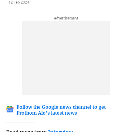
12 Feb 2024
Follow the Google news channel to get
Prothom Alo's latest news