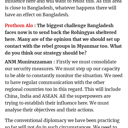
influence here and will want to resist this. As this area
is close to Bangladesh, whatever happens there will
have an effect on Bangladesh.
Prothom Alo
:
The biggest challenge Bangladesh
faces now is to send back the Rohingyas sheltered
here. Many are of the opinion that we should set up
contact with the rebel groups in Myanmar too. What
do you think our strategy should be?
ANM Muniruzzaman
Firstly we must consolidate
our security measures. We must step up our capacity
to be able to constantly monitor the situation. We need
to have regular communication with the other
regional countries too in this regard. This will include
China, India and ASEAN. All the superpowers are
trying to establish their influence here. We must
analyse their objectives and their actions.
The conventional diplomacy we have been practicing
so far will not do in such circumstances. We need to