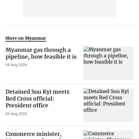
More on Myanmar
Myanmar gas through a
pipeline, how feasible it is
04 Aug 2026
Detained Suu Kyi meets
Red Cross official:
President office
03 Aug 2026
Commerce minister,