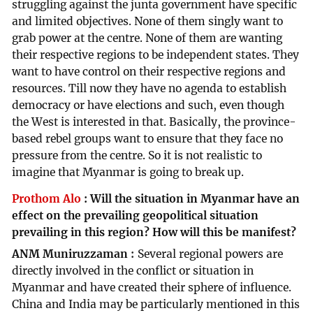
struggling against the junta government have specific
and limited objectives. None of them singly want to
grab power at the centre. None of them are wanting
their respective regions to be independent states. They
want to have control on their respective regions and
resources. Till now they have no agenda to establish
democracy or have elections and such, even though
the West is interested in that. Basically, the province-
based rebel groups want to ensure that they face no
pressure from the centre. So it is not realistic to
imagine that Myanmar is going to break up.
Prothom Alo
:
Will the situation in Myanmar have an
effect on the prevailing geopolitical situation
prevailing in this region? How will this be manifest?
ANM Muniruzzaman
Several regional powers are
directly involved in the conflict or situation in
Myanmar and have created their sphere of influence.
China and India may be particularly mentioned in this