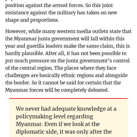
position against the armed forces. So this joint
resistance against the military has taken on new
shape and proportions.
However, while many western media outlets state that
the Myanmar junta government will fall within this
year and guerilla leaders make the same claim, this is
hardly plausible. After all, it has not been possible to
put much pressure on the junta government’s control
of the central region. The places where they face
challenges are basically ethnic regions and alongside
the border. So it cannot be said for certain that the
Myanmar forces will be completely defeated.
We never had adequate knowledge at a
policymaking level regarding
Myanmar. Even if we look at the
diplomatic side, it was only after the