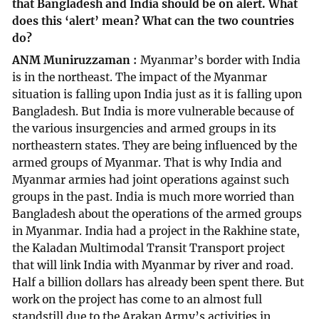
that Bangladesh and India should be on alert. What
does this ‘alert’ mean? What can the two countries
do?
ANM Muniruzzaman
Myanmar’s border with India
is in the northeast. The impact of the Myanmar
situation is falling upon India just as it is falling upon
Bangladesh. But India is more vulnerable because of
the various insurgencies and armed groups in its
northeastern states. They are being influenced by the
armed groups of Myanmar. That is why India and
Myanmar armies had joint operations against such
groups in the past. India is much more worried than
Bangladesh about the operations of the armed groups
in Myanmar. India had a project in the Rakhine state,
the Kaladan Multimodal Transit Transport project
that will link India with Myanmar by river and road.
Half a billion dollars has already been spent there. But
work on the project has come to an almost full
standstill due to the Arakan Army’s activities in