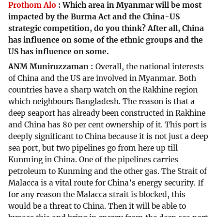
Prothom Alo
:
Which area in Myanmar will be most
impacted by the Burma Act and the China-US
strategic competition, do you think? After all, China
has influence on some of the ethnic groups and the
US has influence on some.
ANM Muniruzzaman
Overall, the national interests
of China and the US are involved in Myanmar. Both
countries have a sharp watch on the Rakhine region
which neighbours Bangladesh. The reason is that a
deep seaport has already been constructed in Rakhine
and China has 80 per cent ownership of it. This port is
deeply significant to China because it is not just a deep
sea port, but two pipelines go from here up till
Kunming in China. One of the pipelines carries
petroleum to Kunming and the other gas. The Strait of
Malacca is a vital route for China’s energy security. If
for any reason the Malacca strait is blocked, this
would be a threat to China. Then it will be able to