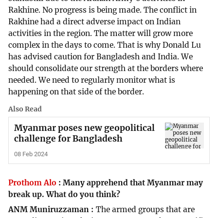
Rakhine. No progress is being made. The conflict in
Rakhine had a direct adverse impact on Indian
activities in the region. The matter will grow more
complex in the days to come. That is why Donald Lu
has advised caution for Bangladesh and India. We
should consolidate our strength at the borders where
needed. We need to regularly monitor what is
happening on that side of the border.
Also Read
Myanmar poses new geopolitical
challenge for Bangladesh
08 Feb 2024
Prothom Alo
:
Many apprehend that Myanmar may
break up. What do you think?
ANM Muniruzzaman
The armed groups that are