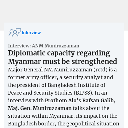
Interview
Interview: ANM Muniruzzaman
Diplomatic capacity regarding
Myanmar must be strengthened
Major General NM Muniruzzaman (retd) is a
former army officer, a security analyst and
the president of Bangladesh Institute of
Peace and Security Studies (BIPSS). In an
interview with
Prothom Alo
’s
Rafsan Galib
,
Maj. Gen. Muniruzzaman
talks about the
situation within Myanmar, its impact on the
Bangladesh border, the geopolitical situation