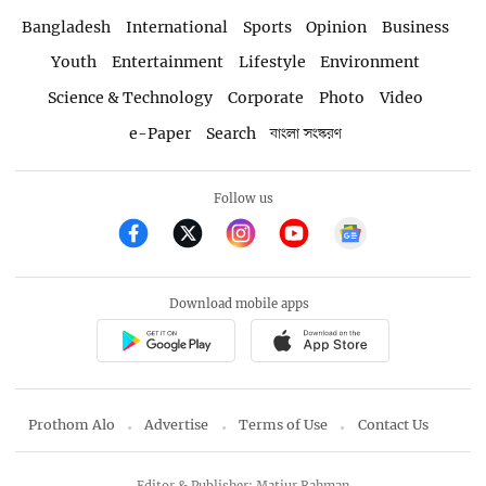
Bangladesh
International
Sports
Opinion
Business
Youth
Entertainment
Lifestyle
Environment
Science & Technology
Corporate
Photo
Video
e-Paper
Search
বাংলা সংস্করণ
Follow us
Download mobile apps
Prothom Alo
Advertise
Terms of Use
Contact Us