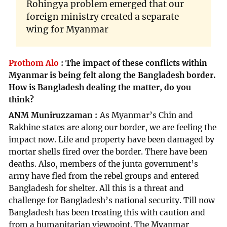
Rohingya problem emerged that our
foreign ministry created a separate
wing for Myanmar
Prothom Alo
:
The impact of these conflicts within
Myanmar is being felt along the Bangladesh border.
How is Bangladesh dealing the matter, do you
think?
ANM Muniruzzaman
As Myanmar’s Chin and
Rakhine states are along our border, we are feeling the
impact now. Life and property have been damaged by
mortar shells fired over the border. There have been
deaths. Also, members of the junta government’s
army have fled from the rebel groups and entered
Bangladesh for shelter. All this is a threat and
challenge for Bangladesh’s national security. Till now
Bangladesh has been treating this with caution and
from a humanitarian viewpoint. The Myanmar