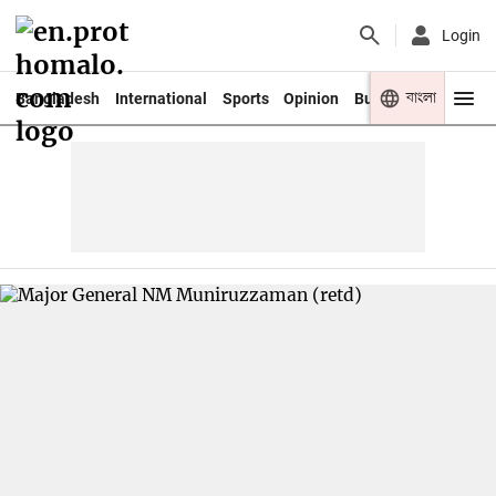
Login
বাংলা
Bangladesh
International
Sports
Opinion
Business
Youth