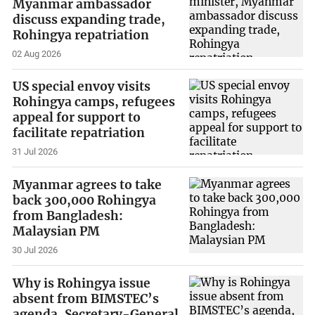
Myanmar ambassador
discuss expanding trade,
Rohingya repatriation
02 Aug 2026
US special envoy visits
Rohingya camps, refugees
appeal for support to
facilitate repatriation
31 Jul 2026
Myanmar agrees to take
back 300,000 Rohingya
from Bangladesh:
Malaysian PM
30 Jul 2026
Why is Rohingya issue
absent from BIMSTEC’s
agenda, Secretary-General