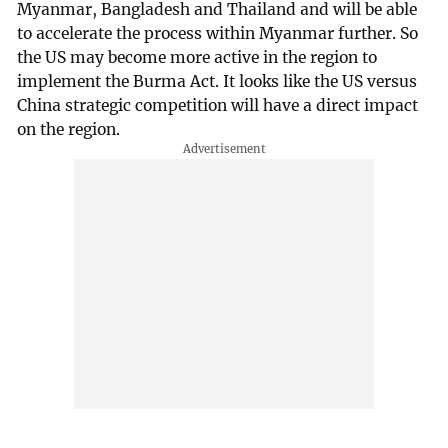
Myanmar, Bangladesh and Thailand and will be able
to accelerate the process within Myanmar further. So
the US may become more active in the region to
implement the Burma Act. It looks like the US versus
China strategic competition will have a direct impact
on the region.