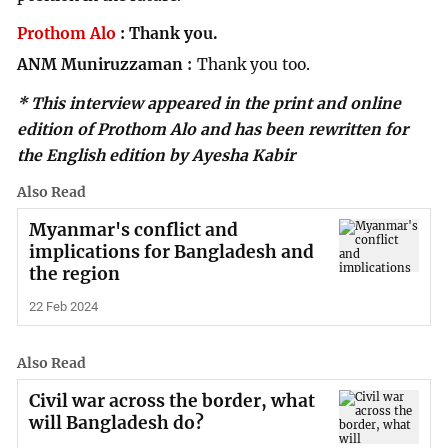
Prothom Alo
:
Thank you.
ANM Muniruzzaman
Thank you too.
* This interview appeared in the print and online
edition of Prothom Alo and has been rewritten for
the English edition by Ayesha Kabir
Also Read
Myanmar's conflict and
implications for Bangladesh and
the region
22 Feb 2024
Also Read
Civil war across the border, what
will Bangladesh do?