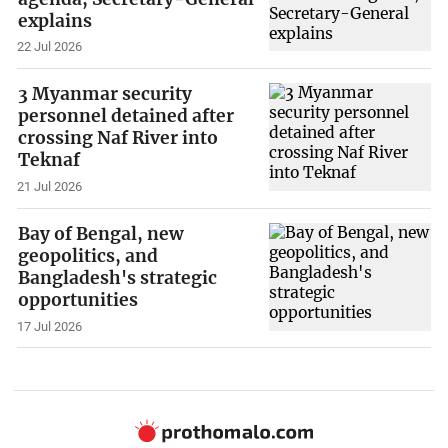
explains
22 Jul 2026
3 Myanmar security
personnel detained after
crossing Naf River into
Teknaf
21 Jul 2026
Bay of Bengal, new
geopolitics, and
Bangladesh's strategic
opportunities
17 Jul 2026