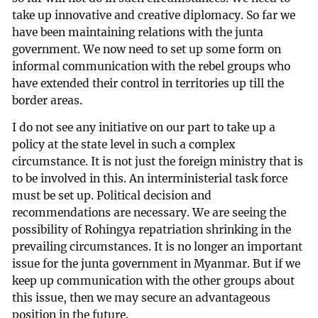
take up innovative and creative diplomacy. So far we
have been maintaining relations with the junta
government. We now need to set up some form on
informal communication with the rebel groups who
have extended their control in territories up till the
border areas.
I do not see any initiative on our part to take up a
policy at the state level in such a complex
circumstance. It is not just the foreign ministry that is
to be involved in this. An interministerial task force
must be set up. Political decision and
recommendations are necessary. We are seeing the
possibility of Rohingya repatriation shrinking in the
prevailing circumstances. It is no longer an important
issue for the junta government in Myanmar. But if we
keep up communication with the other groups about
this issue, then we may secure an advantageous
position in the future.