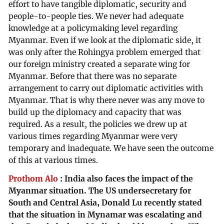
effort to have tangible diplomatic, security and
people-to-people ties. We never had adequate
knowledge at a policymaking level regarding
Myanmar. Even if we look at the diplomatic side, it
was only after the Rohingya problem emerged that
our foreign ministry created a separate wing for
Myanmar. Before that there was no separate
arrangement to carry out diplomatic activities with
Myanmar. That is why there never was any move to
build up the diplomacy and capacity that was
required. As a result, the policies we drew up at
various times regarding Myanmar were very
temporary and inadequate. We have seen the outcome
of this at various times.
Prothom Alo
:
India also faces the impact of the
Myanmar situation. The US undersecretary for
South and Central Asia, Donald Lu recently stated
that the situation in Mynamar was escalating and