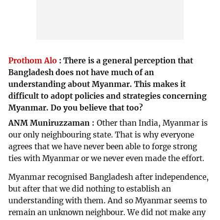
Prothom Alo
:
There is a general perception that
Bangladesh does not have much of an
understanding about Myanmar. This makes it
difficult to adopt policies and strategies concerning
Myanmar. Do you believe that too?
ANM Muniruzzaman
Other than India, Myanmar is
our only neighbouring state. That is why everyone
agrees that we have never been able to forge strong
ties with Myanmar or we never even made the effort.
Myanmar recognised Bangladesh after independence,
but after that we did nothing to establish an
understanding with them. And so Myanmar seems to
remain an unknown neighbour. We did not make any