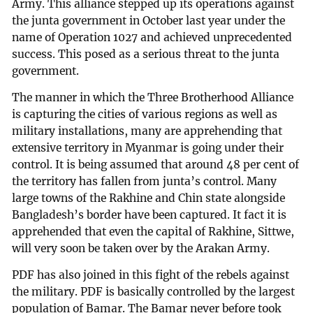
Army. This alliance stepped up its operations against
the junta government in October last year under the
name of Operation 1027 and achieved unprecedented
success. This posed as a serious threat to the junta
government.
The manner in which the Three Brotherhood Alliance
is capturing the cities of various regions as well as
military installations, many are apprehending that
extensive territory in Myanmar is going under their
control. It is being assumed that around 48 per cent of
the territory has fallen from junta’s control. Many
large towns of the Rakhine and Chin state alongside
Bangladesh’s border have been captured. It fact it is
apprehended that even the capital of Rakhine, Sittwe,
will very soon be taken over by the Arakan Army.
PDF has also joined in this fight of the rebels against
the military. PDF is basically controlled by the largest
population of Bamar. The Bamar never before took