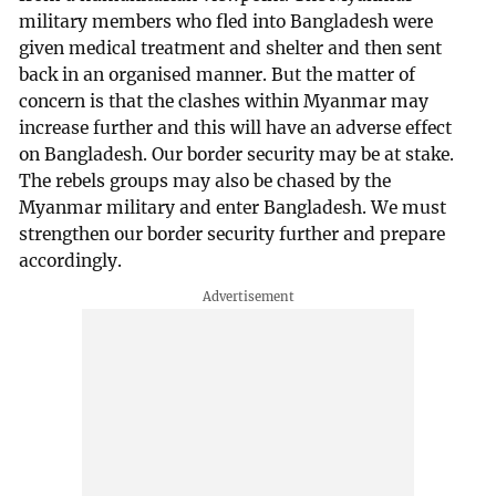
military members who fled into Bangladesh were
given medical treatment and shelter and then sent
back in an organised manner. But the matter of
concern is that the clashes within Myanmar may
increase further and this will have an adverse effect
on Bangladesh. Our border security may be at stake.
The rebels groups may also be chased by the
Myanmar military and enter Bangladesh. We must
strengthen our border security further and prepare
accordingly.