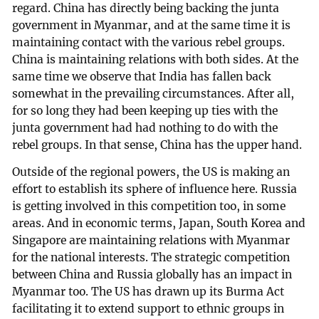
regard. China has directly being backing the junta
government in Myanmar, and at the same time it is
maintaining contact with the various rebel groups.
China is maintaining relations with both sides. At the
same time we observe that India has fallen back
somewhat in the prevailing circumstances. After all,
for so long they had been keeping up ties with the
junta government had had nothing to do with the
rebel groups. In that sense, China has the upper hand.
Outside of the regional powers, the US is making an
effort to establish its sphere of influence here. Russia
is getting involved in this competition too, in some
areas. And in economic terms, Japan, South Korea and
Singapore are maintaining relations with Myanmar
for the national interests. The strategic competition
between China and Russia globally has an impact in
Myanmar too. The US has drawn up its Burma Act
facilitating it to extend support to ethnic groups in