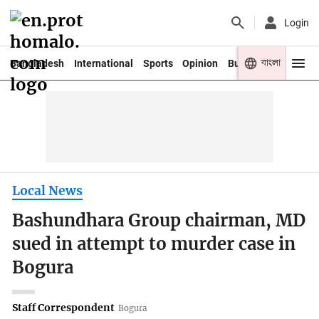
Login
বাংলা
Bangladesh
International
Sports
Opinion
Business
Youth
Local News
Bashundhara Group chairman, MD
sued in attempt to murder case in
Bogura
Staff Correspondent
Bogura