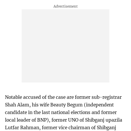
Notable accused of the case are former sub-registrar
Shah Alam, his wife Beauty Begum (independent
candidate in the last national elections and former
local leader of BNP), former UNO of Shibganj upazila
Lutfar Rahman, former vice chairman of Shibganj