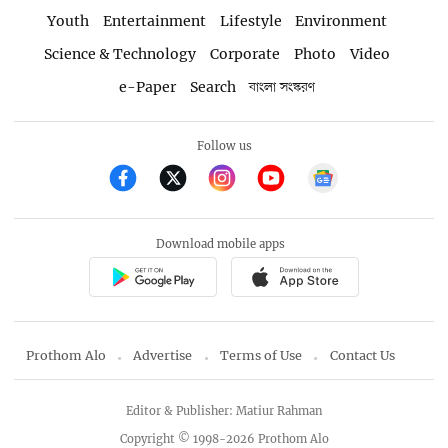
Youth
Entertainment
Lifestyle
Environment
Science & Technology
Corporate
Photo
Video
e-Paper
Search
বাংলা সংস্করণ
Follow us
Download mobile apps
Prothom Alo
Advertise
Terms of Use
Contact Us
Editor & Publisher: Matiur Rahman
Copyright © 1998-2026 Prothom Alo