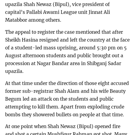
upazila Shah Newaz (Bipul), vice president of
capital’s Pallabi Awami League unit Jinnat Ali
Matabbor among others.
The appeal to register the case mentioned that after
Sheikh Hasina resigned and left the country at the face
of a student-led mass uprising, around 5:30 pm on 5
August afternoon students and public brought out a
procession at Nagar Bandar area in Shibganj Sadar
upazila.
At that time under the direction of those eight accused
former sub-registrar Shah Alam and his wife Beauty
Begum led an attack on the students and public
attempting to kill them. Apart from exploding crude
bombs they showered bullets on people at that time.
At one point when Shah Newaz (Bipul) opened fire
and shot a certain Mushfiqur Rahman got shot. Many