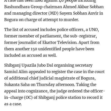
A case has been filed against 46 people including
Bashundhara Group chairman Ahmed Akbar Sobhan
and managing director (MD) Sayem Sobhan Anvir in
Bogura on charge of attempt to murder.
The list of accused includes police officers, a UNO,
former member of parliament, the sub-registrar,
former journalist of Ekattor Television. Apart from
them another 150 unidentified people have been
included as accused as well.
Shibganj Upazila Jubo Dal organising secretary
Samiul Alim appealed to register the case in the court
of additional chief judicial magistrate of Bogura,
Sukanta Saha on Thursday afternoon. Taking the
appeal into cognizance, the judge ordered the officer-
in-charge (OC) of Shibganj police station to record it
as a case.