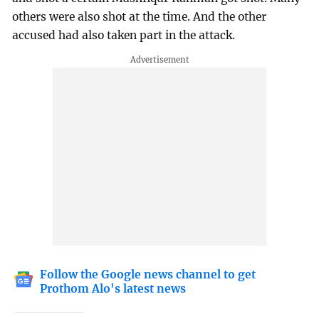
others were also shot at the time. And the other
accused had also taken part in the attack.
Follow the Google news channel to get
Prothom Alo's latest news