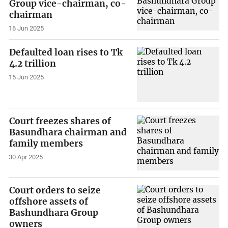
Group vice-chairman, co-
chairman
16 Jun 2025
Defaulted loan rises to Tk
4.2 trillion
15 Jun 2025
Court freezes shares of
Basundhara chairman and
family members
30 Apr 2025
Court orders to seize
offshore assets of
Bashundhara Group
owners