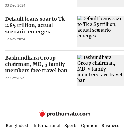
03 Dec 2024
Default loans soar to Tk
2.85 trillion, actual
scenario emerges
17 Nov 2024
Bashundhara Group
chairman, MD, 5 family
members face travel ban
22 Oct 2024
Bangladesh
International
Sports
Opinion
Business