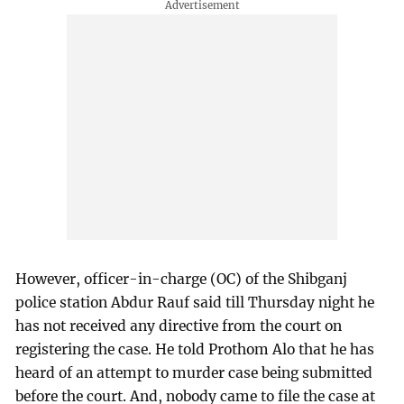
However, officer-in-charge (OC) of the Shibganj
police station Abdur Rauf said till Thursday night he
has not received any directive from the court on
registering the case. He told Prothom Alo that he has
heard of an attempt to murder case being submitted
before the court. And, nobody came to file the case at