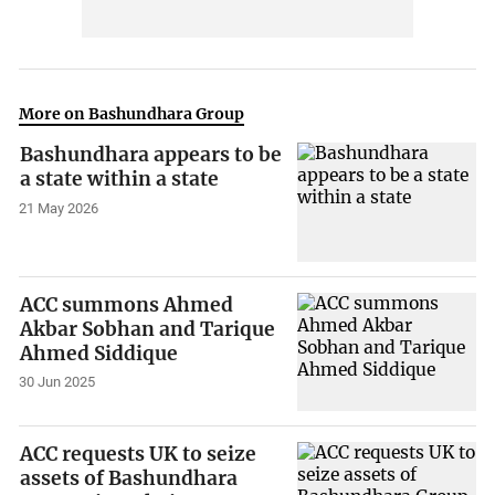
More on Bashundhara Group
Bashundhara appears to be
a state within a state
21 May 2026
ACC summons Ahmed
Akbar Sobhan and Tarique
Ahmed Siddique
30 Jun 2025
ACC requests UK to seize
assets of Bashundhara