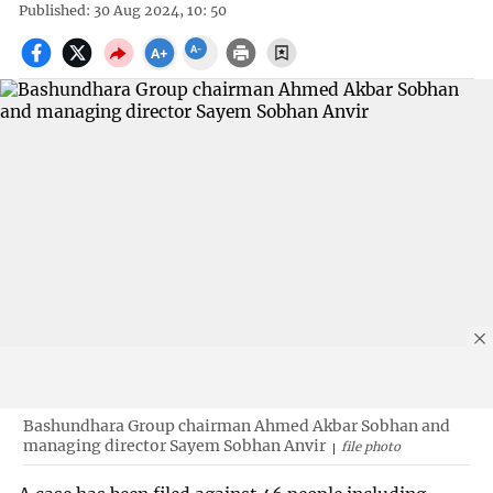
Published: 30 Aug 2024, 10: 50
Bashundhara Group chairman Ahmed Akbar Sobhan and
managing director Sayem Sobhan Anvir
file photo