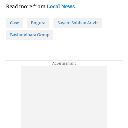
Read more from
Local News
Case
Bogura
Sayem Sobhan Anvir
Bashundhara Group