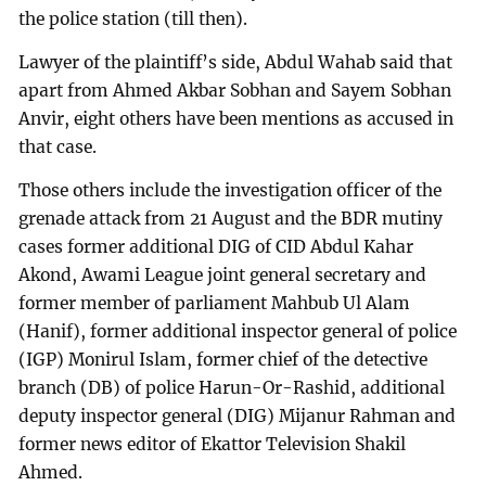
the police station (till then).
Lawyer of the plaintiff’s side, Abdul Wahab said that
apart from Ahmed Akbar Sobhan and Sayem Sobhan
Anvir, eight others have been mentions as accused in
that case.
Those others include the investigation officer of the
grenade attack from 21 August and the BDR mutiny
cases former additional DIG of CID Abdul Kahar
Akond, Awami League joint general secretary and
former member of parliament Mahbub Ul Alam
(Hanif), former additional inspector general of police
(IGP) Monirul Islam, former chief of the detective
branch (DB) of police Harun-Or-Rashid, additional
deputy inspector general (DIG) Mijanur Rahman and
former news editor of Ekattor Television Shakil
Ahmed.