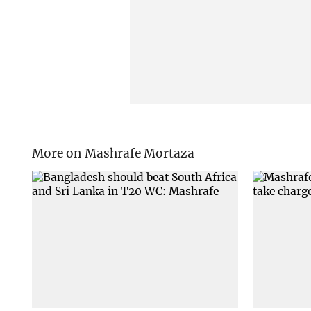
More on Mashrafe Mortaza