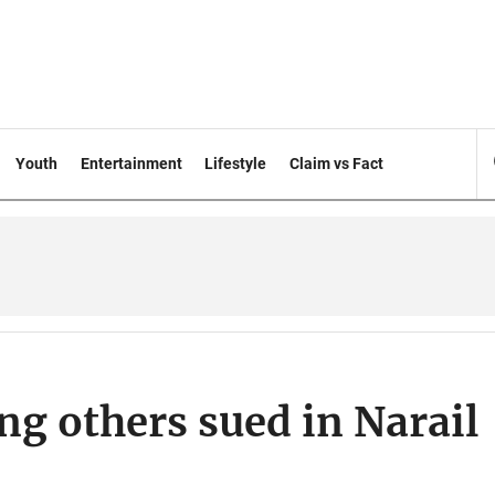
Youth
Entertainment
Lifestyle
Claim vs Fact
g others sued in Narail