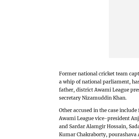
Former national cricket team cap
a whip of national parliament, ha
father, district Awami League pr
secretary Nizamuddin Khan.
Other accused in the case include
Awami League vice-president Anj
and Sardar Alamgir Hossain, Sad
Kumar Chakraborty, pourashava A