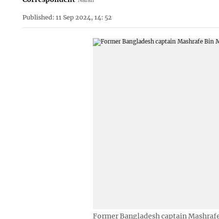
Published: 11 Sep 2024, 14: 52
Former Bangladesh captain Mashraf