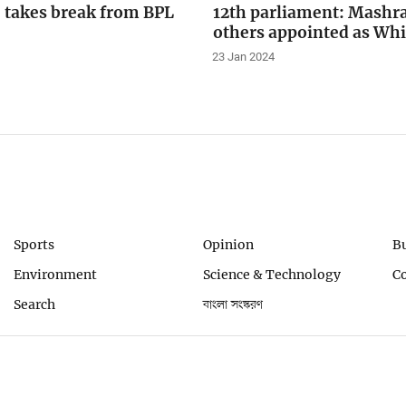
 takes break from BPL
12th parliament: Mashra
others appointed as Wh
23 Jan 2024
Sports
Opinion
B
Environment
Science & Technology
C
Search
বাংলা সংস্করণ