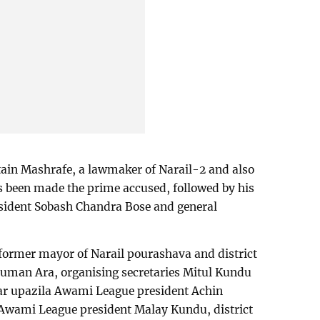
tain Mashrafe, a lawmaker of Narail-2 and also
s been made the prime accused, followed by his
esident Sobash Chandra Bose and general
 former mayor of Narail pourashava and district
uman Ara, organising secretaries Mitul Kundu
ar upazila Awami League president Achin
wami League president Malay Kundu, district