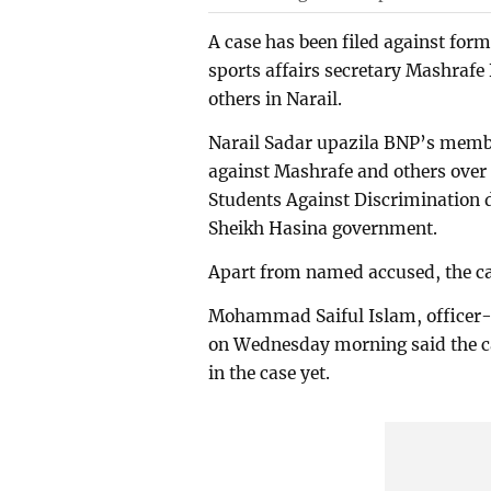
A case has been filed against f
sports affairs secretary Mashraf
others in Narail.
Narail Sadar upazila BNP’s memb
against Mashrafe and others over 
Students Against Discrimination d
Sheikh Hasina government.
Apart from named accused, the 
Mohammad Saiful Islam, officer-i
on Wednesday morning said the cas
in the case yet.