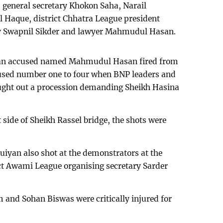
general secretary Khokon Saha, Narail
l Haque, district Chhatra League president
y Swapnil Sikder and lawyer Mahmudul Hasan.
, an accused named Mahmudul Hasan fired from
ccused number one to four when BNP leaders and
ought out a procession demanding Sheikh Hasina
 side of Sheikh Rassel bridge, the shots were
yan also shot at the demonstrators at the
ct Awami League organising secretary Sarder
 and Sohan Biswas were critically injured for