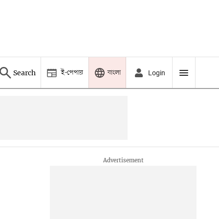
ই-পেপার
বাংলা
Search
Login