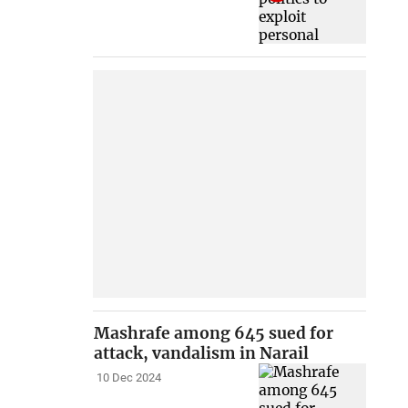
Mashrafe among 645 sued for
attack, vandalism in Narail
10 Dec 2024