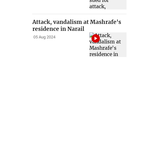
Attack, vandalism at Mashrafe's
residence in Narail
05 Aug 2024