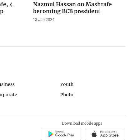
fe, 4
Nazmul Hassan on Mashrafe
ip
becoming BCB president
13 Jan 2024
usiness
Youth
orporate
Photo
Download mobile apps