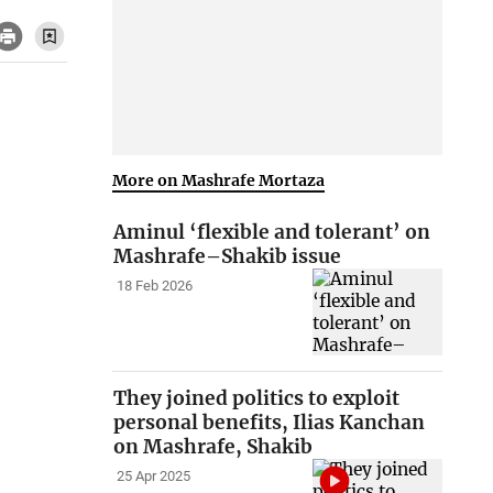
More on Mashrafe Mortaza
Aminul ‘flexible and tolerant’ on
Mashrafe–Shakib issue
18 Feb 2026
They joined politics to exploit
personal benefits, Ilias Kanchan
on Mashrafe, Shakib
25 Apr 2025