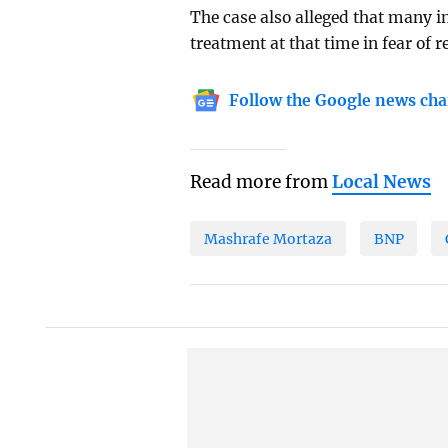
The case also alleged that many i
treatment at that time in fear of
Follow the Google news cha
Read more from
Local News
Mashrafe Mortaza
BNP