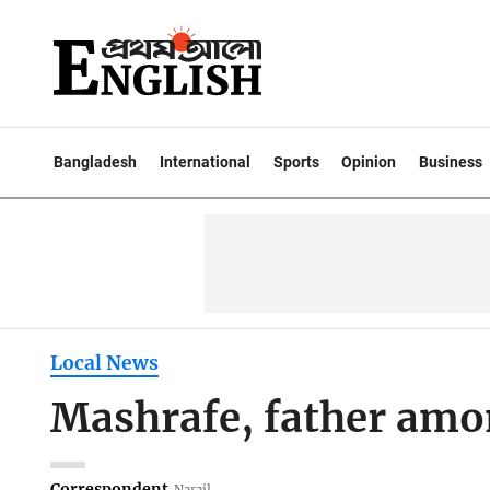
Bangladesh
International
Sports
Opinion
Business
Local News
Mashrafe, father amon
Correspondent
Narail