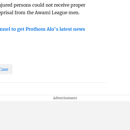
njured persons could not receive proper
 reprisal from the Awami League men.
nnel to get Prothom Alo's latest news
Case