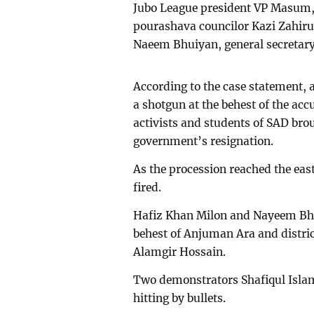
Jubo League president VP Masum, 
pourashava councilor Kazi Zahiru
Naeem Bhuiyan, general secretar
According to the case statement
a shotgun at the behest of the a
activists and students of SAD br
government’s resignation.
As the procession reached the east
fired.
Hafiz Khan Milon and Nayeem Bhui
behest of Anjuman Ara and distri
Alamgir Hossain.
Two demonstrators Shafiqul Islam
hitting by bullets.