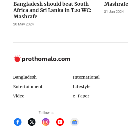
Bangladesh should beat South
Mashrafe
Africa and Sri Lanka in T20 WC:
31 Jan 2024
Mashrafe
20 May 2024
Bangladesh
International
Entertainment
Lifestyle
Video
e-Paper
Follow us