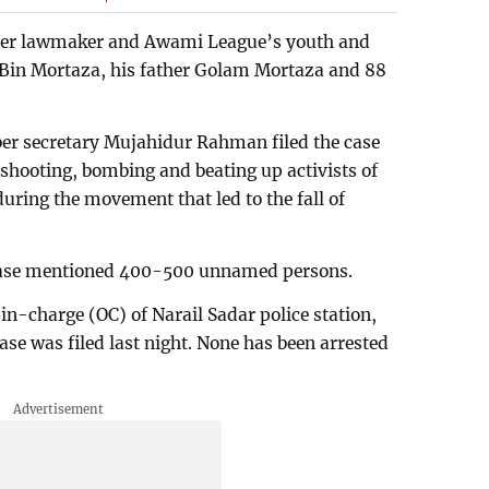
ormer lawmaker and Awami League’s youth and
e Bin Mortaza, his father Golam Mortaza and 88
er secretary Mujahidur Rahman filed the case
shooting, bombing and beating up activists of
uring the movement that led to the fall of
case mentioned 400-500 unnamed persons.
n-charge (OC) of Narail Sadar police station,
e was filed last night. None has been arrested