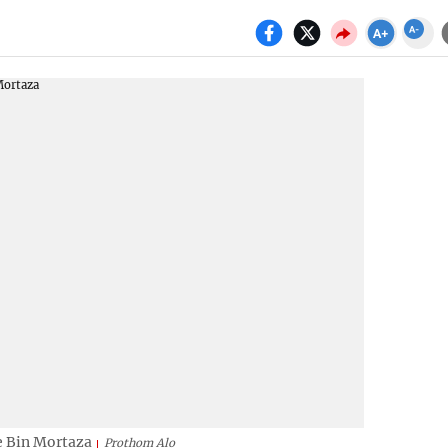
e Bin Mortaza
Prothom Alo