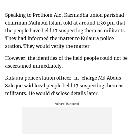
Speaking to Prothom Alo, Karmadha union parishad
chairman Muhibul Islam told at around 1:30 pm that
the people have held 17 suspecting them as militants.
They had informed the matter to Kulaura police
station. They would verify the matter.
However, the identities of the held people could not be
ascertained immediately.
Kulaura police station officer-in-charge Md Abdus
Saleque said local people held 17 suspecting them as
militants. He would disclose details later.