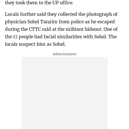
they took them to the UP office.
Locals further said they collected the photograph of
physician Sohel Tanzim from police as he escaped
during the CTTC raid at the militant hideout. One of
the 17 people had facial similarities with Sohel. The
locals suspect him as Sohel.