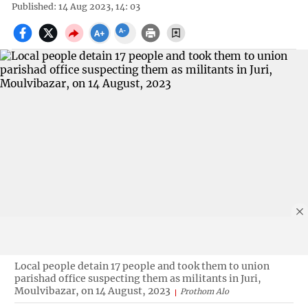
Published: 14 Aug 2023, 14: 03
Local people detain 17 people and took them to union
parishad office suspecting them as militants in Juri,
Moulvibazar, on 14 August, 2023
Prothom Alo