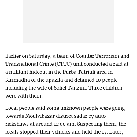
Earlier on Saturday, a team of Counter Terrorism and
Transnational Crime (CTTC) unit conducted a raid at
a militant hideout in the Purba Tatriuli area in
Karmadha of the upazila and detained 10 people
including the wife of Sohel Tanzim. Three children
were with them.
Local people said some unknown people were going
towards Moulvibazar district sadar by auto-
rickshaws at around 11:00 am. Suspecting them, the
locals stopped their vehicles and held the 17. Later,