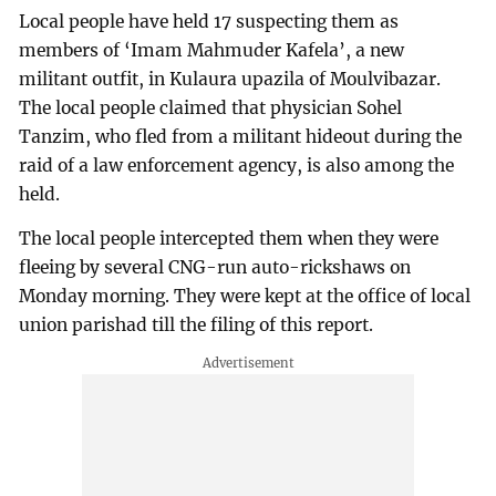
Local people have held 17 suspecting them as
members of ‘Imam Mahmuder Kafela’, a new
militant outfit, in Kulaura upazila of Moulvibazar.
The local people claimed that physician Sohel
Tanzim, who fled from a militant hideout during the
raid of a law enforcement agency, is also among the
held.
The local people intercepted them when they were
fleeing by several CNG-run auto-rickshaws on
Monday morning. They were kept at the office of local
union parishad till the filing of this report.