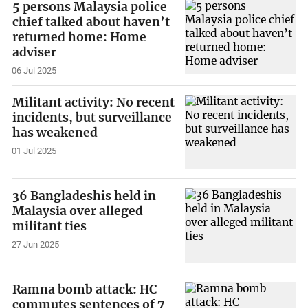
5 persons Malaysia police
chief talked about haven’t
returned home: Home
adviser
06 Jul 2025
Militant activity: No recent
incidents, but surveillance
has weakened
01 Jul 2025
36 Bangladeshis held in
Malaysia over alleged
militant ties
27 Jun 2025
Ramna bomb attack: HC
commutes sentences of 7