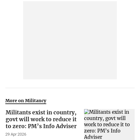
More on Militancy
Militants exist in country,
govt will work to reduce it
to zero: PM’s Info Adviser
29 Apr 2026