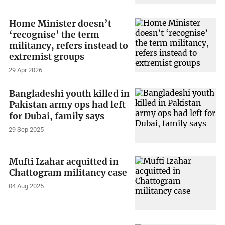
Home Minister doesn’t
‘recognise’ the term
militancy, refers instead to
extremist groups
29 Apr 2026
Bangladeshi youth killed in
Pakistan army ops had left
for Dubai, family says
29 Sep 2025
Mufti Izahar acquitted in
Chattogram militancy case
04 Aug 2025