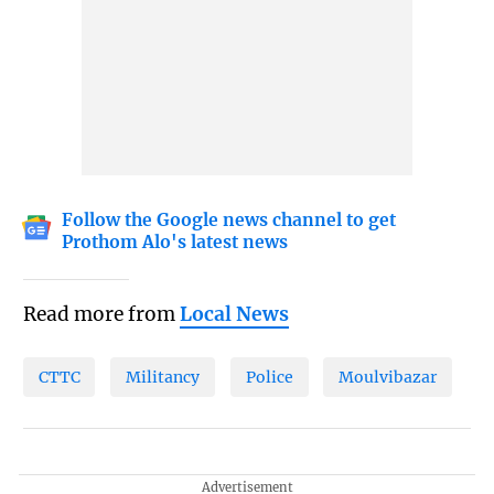
Follow the Google news channel to get
Prothom Alo's latest news
Read more from
Local News
CTTC
Militancy
Police
Moulvibazar