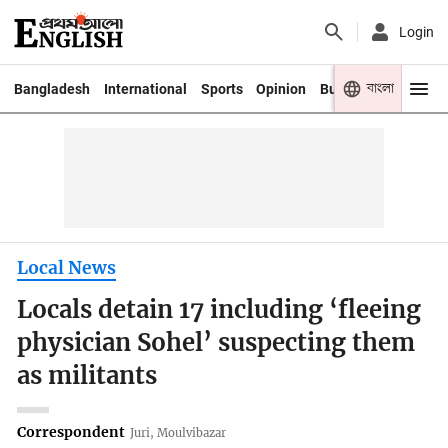
Login
বাংলা
Bangladesh
International
Sports
Opinion
Business
Youth
Local News
Locals detain 17 including ‘fleeing
physician Sohel’ suspecting them
as militants
Correspondent
Juri, Moulvibazar