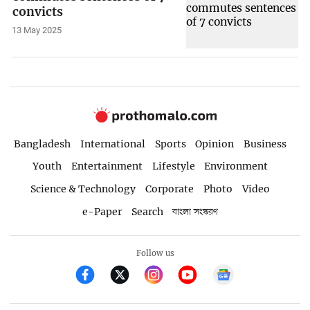
convicts
13 May 2025
Bangladesh
International
Sports
Opinion
Business
Youth
Entertainment
Lifestyle
Environment
Science & Technology
Corporate
Photo
Video
e-Paper
Search
বাংলা সংস্করণ
Follow us