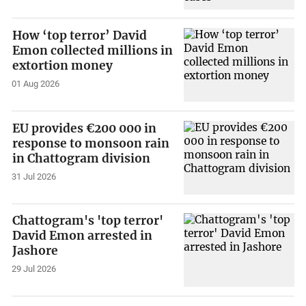
How ‘top terror’ David
Emon collected millions in
extortion money
01 Aug 2026
EU provides €200 000 in
response to monsoon rain
in Chattogram division
31 Jul 2026
Chattogram's 'top terror'
David Emon arrested in
Jashore
29 Jul 2026