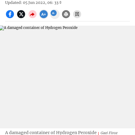
Updated: 05 Jun 2022, 06: 33
A damaged container of Hydrogen Peroxide
Gazi Firoz