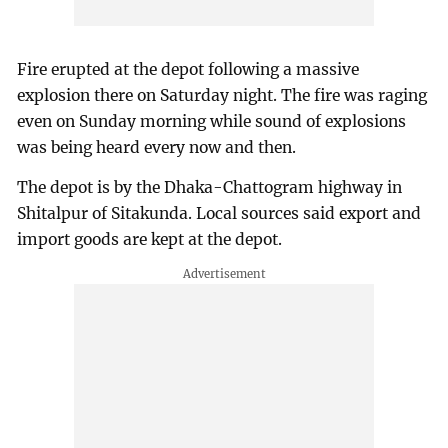
Fire erupted at the depot following a massive
explosion there on Saturday night. The fire was raging
even on Sunday morning while sound of explosions
was being heard every now and then.
The depot is by the Dhaka-Chattogram highway in
Shitalpur of Sitakunda. Local sources said export and
import goods are kept at the depot.