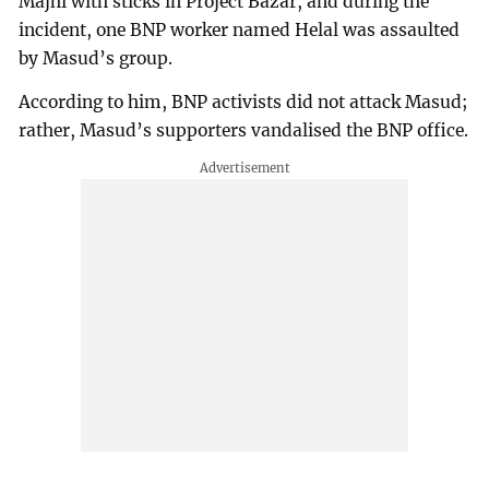
Majhi with sticks in Project Bazar, and during the
incident, one BNP worker named Helal was assaulted
by Masud’s group.
According to him, BNP activists did not attack Masud;
rather, Masud’s supporters vandalised the BNP office.