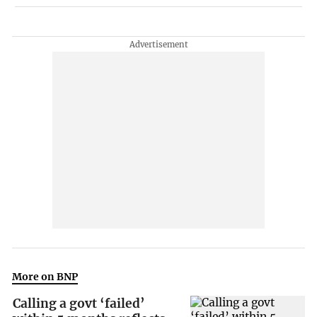
More on BNP
Calling a govt ‘failed’