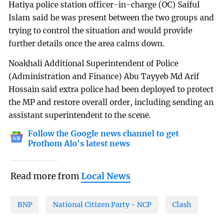
Hatiya police station officer-in-charge (OC) Saiful
Islam said he was present between the two groups and
trying to control the situation and would provide
further details once the area calms down.
Noakhali Additional Superintendent of Police
(Administration and Finance) Abu Tayyeb Md Arif
Hossain said extra police had been deployed to protect
the MP and restore overall order, including sending an
assistant superintendent to the scene.
Follow the Google news channel to get
Prothom Alo's latest news
Read more from
Local News
BNP
National Citizen Party - NCP
Clash