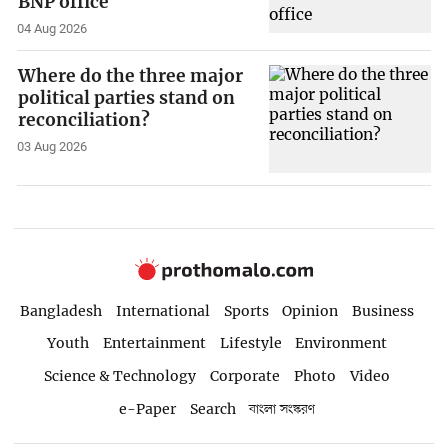
BNP office
04 Aug 2026
Where do the three major
political parties stand on
reconciliation?
03 Aug 2026
Bangladesh
International
Sports
Opinion
Business
Youth
Entertainment
Lifestyle
Environment
Science & Technology
Corporate
Photo
Video
e-Paper
Search
বাংলা সংস্করণ