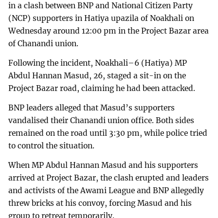
in a clash between BNP and National Citizen Party
(NCP) supporters in Hatiya upazila of Noakhali on
Wednesday around 12:00 pm in the Project Bazar area
of Chanandi union.
Following the incident, Noakhali–6 (Hatiya) MP
Abdul Hannan Masud, 26, staged a sit-in on the
Project Bazar road, claiming he had been attacked.
BNP leaders alleged that Masud’s supporters
vandalised their Chanandi union office. Both sides
remained on the road until 3:30 pm, while police tried
to control the situation.
When MP Abdul Hannan Masud and his supporters
arrived at Project Bazar, the clash erupted and leaders
and activists of the Awami League and BNP allegedly
threw bricks at his convoy, forcing Masud and his
group to retreat temporarily.