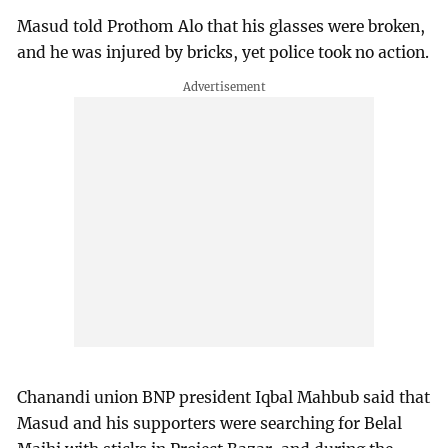
Masud told Prothom Alo that his glasses were broken,
and he was injured by bricks, yet police took no action.
Chanandi union BNP president Iqbal Mahbub said that
Masud and his supporters were searching for Belal