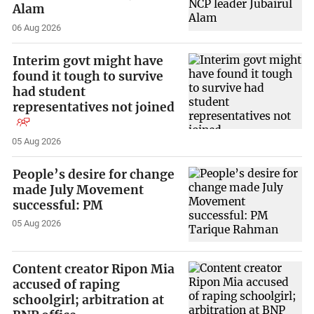
Alam
06 Aug 2026
Interim govt might have
found it tough to survive
had student
representatives not joined
05 Aug 2026
People’s desire for change
made July Movement
successful: PM
05 Aug 2026
Content creator Ripon Mia
accused of raping
schoolgirl; arbitration at