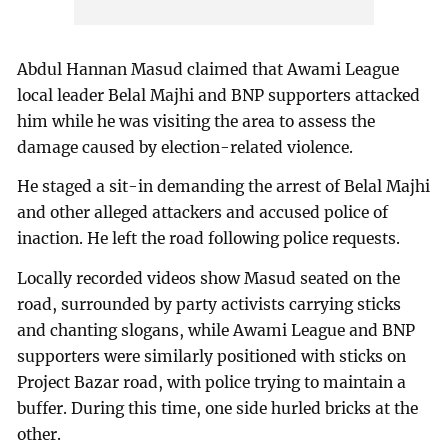
Abdul Hannan Masud claimed that Awami League
local leader Belal Majhi and BNP supporters attacked
him while he was visiting the area to assess the
damage caused by election-related violence.
He staged a sit-in demanding the arrest of Belal Majhi
and other alleged attackers and accused police of
inaction. He left the road following police requests.
Locally recorded videos show Masud seated on the
road, surrounded by party activists carrying sticks
and chanting slogans, while Awami League and BNP
supporters were similarly positioned with sticks on
Project Bazar road, with police trying to maintain a
buffer. During this time, one side hurled bricks at the
other.