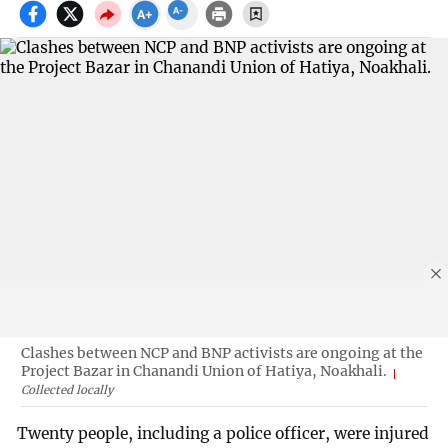
Clashes between NCP and BNP activists are ongoing at the
Project Bazar in Chanandi Union of Hatiya, Noakhali.
Collected locally
Twenty people, including a police officer, were injured