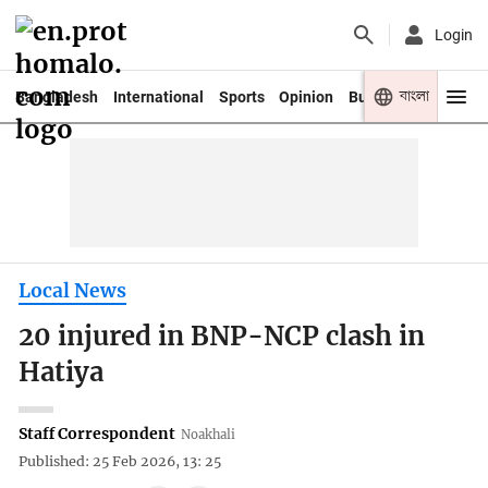
Login
বাংলা
Bangladesh
International
Sports
Opinion
Business
Youth
Local News
20 injured in BNP-NCP clash in
Hatiya
Staff Correspondent
Noakhali
Published: 25 Feb 2026, 13: 25