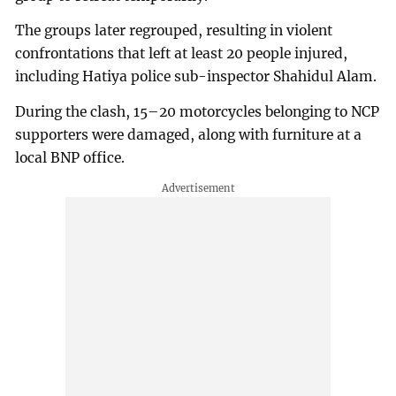
The groups later regrouped, resulting in violent
confrontations that left at least 20 people injured,
including Hatiya police sub-inspector Shahidul Alam.
During the clash, 15–20 motorcycles belonging to NCP
supporters were damaged, along with furniture at a
local BNP office.