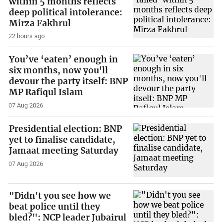
within 5 months reflects
deep political intolerance:
Mirza Fakhrul
22 hours ago
You’ve ‘eaten’ enough in
six months, now you'll
devour the party itself: BNP
MP Rafiqul Islam
07 Aug 2026
Presidential election: BNP
yet to finalise candidate,
Jamaat meeting Saturday
07 Aug 2026
"Didn't you see how we
beat police until they
bled?": NCP leader Jubairul