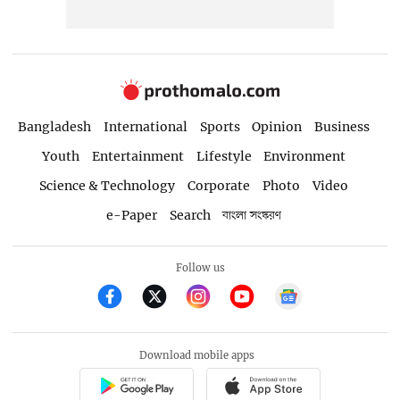
Bangladesh
International
Sports
Opinion
Business
Youth
Entertainment
Lifestyle
Environment
Science & Technology
Corporate
Photo
Video
e-Paper
Search
বাংলা সংস্করণ
Follow us
Download mobile apps