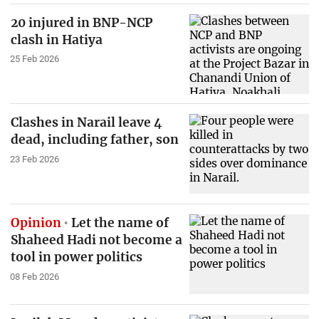
20 injured in BNP-NCP
clash in Hatiya
25 Feb 2026
Clashes in Narail leave 4
dead, including father, son
23 Feb 2026
Opinion
Let the name of
Shaheed Hadi not become a
tool in power politics
08 Feb 2026