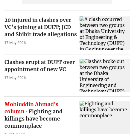
20 injured in clashes over
VC’s joining at DUET; JCD
and Shibir trade allegations
17 May 2026
Clashes erupt at DUET over
appointment of new VC
17 May 2026
Mohiuddin Ahmad's
column
Fighting and
killings have become
commonplace