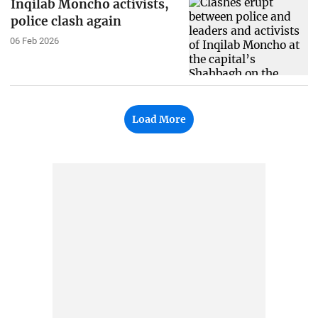
Inqilab Moncho activists,
police clash again
06 Feb 2026
Load More