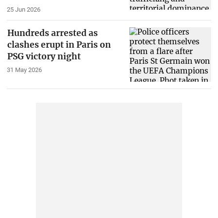
25 Jun 2026
Hundreds arrested as
clashes erupt in Paris on
PSG victory night
31 May 2026