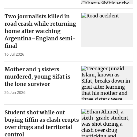
Two journalists killed in
road crash while returning
home after watching
Argentina–England semi-
final
16 Jul 2026
Mother and 3 sisters
murdered, young Sifat is
the lone survivor
26 Jun 2026
Student shot while out
buying tiffin as clash erupts
over drugs and territorial
control