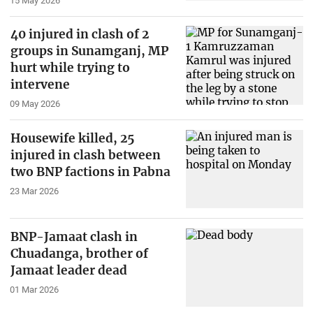
15 May 2026
40 injured in clash of 2
groups in Sunamganj, MP
hurt while trying to
intervene
09 May 2026
Housewife killed, 25
injured in clash between
two BNP factions in Pabna
23 Mar 2026
BNP-Jamaat clash in
Chuadanga, brother of
Jamaat leader dead
01 Mar 2026