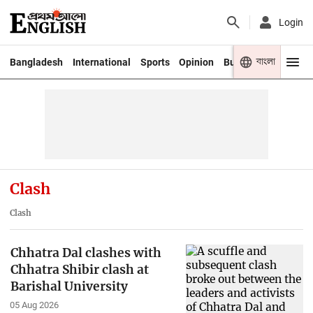
Login
বাংলা
Bangladesh
International
Sports
Opinion
Business
Youth
Clash
Clash
Chhatra Dal clashes with
Chhatra Shibir clash at
Barishal University
05 Aug 2026