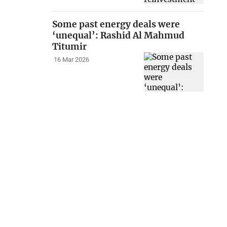
Some past energy deals were
‘unequal’: Rashid Al Mahmud
Titumir
16 Mar 2026