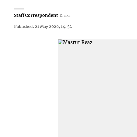
Staff Correspondent
Dhaka
Published: 21 May 2026, 14: 52