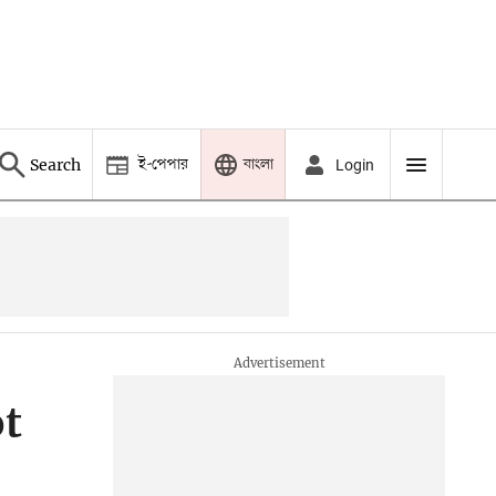
ই-পেপার
বাংলা
Search
Login
ot