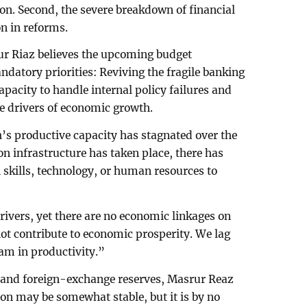
n. Second, the severe breakdown of financial
n in reforms.
r Riaz believes the upcoming budget
atory priorities: Reviving the fragile banking
apacity to handle internal policy failures and
he drivers of economic growth.
’s productive capacity has stagnated over the
on infrastructure has taken place, there has
skills, technology, or human resources to
rivers, yet there are no economic linkages on
not contribute to economic prosperity. We lag
am in productivity.”
n and foreign-exchange reserves, Masrur Reaz
on may be somewhat stable, but it is by no