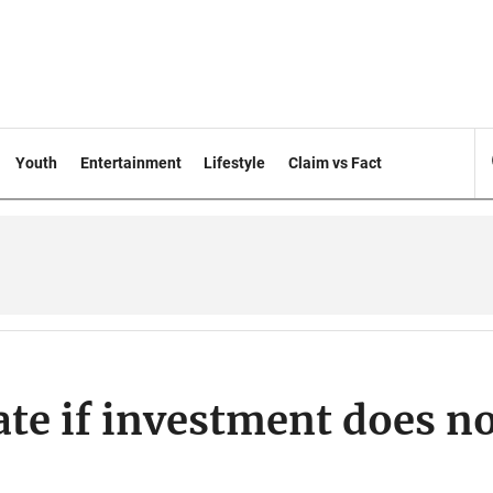
Youth
Entertainment
Lifestyle
Claim vs Fact
ate if investment does n