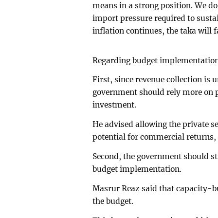
means in a strong position. We do 
import pressure required to sustai
inflation continues, the taka will
Regarding budget implementation,
First, since revenue collection is 
government should rely more on p
investment.
He advised allowing the private sec
potential for commercial returns,
Second, the government should str
budget implementation.
Masrur Reaz said that capacity-bu
the budget.