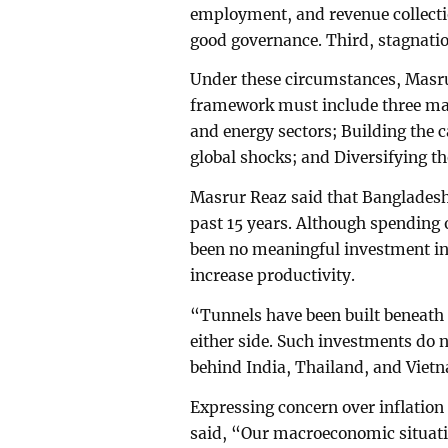
employment, and revenue collectio
good governance. Third, stagnatio
Under these circumstances, Masru
framework must include three mand
and energy sectors; Building the c
global shocks; and Diversifying t
Masrur Reaz said that Bangladesh
past 15 years. Although spending 
been no meaningful investment in 
increase productivity.
“Tunnels have been built beneath 
either side. Such investments do 
behind India, Thailand, and Vietn
Expressing concern over inflatio
said, “Our macroeconomic situati