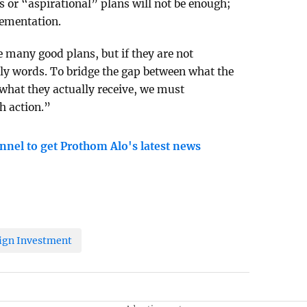
 or “aspirational” plans will not be enough;
ementation.
many good plans, but if they are not
ly words. To bridge the gap between what the
what they actually receive, we must
h action.”
nnel to get Prothom Alo's latest news
ign Investment