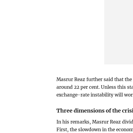
Masrur Reaz further said that th
around 22 per cent. Unless this st
exchange-rate instability will wor
Three dimensions of the cris
In his remarks, Masrur Reaz divide
First, the slowdown in the econom