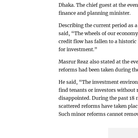
Dhaka. The chief guest at the e
finance and planning minister.
Describing the current period as 
said, “The wheels of our economy
credit flow has fallen to a historic
for investment.”
Masrur Reaz also stated at the eve
reforms had been taken during th
He said, “The investment environm
find tenants or investors without r
disappointed. During the past 18
scattered reforms have taken plac
Such minor reforms cannot remove