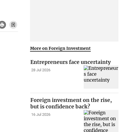
More on Foreign Investment
Entrepreneurs face uncertainty
28 Jul 2026
Foreign investment on the rise,
but is confidence back?
16 Jul 2026