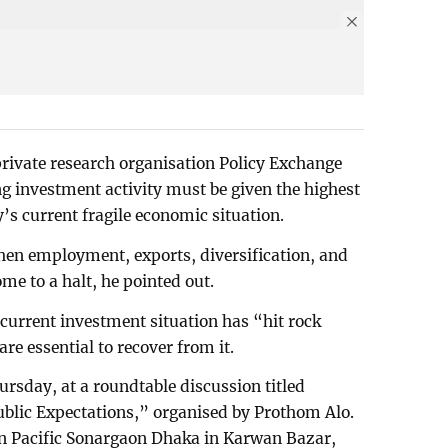
rivate research organisation Policy Exchange
ng investment activity must be given the highest
’s current fragile economic situation.
then employment, exports, diversification, and
e to a halt, he pointed out.
 current investment situation has “hit rock
e essential to recover from it.
rsday, at a roundtable discussion titled
ublic Expectations,” organised by Prothom Alo.
an Pacific Sonargaon Dhaka in Karwan Bazar,