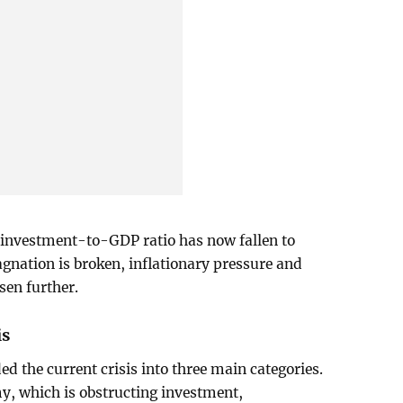
e investment-to-GDP ratio has now fallen to
agnation is broken, inflationary pressure and
sen further.
is
d the current crisis into three main categories.
y, which is obstructing investment,