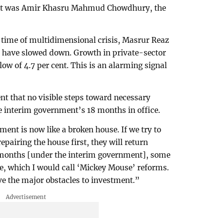
vent was Amir Khasru Mahmud Chowdhury, the
a time of multidimensional crisis, Masrur Reaz
 have slowed down. Growth in private-sector
 low of 4.7 per cent. This is an alarming signal
nt that no visible steps toward necessary
e interim government’s 18 months in office.
ent is now like a broken house. If we try to
epairing the house first, they will return
 months [under the interim government], some
e, which I would call ‘Mickey Mouse’ reforms.
 the major obstacles to investment.”