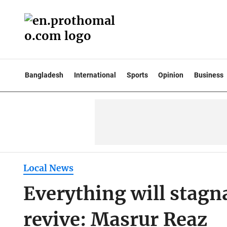
Bangladesh
International
Sports
Opinion
Business
Local News
Everything will stagn
revive: Masrur Reaz