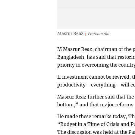
Masrur Reaz
Prothom Alo
M Masrur Reaz, chairman of the p
Bangladesh, has said that restori
priority in overcoming the country
If investment cannot be revived, 
productivity—everything—will com
Masrur Reaz further said that the
bottom,” and that major reforms ar
He made these remarks today, Thu
“Budget in a Time of Crisis and P
The discussion was held at the P