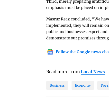
Third, merely preparing ambitious
emphasis must be placed on impl
Masrur Reaz concluded, “We have 
implemented, they will remain on
public and businesses expect and 
demonstrate our promises throug
Follow the Google news cha
Read more from
Local News
Business
Economy
Fore