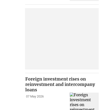
Foreign investment rises on
reinvestment and intercompany
loans
07 May 2026