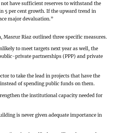
not have sufficient reserves to withstand the
n 5 per cent growth. If the upward trend in
 face major devaluation.”
 Masrur Riaz outlined three specific measures.
unlikely to meet targets next year as well, the
ublic-private partnerships (PPP) and private
tor to take the lead in projects that have the
 instead of spending public funds on them.
engthen the institutional capacity needed for
ilding is never given adequate importance in