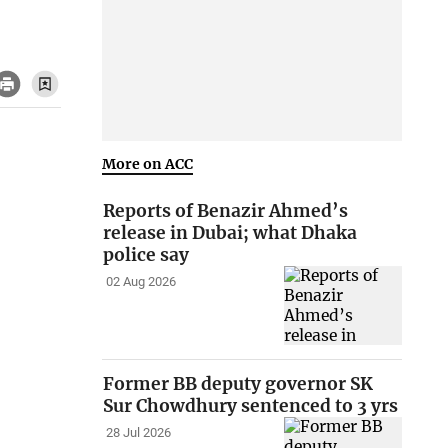
More on ACC
Reports of Benazir Ahmed’s
release in Dubai; what Dhaka
police say
02 Aug 2026
Former BB deputy governor SK
Sur Chowdhury sentenced to 3 yrs
28 Jul 2026