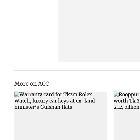
More on ACC