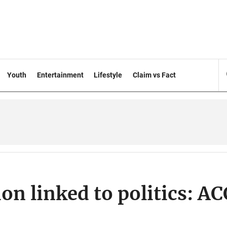
Youth
Entertainment
Lifestyle
Claim vs Fact
ion linked to politics: AC