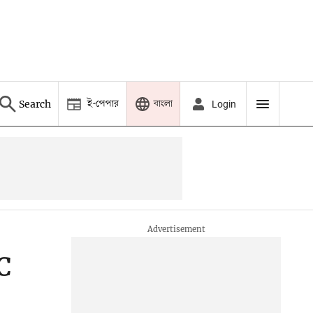
ই-পেপার
বাংলা
Search
Login
C