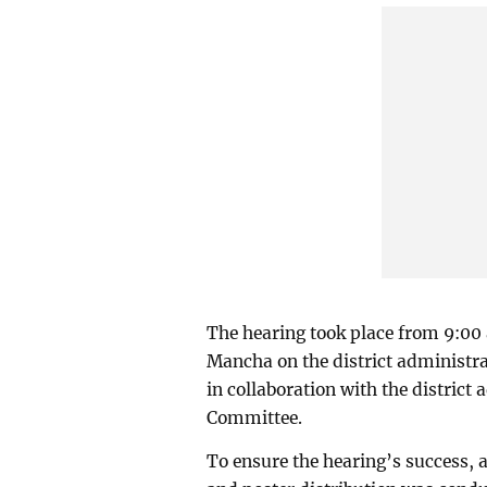
The hearing took place from 9:00
Mancha on the district administr
in collaboration with the district
Committee.
To ensure the hearing’s success,