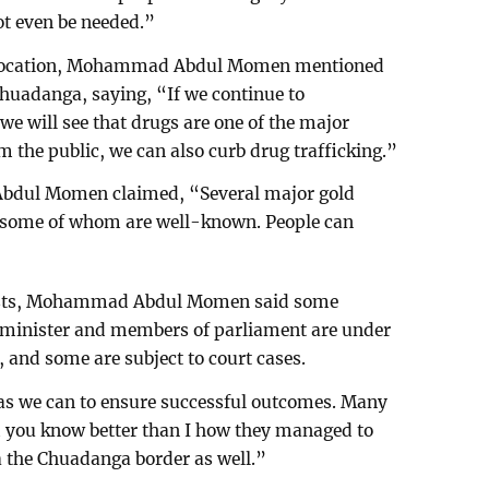
ot even be needed.”
der location, Mohammad Abdul Momen mentioned
Chuadanga, saying, “If we continue to
 we will see that drugs are one of the major
om the public, we can also curb drug trafficking.”
dul Momen claimed, “Several major gold
, some of whom are well-known. People can
alists, Mohammad Abdul Momen said some
 minister and members of parliament are under
 and some are subject to court cases.
 as we can to ensure successful outcomes. Many
d you know better than I how they managed to
a the Chuadanga border as well.”