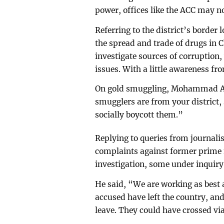
power, offices like the ACC may n
Referring to the district’s bor
the spread and trade of drugs in 
investigate sources of corruption,
issues. With a little awareness fr
On gold smuggling, Mohammad Ab
smugglers are from your district
socially boycott them.”
Replying to queries from journ
complaints against former prime
investigation, some under inquiry,
He said, “We are working as best
accused have left the country, an
leave. They could have crossed vi