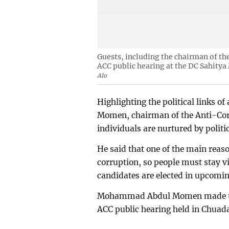
Guests, including the chairman of t
ACC public hearing at the DC Sahity
Alo
Highlighting the political links 
Momen, chairman of the Anti-Co
individuals are nurtured by politi
He said that one of the main reas
corruption, so people must stay v
candidates are elected in upcomin
Mohammad Abdul Momen made thes
ACC public hearing held in Chuad