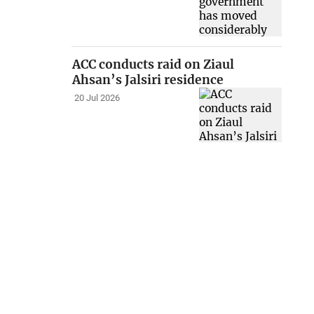
ACC conducts raid on Ziaul
Ahsan’s Jalsiri residence
20 Jul 2026