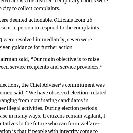
cted across the district. Temporary booths were
e city to collect complaints.
 were deemed actionable. Officials from 26
ent in person to respond to the complaints.
33 were resolved immediately, seven were
iven guidance for further action.
airman said, “Our main objective is to raise
een service recipients and service providers.”
 elections, the Chief Adviser’s commitment was
men said, “We have observed election-related
, ranging from nominating candidates in
r illegal activities. During election periods,
ease in many ways. If citizens remain vigilant, I
entatives in the future who can form welfare-
ion is that if people with integrity come to