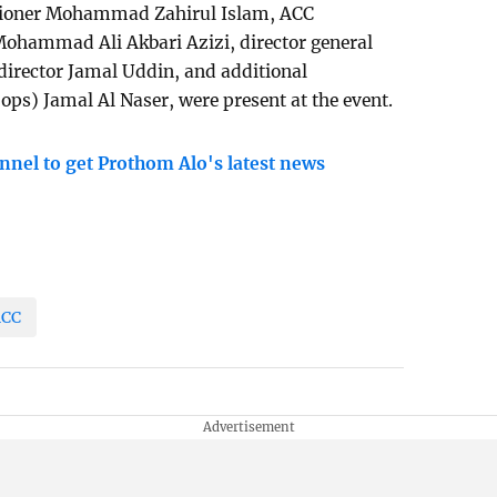
sioner Mohammad Zahirul Islam, ACC
ohammad Ali Akbari Azizi, director general
director Jamal Uddin, and additional
ops) Jamal Al Naser, were present at the event.
nnel to get Prothom Alo's latest news
ACC