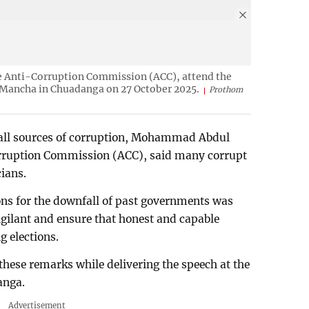
he Anti-Corruption Commission (ACC), attend the
a Mancha in Chuadanga on 27 October 2025.
Prothom
of all sources of corruption, Mohammad Abdul
rruption Commission (ACC), said many corrupt
cians.
ons for the downfall of past governments was
igilant and ensure that honest and capable
g elections.
e remarks while delivering the speech at the
anga.