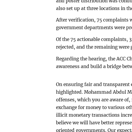
and poster distribution was condu
also set up at three locations in th
After verification, 75 complaints
government departments were pres
Of the 75 actionable complaints, 
rejected, and the remaining were g
Regarding the hearing, the ACC Ch
awareness and build a bridge betw
On ensuring fair and transparent
highlighted. Mohammad Abdul Mo
offenses, which you are aware of
exchange for money to various othe
illicit monetary transactions incr
believe we will have better repres
oriented governments. Our expectat