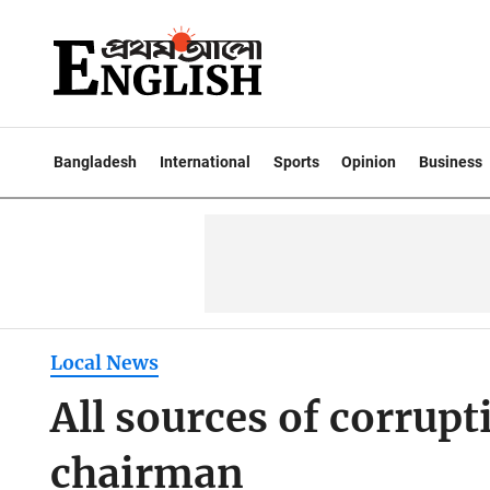
Bangladesh
International
Sports
Opinion
Business
Local News
All sources of corrupt
chairman