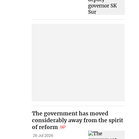
The government has moved
considerably away from the spirit
of reform
26 Jul 2026