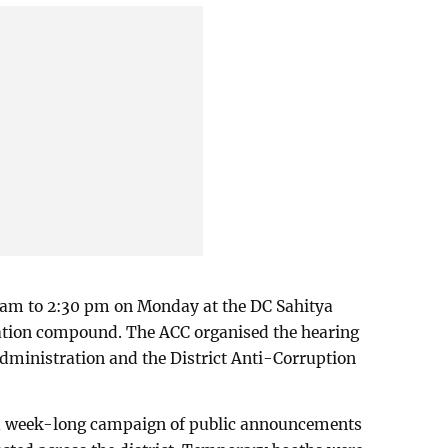
 am to 2:30 pm on Monday at the DC Sahitya
ation compound. The ACC organised the hearing
 administration and the District Anti-Corruption
 a week-long campaign of public announcements