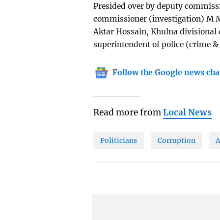
Presided over by deputy commis
commissioner (investigation) M M
Aktar Hossain, Khulna divisional 
superintendent of police (crime & 
Follow the Google news cha
Read more from
Local News
Politicians
Corruption