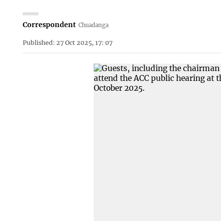
Correspondent
Chuadanga
Published: 27 Oct 2025, 17: 07