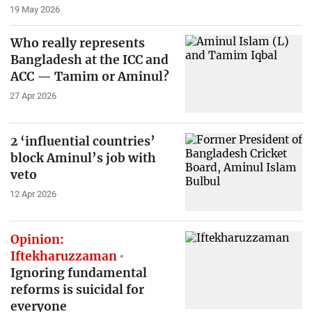
19 May 2026
Who really represents
Bangladesh at the ICC and
ACC — Tamim or Aminul?
27 Apr 2026
2 ‘influential countries’
block Aminul’s job with
veto
12 Apr 2026
Opinion:
Iftekharuzzaman
Ignoring fundamental
reforms is suicidal for
everyone