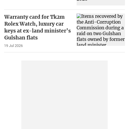
Warranty card for Tk2m
Rolex Watch, luxury car
keys at ex-land minister’s
Gulshan flats
19 Jul 2026