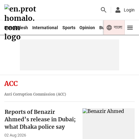
Login
বাংলা
Bangladesh
International
Sports
Opinion
Business
Youth
ACC
Anti Corruption Commission (ACC)
Reports of Benazir
Ahmed’s release in Dubai;
what Dhaka police say
02 Aug 2026