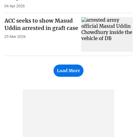
04 Apr 2026
ACC seeks to show Masud
Uddin arrested in graft case
25 Mar 2026
Load More