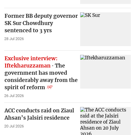
Former BB deputy governor
SK Sur Chowdhury
sentenced to 3 yrs
28 Jul 2026
Exclusive interview:
Iftekharuzzaman
The
government has moved
considerably away from the
spirit of reform
26 Jul 2026
ACC conducts raid on Ziaul
Ahsan’s Jalsiri residence
20 Jul 2026