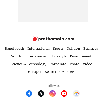
Bangladesh
International
Sports
Opinion
Business
Youth
Entertainment
Lifestyle
Environment
Science & Technology
Corporate
Photo
Video
e-Paper
Search
বাংলা সংস্করণ
Follow us