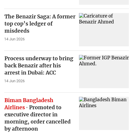
The Benazir Saga: A former
top cop’s ledger of
misdeeds
14 Jun 2026
Process underway to bring
back Benazir after his
arrest in Dubai: ACC
14 Jun 2026
Biman Bangladesh
Airlines
Promoted to
executive director in
morning, order cancelled
by afternoon