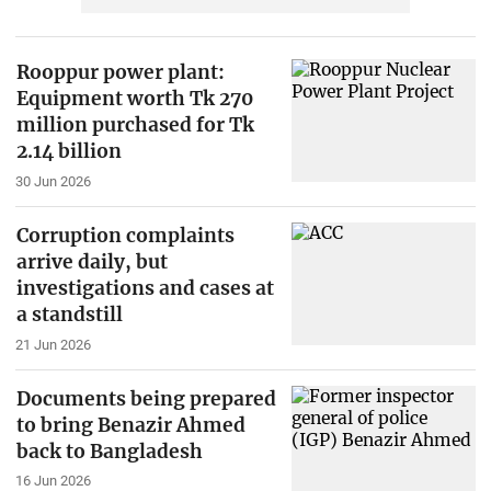
Rooppur power plant:
Equipment worth Tk 270
million purchased for Tk
2.14 billion
30 Jun 2026
Corruption complaints
arrive daily, but
investigations and cases at
a standstill
21 Jun 2026
Documents being prepared
to bring Benazir Ahmed
back to Bangladesh
16 Jun 2026