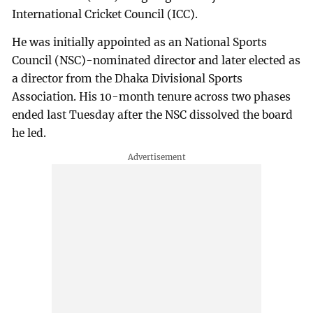
International Cricket Council (ICC).
He was initially appointed as an National Sports
Council (NSC)-nominated director and later elected as
a director from the Dhaka Divisional Sports
Association. His 10-month tenure across two phases
ended last Tuesday after the NSC dissolved the board
he led.