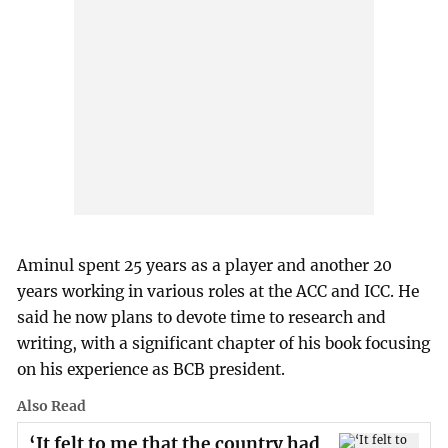
Aminul spent 25 years as a player and another 20
years working in various roles at the ACC and ICC. He
said he now plans to devote time to research and
writing, with a significant chapter of his book focusing
on his experience as BCB president.
Also Read
‘It felt to me that the country had