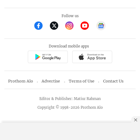
Follow us
Download mobile apps
Prothom Alo
Advertise
Terms of Use
Contact Us
Editor & Publisher: Matiur Rahman
Copyright © 1998-2026 Prothom Alo