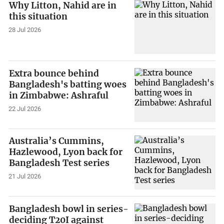
Why Litton, Nahid are in
this situation
28 Jul 2026
Extra bounce behind
Bangladesh's batting woes
in Zimbabwe: Ashraful
22 Jul 2026
Australia’s Cummins,
Hazlewood, Lyon back for
Bangladesh Test series
21 Jul 2026
Bangladesh bowl in series-
deciding T20I against