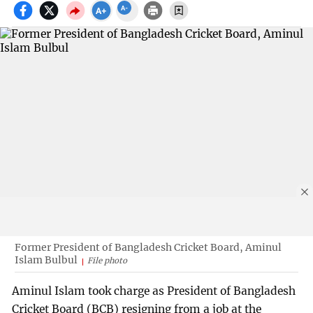
Former President of Bangladesh Cricket Board, Aminul
Islam Bulbul
File photo
Aminul Islam took charge as President of Bangladesh
Cricket Board (BCB) resigning from a job at the