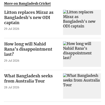
More on Bangladesh Cricket
Litton replaces Miraz as
Bangladesh's new ODI
captain
29 Jul 2026
How long will Nahid
Rana’s disappointment
last?
29 Jul 2026
What Bangladesh seeks
from Australia Tour
28 Jul 2026