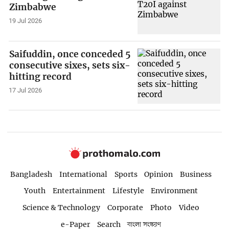
Zimbabwe
19 Jul 2026
Saifuddin, once conceded 5
consecutive sixes, sets six-
hitting record
17 Jul 2026
Bangladesh
International
Sports
Opinion
Business
Youth
Entertainment
Lifestyle
Environment
Science & Technology
Corporate
Photo
Video
e-Paper
Search
বাংলা সংস্করণ