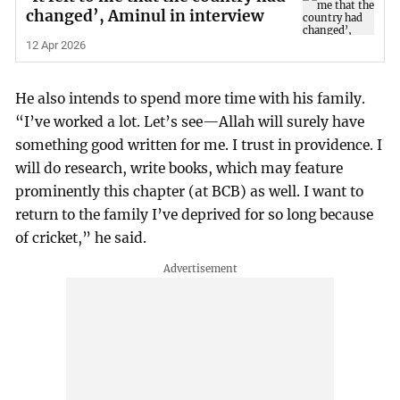
changed’, Aminul in interview
12 Apr 2026
He also intends to spend more time with his family.
“I’ve worked a lot. Let’s see—Allah will surely have
something good written for me. I trust in providence. I
will do research, write books, which may feature
prominently this chapter (at BCB) as well. I want to
return to the family I’ve deprived for so long because
of cricket,” he said.