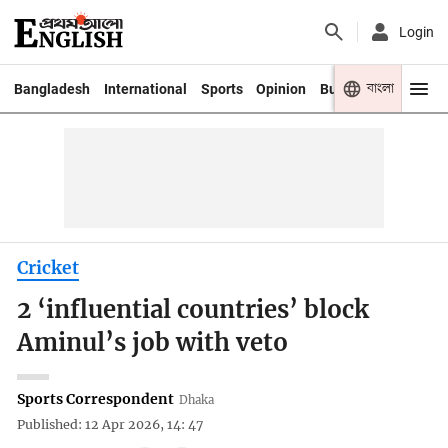
Login
বাংলা
Bangladesh
International
Sports
Opinion
Business
Youth
Cricket
2 ‘influential countries’ block
Aminul’s job with veto
Sports Correspondent
Dhaka
Published: 12 Apr 2026, 14: 47