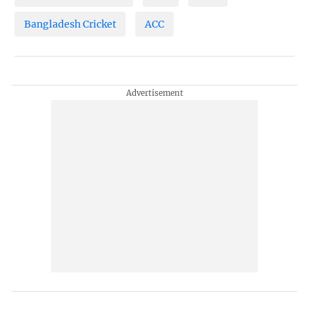
Bangladesh Cricket
ACC