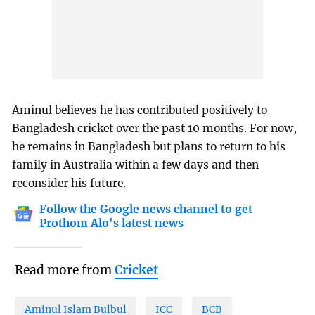
Aminul believes he has contributed positively to
Bangladesh cricket over the past 10 months. For now,
he remains in Bangladesh but plans to return to his
family in Australia within a few days and then
reconsider his future.
Follow the Google news channel to get
Prothom Alo's latest news
Read more from
Cricket
Aminul Islam Bulbul
ICC
BCB