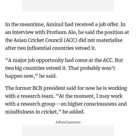
In the meantime, Aminul had received a job offer. In
an interview with Prothom Alo, he said the position at
the Asian Cricket Council (ACC) did not materialise
after two influential countries vetoed it.
“A major job opportunity had come at the ACC. But
two big countries vetoed it. That probably won’t
happen now,” he said.
The former BCB president said for now he is working
with a research team. “At the moment, I may work
with a research group—on higher consciousness and
mindfulness in cricket,” he added.