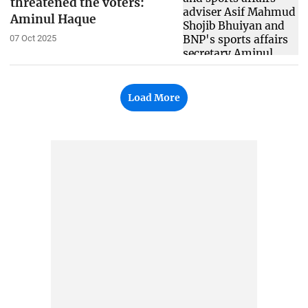
threatened the voters:
Aminul Haque
07 Oct 2025
Load More