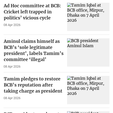
Ad Hoc committee at BCB:
Cricket left trapped in
politics’ vicious cycle
08 Apr 2026
Aminul claims himself as
BCB’s ‘sole legitimate
president’, labels Tamim’s
committee ‘illegal’
08 Apr 2026
Tamim pledges to restore
BCB’s reputation after
taking charge as president
08 Apr 2026