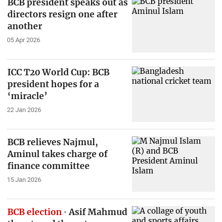
BCB president speaks out as
directors resign one after
another
05 Apr 2026
ICC T20 World Cup: BCB
president hopes for a
‘miracle’
22 Jan 2026
BCB relieves Najmul,
Aminul takes charge of
finance committee
15 Jan 2026
BCB election
Asif Mahmud