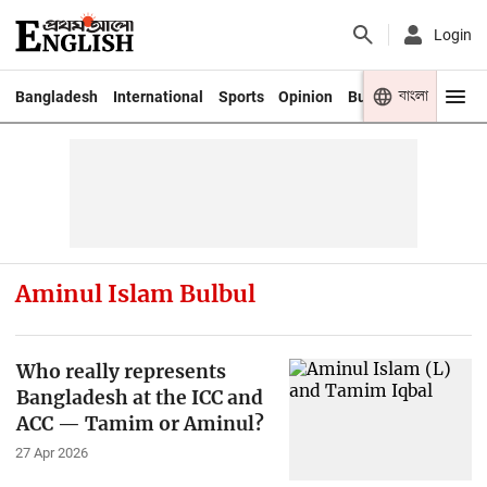
Login
বাংলা
Bangladesh
International
Sports
Opinion
Business
Youth
Aminul Islam Bulbul
Who really represents
Bangladesh at the ICC and
ACC — Tamim or Aminul?
27 Apr 2026