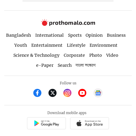
Bangladesh
International
Sports
Opinion
Business
Youth
Entertainment
Lifestyle
Environment
Science & Technology
Corporate
Photo
Video
e-Paper
Search
বাংলা সংস্করণ
Follow us
Download mobile apps