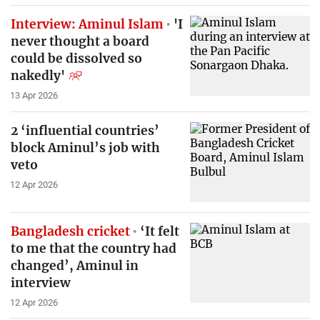
Interview: Aminul Islam
'I
never thought a board
could be dissolved so
nakedly'
13 Apr 2026
2 ‘influential countries’
block Aminul’s job with
veto
12 Apr 2026
Bangladesh cricket
‘It felt
to me that the country had
changed’, Aminul in
interview
12 Apr 2026