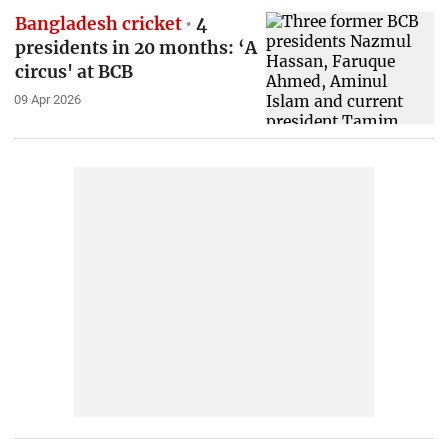
Bangladesh cricket
4
presidents in 20 months: ‘A
circus' at BCB
09 Apr 2026