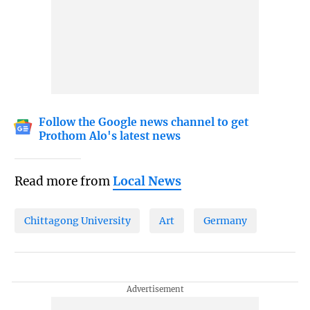
Follow the Google news channel to get
Prothom Alo's latest news
Read more from
Local News
Chittagong University
Art
Germany