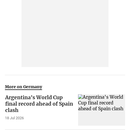
More on Germany
Argentina's World Cup
final record ahead of Spain
clash
18 Jul 2026