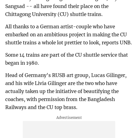
Sangsad -- all have found their place on the
Chittagong University (CU) shuttle trains.
All thanks to a German artist-couple who have
embarked on an ambitious project in making the CU
shuttle trains a whole lot prettier to look, reports UNB.
Some 14 trains are part of the CU shuttle service that
began in 1980.
Head of Germany's RUSB art group, Lucas Gilinger,
and his wife Livia Gilinger are the two who have
actually taken up the initiative of beautifying the
coaches, with permission from the Bangladesh
Railways and the CU top brass.