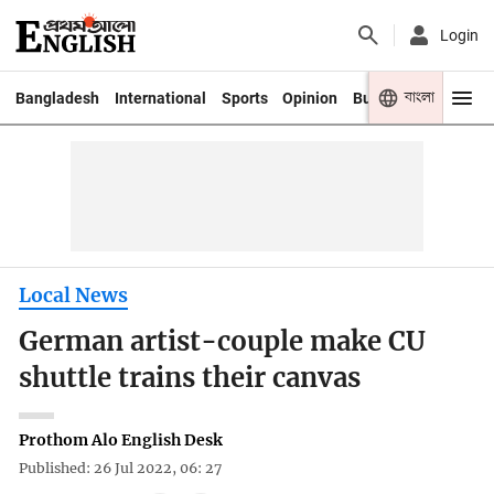
Login
বাংলা
Bangladesh
International
Sports
Opinion
Business
Youth
Local News
German artist-couple make CU
shuttle trains their canvas
Prothom Alo English Desk
Published: 26 Jul 2022, 06: 27