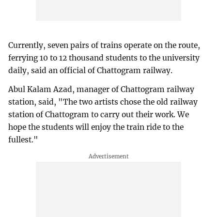
Currently, seven pairs of trains operate on the route,
ferrying 10 to 12 thousand students to the university
daily, said an official of Chattogram railway.
Abul Kalam Azad, manager of Chattogram railway
station, said, "The two artists chose the old railway
station of Chattogram to carry out their work. We
hope the students will enjoy the train ride to the
fullest."