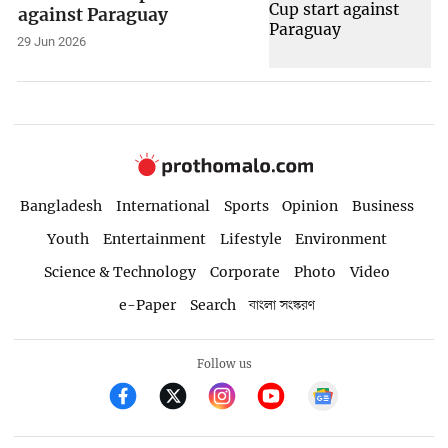
against Paraguay
29 Jun 2026
Bangladesh
International
Sports
Opinion
Business
Youth
Entertainment
Lifestyle
Environment
Science & Technology
Corporate
Photo
Video
e-Paper
Search
বাংলা সংস্করণ
Follow us