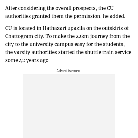
After considering the overall prospects, the CU
authorities granted them the permission, he added.
CU is located in Hathazari upazila on the outskirts of
Chattogram city. To make the 22km journey from the
city to the university campus easy for the students,
the varsity authorities started the shuttle train service
some 42 years ago.