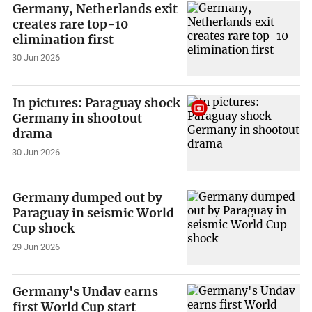
Germany, Netherlands exit
creates rare top-10
elimination first
30 Jun 2026
In pictures: Paraguay shock
Germany in shootout
drama
30 Jun 2026
Germany dumped out by
Paraguay in seismic World
Cup shock
29 Jun 2026
Germany's Undav earns
first World Cup start