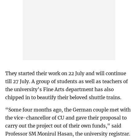
They started their work on 22 July and will continue
till 27 July. A group of students as well as teachers of
the university's Fine Arts department has also
chipped in to beautify their beloved shuttle trains.
“Some four months ago, the German couple met with
the vice-chancellor of CU and gave their proposal to
carry out the project out of their own funds," said
Professor SM Monirul Hasan, the university registrar.