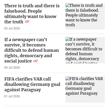
There is truth and there is
falsehood. People
ultimately want to know
the truth
05 Jul 2026
If a newspaper can't
survive, it becomes
difficult to defend human
rights, democracy and
social justice
04 Jul 2026
FIFA clarifies VAR call
disallowing Germany goal
against Paraguay
01 Jul 2026