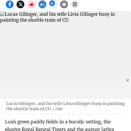
Lucas Gilinger, and his wife Livia Gilinger busy in painting
the shuttle train of CU
UNB
Lush green paddy fields in a bucolic setting, the
elusive Royal Bengal Tigers and the august Jatiya