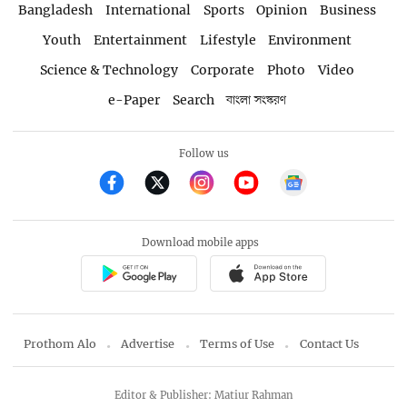
Bangladesh
International
Sports
Opinion
Business
Youth
Entertainment
Lifestyle
Environment
Science & Technology
Corporate
Photo
Video
e-Paper
Search
বাংলা সংস্করণ
Follow us
Download mobile apps
Prothom Alo
Advertise
Terms of Use
Contact Us
Editor & Publisher: Matiur Rahman