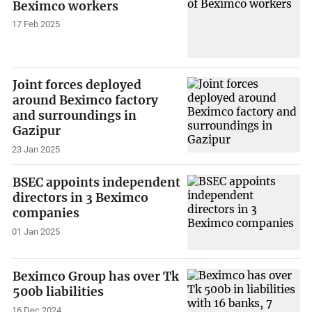
Beximco workers
17 Feb 2025
Joint forces deployed
around Beximco factory
and surroundings in
Gazipur
23 Jan 2025
BSEC appoints independent
directors in 3 Beximco
companies
01 Jan 2025
Beximco Group has over Tk
500b liabilities
16 Dec 2024