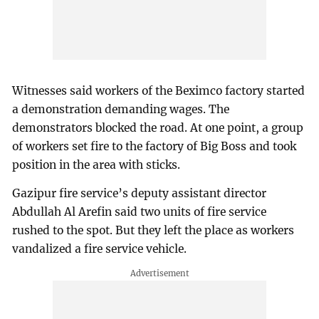
Witnesses said workers of the Beximco factory started
a demonstration demanding wages. The
demonstrators blocked the road. At one point, a group
of workers set fire to the factory of Big Boss and took
position in the area with sticks.
Gazipur fire service’s deputy assistant director
Abdullah Al Arefin said two units of fire service
rushed to the spot. But they left the place as workers
vandalized a fire service vehicle.