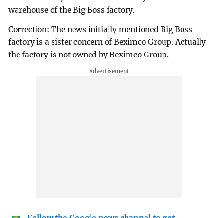
warehouse of the Big Boss factory.
Correction: The news initially mentioned Big Boss
factory is a sister concern of Beximco Group. Actually
the factory is not owned by Beximco Group.
Follow the Google news channel to get