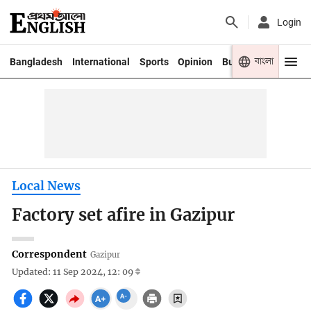
Login
বাংলা
Bangladesh
International
Sports
Opinion
Business
Youth
Local News
Factory set afire in Gazipur
Correspondent
Gazipur
Updated: 11 Sep 2024, 12: 09