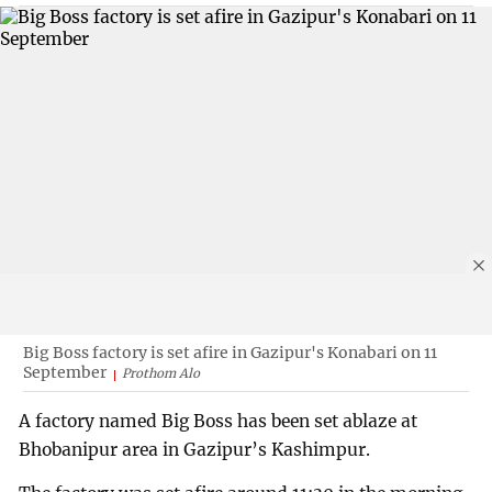
Big Boss factory is set afire in Gazipur's Konabari on 11
September
Prothom Alo
A factory named Big Boss has been set ablaze at
Bhobanipur area in Gazipur’s Kashimpur.