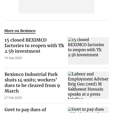
More on Beximco
15 closed BEXIMCO
factories to reopen with Tk
2.5b investment
18 Sep 2025
Beximco Industrial Park
shuts 14 units; workers’
dues to be cleared from 9
March
27 Feb 2025
Govt to pay dues of