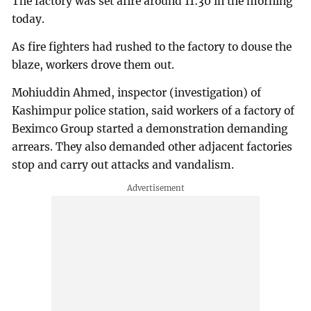
The factory was set afire around 11:30 in the morning
today.
As fire fighters had rushed to the factory to douse the
blaze, workers drove them out.
Mohiuddin Ahmed, inspector (investigation) of
Kashimpur police station, said workers of a factory of
Beximco Group started a demonstration demanding
arrears. They also demanded other adjacent factories
stop and carry out attacks and vandalism.