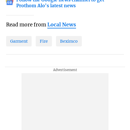
Prothom Alo's latest news
Read more from
Local News
Garment
Fire
Beximco