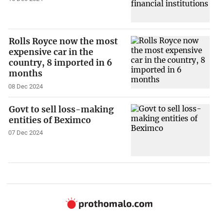
Rolls Royce now the most
expensive car in the
country, 8 imported in 6
months
08 Dec 2024
Govt to sell loss-making
entities of Beximco
07 Dec 2024