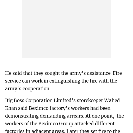
He said that they sought the army's assistance. Fire
service can work in extinguishing the fire with the
army's cooperation.
Big Boss Corporation Limited’s storekeeper Wahed
Khan said Beximco factory’s workers had been
demonstrating demanding arrears. At one point, the
workers of the Beximco Group attacked different
factories in adjacent areas. Later they set fire to the