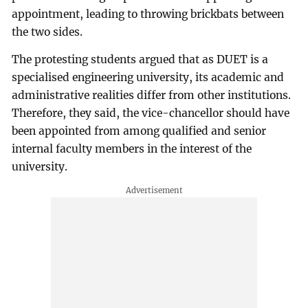
appointment, leading to throwing brickbats between
the two sides.
The protesting students argued that as DUET is a
specialised engineering university, its academic and
administrative realities differ from other institutions.
Therefore, they said, the vice-chancellor should have
been appointed from among qualified and senior
internal faculty members in the interest of the
university.