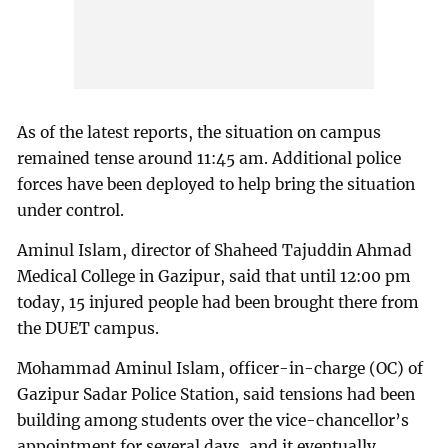
As of the latest reports, the situation on campus
remained tense around 11:45 am. Additional police
forces have been deployed to help bring the situation
under control.
Aminul Islam, director of Shaheed Tajuddin Ahmad
Medical College in Gazipur, said that until 12:00 pm
today, 15 injured people had been brought there from
the DUET campus.
Mohammad Aminul Islam, officer-in-charge (OC) of
Gazipur Sadar Police Station, said tensions had been
building among students over the vice-chancellor’s
appointment for several days, and it eventually