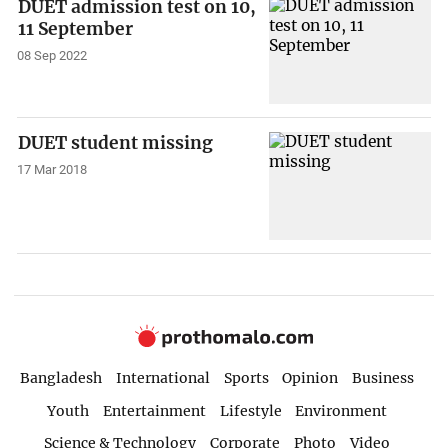
DUET admission test on 10,
11 September
08 Sep 2022
DUET student missing
17 Mar 2018
Bangladesh
International
Sports
Opinion
Business
Youth
Entertainment
Lifestyle
Environment
Science & Technology
Corporate
Photo
Video