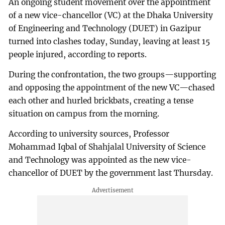
An ongoing student movement over the appointment
of a new vice-chancellor (VC) at the Dhaka University
of Engineering and Technology (DUET) in Gazipur
turned into clashes today, Sunday, leaving at least 15
people injured, according to reports.
During the confrontation, the two groups—supporting
and opposing the appointment of the new VC—chased
each other and hurled brickbats, creating a tense
situation on campus from the morning.
According to university sources, Professor
Mohammad Iqbal of Shahjalal University of Science
and Technology was appointed as the new vice-
chancellor of DUET by the government last Thursday.