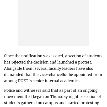
Since the notification was issued, a section of students
has rejected the decision and launched a protest.
Alongside them, several faculty leaders have also
demanded that the vice-chancellor be appointed from
among DUET’s senior internal academics.
Police and witnesses said that as part of an ongoing
movement that began on Thursday night, a section of
students gathered on campus and started protesting