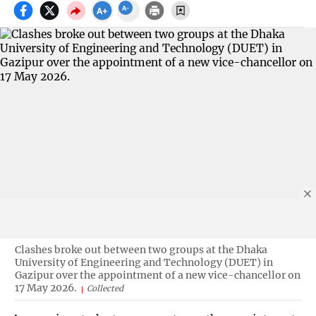
Clashes broke out between two groups at the Dhaka
University of Engineering and Technology (DUET) in
Gazipur over the appointment of a new vice-chancellor on
17 May 2026.
Collected