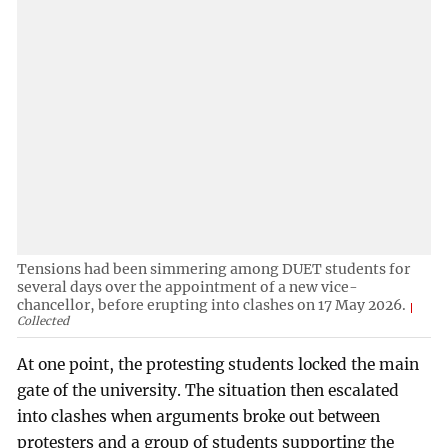
Tensions had been simmering among DUET students for
several days over the appointment of a new vice-
chancellor, before erupting into clashes on 17 May 2026.
Collected
At one point, the protesting students locked the main
gate of the university. The situation then escalated
into clashes when arguments broke out between
protesters and a group of students supporting the