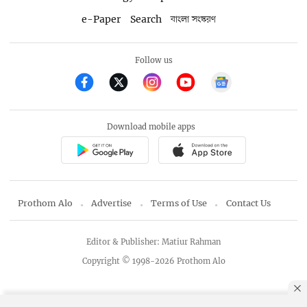
e-Paper
Search
বাংলা সংস্করণ
Follow us
Download mobile apps
Prothom Alo
Advertise
Terms of Use
Contact Us
Editor & Publisher: Matiur Rahman
Copyright © 1998-2026 Prothom Alo