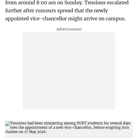
from around 8:00 am on Sunday. Tensions escalated
further after rumours spread that the newly
appointed vice-chancellor might arrive on campus.