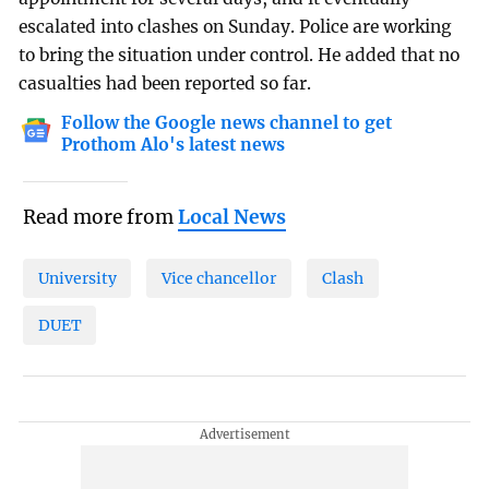
escalated into clashes on Sunday. Police are working
to bring the situation under control. He added that no
casualties had been reported so far.
Follow the Google news channel to get
Prothom Alo's latest news
Read more from
Local News
University
Vice chancellor
Clash
DUET