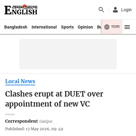
Login
বাংলা
Bangladesh
International
Sports
Opinion
Business
Youth
Local News
Clashes erupt at DUET over
appointment of new VC
Correspondent
Gazipur
Published: 17 May 2026, 09: 49