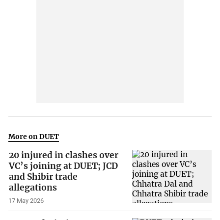
More on DUET
20 injured in clashes over
VC’s joining at DUET; JCD
and Shibir trade
allegations
17 May 2026