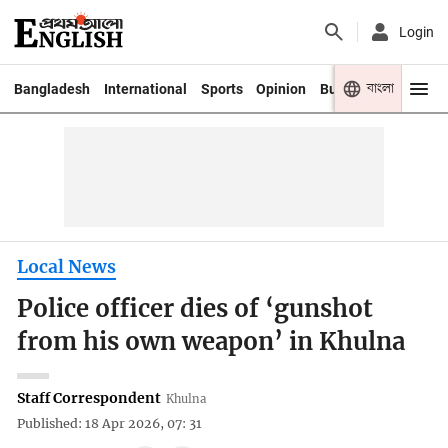
Login
বাংলা
Bangladesh
International
Sports
Opinion
Business
Youth
Local News
Police officer dies of ‘gunshot
from his own weapon’ in Khulna
Staff Correspondent
Khulna
Published: 18 Apr 2026, 07: 31