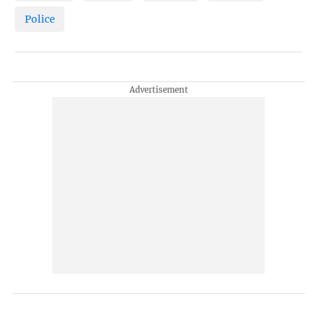
Police