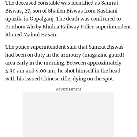
The deceased constable was identified as Samrat
Biswas, 27, son of Shailen Biswas from Kashiani
upazila in Gopalganj. The death was confirmed to
Prothom Alo by Khulna Railway Police superintendent
Ahmed Mainul Hasan.
The police superintendent said that Samrat Biswas
had been on duty in the armoury (magazine guard)
area early in the morning. Between approximately
4:30 am and 5:00 am, he shot himself in the head
with his issued Chinese rifle, dying on the spot.