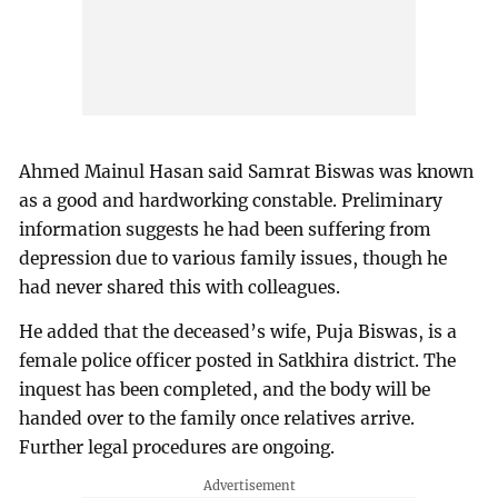
Ahmed Mainul Hasan said Samrat Biswas was known
as a good and hardworking constable. Preliminary
information suggests he had been suffering from
depression due to various family issues, though he
had never shared this with colleagues.
He added that the deceased’s wife, Puja Biswas, is a
female police officer posted in Satkhira district. The
inquest has been completed, and the body will be
handed over to the family once relatives arrive.
Further legal procedures are ongoing.