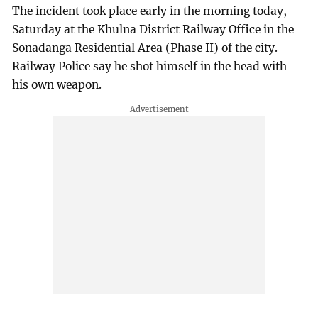
The incident took place early in the morning today,
Saturday at the Khulna District Railway Office in the
Sonadanga Residential Area (Phase II) of the city.
Railway Police say he shot himself in the head with
his own weapon.