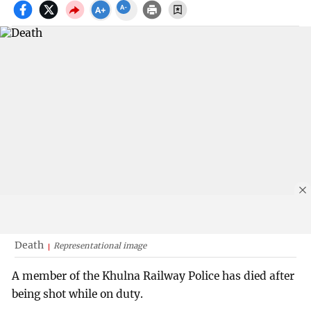
Death
Representational image
A member of the Khulna Railway Police has died after
being shot while on duty.