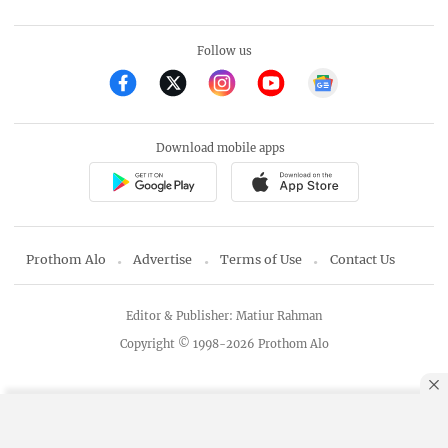
Follow us
Download mobile apps
Prothom Alo
Advertise
Terms of Use
Contact Us
Editor & Publisher: Matiur Rahman
Copyright © 1998-2026 Prothom Alo