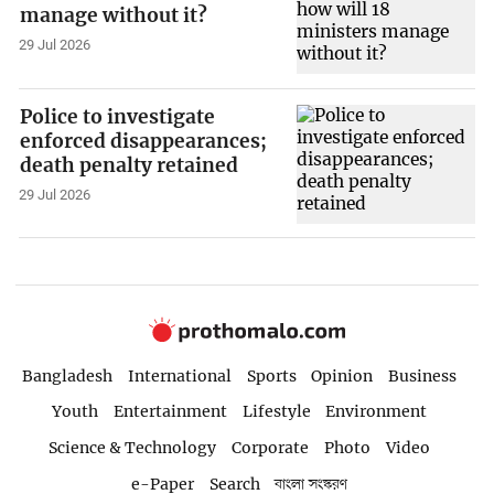
manage without it?
29 Jul 2026
Police to investigate
enforced disappearances;
death penalty retained
29 Jul 2026
Bangladesh
International
Sports
Opinion
Business
Youth
Entertainment
Lifestyle
Environment
Science & Technology
Corporate
Photo
Video
e-Paper
Search
বাংলা সংস্করণ