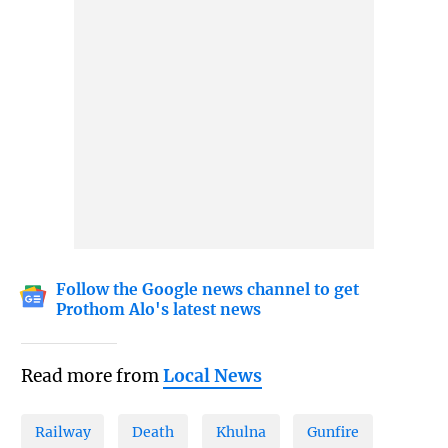
Follow the Google news channel to get
Prothom Alo's latest news
Read more from
Local News
Railway
Death
Khulna
Gunfire