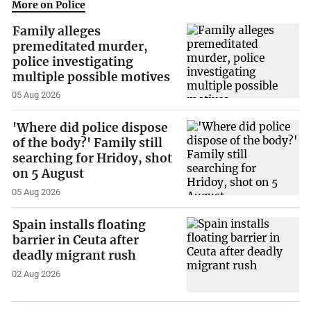
More on Police
Family alleges
premeditated murder,
police investigating
multiple possible motives
05 Aug 2026
'Where did police dispose
of the body?' Family still
searching for Hridoy, shot
on 5 August
05 Aug 2026
Spain installs floating
barrier in Ceuta after
deadly migrant rush
02 Aug 2026