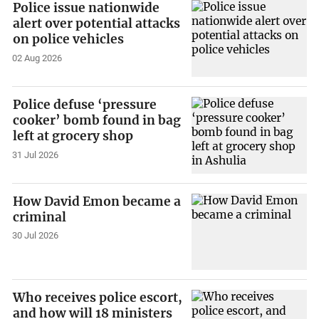
Police issue nationwide
alert over potential attacks
on police vehicles
02 Aug 2026
Police defuse ‘pressure
cooker’ bomb found in bag
left at grocery shop
31 Jul 2026
How David Emon became a
criminal
30 Jul 2026
Who receives police escort,
and how will 18 ministers