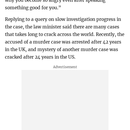
why you become so angry even after speaking
something good for you.”
Replying to a query on slow investigation progress in
the case, the law minister said there are many cases
that takes long to crack across the world. Recently, the
accused of a murder case was arrested after 42 years
in the UK, and mystery of another murder case was
cracked after 24 years in the US.