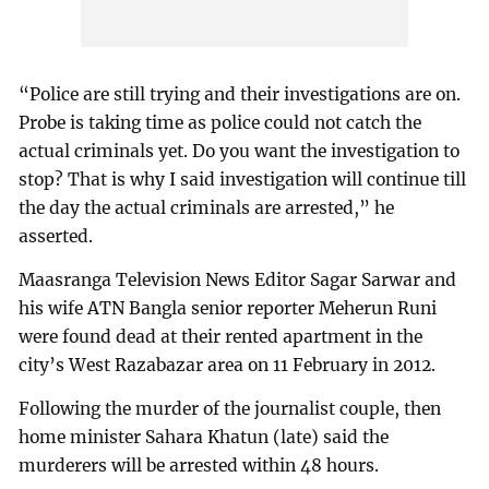
“Police are still trying and their investigations are on.
Probe is taking time as police could not catch the
actual criminals yet. Do you want the investigation to
stop? That is why I said investigation will continue till
the day the actual criminals are arrested,” he
asserted.
Maasranga Television News Editor Sagar Sarwar and
his wife ATN Bangla senior reporter Meherun Runi
were found dead at their rented apartment in the
city’s West Razabazar area on 11 February in 2012.
Following the murder of the journalist couple, then
home minister Sahara Khatun (late) said the
murderers will be arrested within 48 hours.