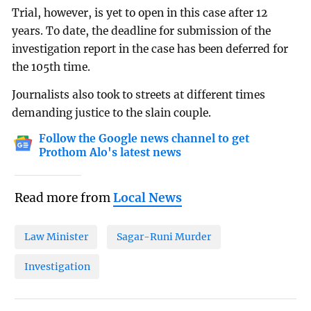
Trial, however, is yet to open in this case after 12
years. To date, the deadline for submission of the
investigation report in the case has been deferred for
the 105th time.
Journalists also took to streets at different times
demanding justice to the slain couple.
Follow the Google news channel to get
Prothom Alo's latest news
Read more from
Local News
Law Minister
Sagar-Runi Murder
Investigation