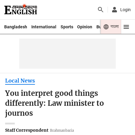
Login
বাংলা
Bangladesh
International
Sports
Opinion
Business
Youth
Local News
You interpret good things
differently: Law minister to
journos
Staff Correspondent
Brahmanbaria