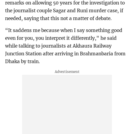
remarks on allowing 50 years for the investigation to
the journalist couple Sagar and Runi murder case, if
needed, saying that this not a matter of debate.
“It saddens me because when I say something good
even for you, you interpret it differently," he said
while talking to journalists at Akhaura Railway
Junction Station after arriving in Brahmanbaria from
Dhaka by train.