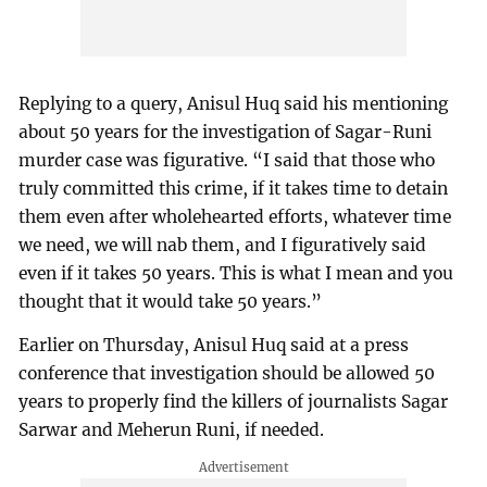
Replying to a query, Anisul Huq said his mentioning
about 50 years for the investigation of Sagar-Runi
murder case was figurative. “I said that those who
truly committed this crime, if it takes time to detain
them even after wholehearted efforts, whatever time
we need, we will nab them, and I figuratively said
even if it takes 50 years. This is what I mean and you
thought that it would take 50 years.”
Earlier on Thursday, Anisul Huq said at a press
conference that investigation should be allowed 50
years to properly find the killers of journalists Sagar
Sarwar and Meherun Runi, if needed.