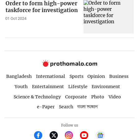
Order to form high-power
taskforce for investigation
01 Oct 2024
Bangladesh
International
Sports
Opinion
Business
Youth
Entertainment
Lifestyle
Environment
Science & Technology
Corporate
Photo
Video
e-Paper
Search
বাংলা সংস্করণ
Follow us