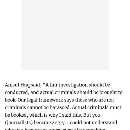
Anisul Huq said, “A fair investigation should be
conducted, and actual criminals should be brought to
book. Our legal framework says those who are not
criminals cannot be harassed. Actual criminals must
be booked, which is why I said this. But you
(journalists) became angry. I could not understand