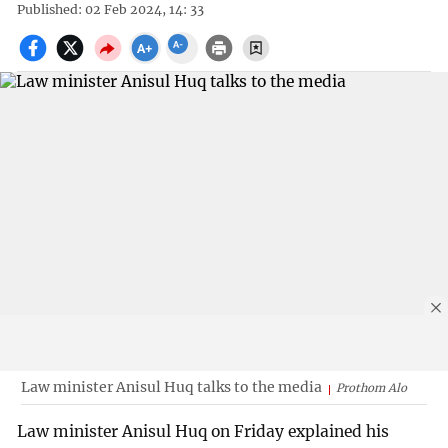
Published: 02 Feb 2024, 14: 33
Law minister Anisul Huq talks to the media
Prothom Alo
Law minister Anisul Huq on Friday explained his