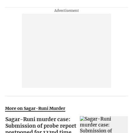
More on Sagar-Runi Murder
Sagar-Runi murder case:
Submission of probe report
postponed for 122nd time