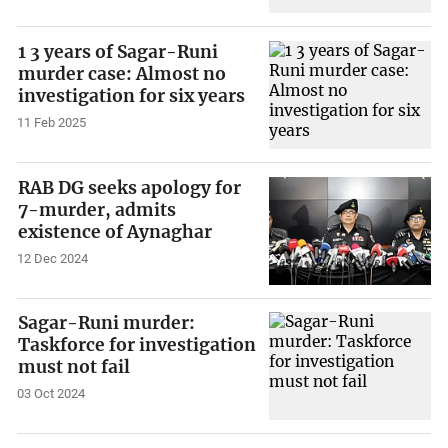
1 3 years of Sagar-Runi
murder case: Almost no
investigation for six years
11 Feb 2025
RAB DG seeks apology for
7-murder, admits
existence of Aynaghar
12 Dec 2024
Sagar-Runi murder:
Taskforce for investigation
must not fail
03 Oct 2024