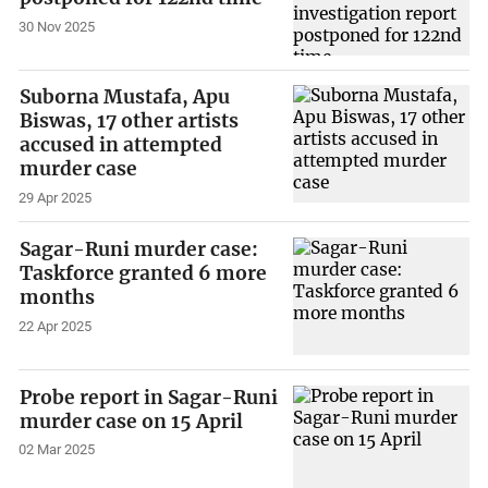
30 Nov 2025
Suborna Mustafa, Apu
Biswas, 17 other artists
accused in attempted
murder case
29 Apr 2025
Sagar-Runi murder case:
Taskforce granted 6 more
months
22 Apr 2025
Probe report in Sagar-Runi
murder case on 15 April
02 Mar 2025