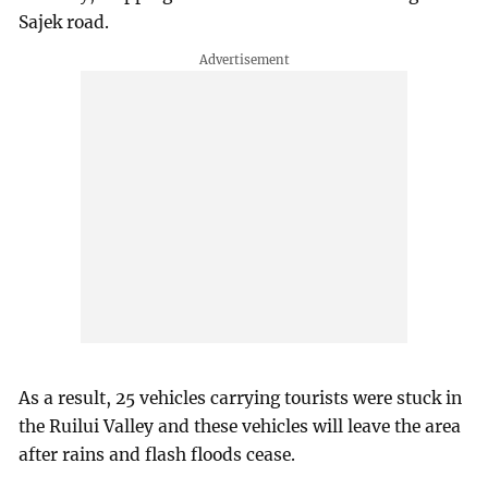
Sajek road.
As a result, 25 vehicles carrying tourists were stuck in
the Ruilui Valley and these vehicles will leave the area
after rains and flash floods cease.