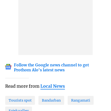
Follow the Google news channel to get
Prothom Alo's latest news
Read more from
Local News
Tourists spot
Bandarban
Rangamati
Sajek valley