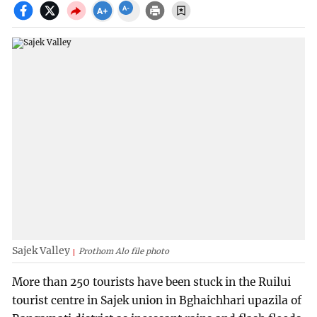
Sajek Valley
Prothom Alo file photo
More than 250 tourists have been stuck in the Ruilui
tourist centre in Sajek union in Bghaichhari upazila of