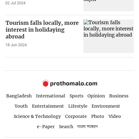
02 Jul 2024
Tourism falls locally, more
interest in holidaying
abroad
18 Jun 2024
Bangladesh
International
Sports
Opinion
Business
Youth
Entertainment
Lifestyle
Environment
Science & Technology
Corporate
Photo
Video
e-Paper
Search
বাংলা সংস্করণ