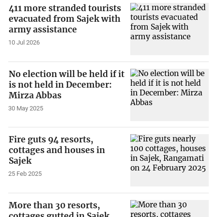
411 more stranded tourists
evacuated from Sajek with
army assistance
10 Jul 2026
No election will be held if it
is not held in December:
Mirza Abbas
30 May 2025
Fire guts 94 resorts,
cottages and houses in
Sajek
25 Feb 2025
More than 30 resorts,
cottages gutted in Sajek