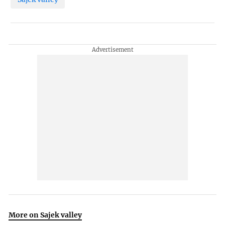
More on Sajek valley