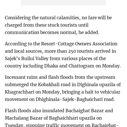
Considering the natural calamities, no fare will be
charged from these stuck tourists until
communication becomes normal, he added.
According to the Resort-Cottage Owners Association
and local sources, more than 250 tourists arrived in
Sajek’s Ruilui Valley from various places of the
country including Dhaka and Chattogram on Monday.
Incessant rains and flash floods from the upstream
submerged the Kobakhali road in Dighinala upazila of
Khagrachhari on Monday, bringing a halt to vehicular
movement on Dhighinala-Sajek-Baghaichari road.
Flash floods also inundated Bachaighat Bazar and
Machalang Bazar of Baghaichhari upazila on
Tuesday, stopping traffic movement on Bachaighat-