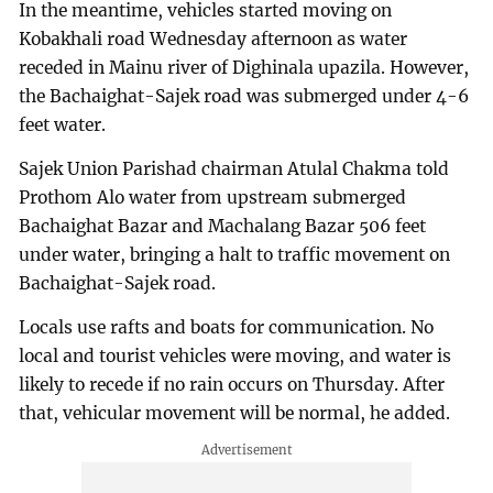
In the meantime, vehicles started moving on
Kobakhali road Wednesday afternoon as water
receded in Mainu river of Dighinala upazila. However,
the Bachaighat-Sajek road was submerged under 4-6
feet water.
Sajek Union Parishad chairman Atulal Chakma told
Prothom Alo water from upstream submerged
Bachaighat Bazar and Machalang Bazar 506 feet
under water, bringing a halt to traffic movement on
Bachaighat-Sajek road.
Locals use rafts and boats for communication. No
local and tourist vehicles were moving, and water is
likely to recede if no rain occurs on Thursday. After
that, vehicular movement will be normal, he added.