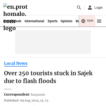
Login
বাংলা
Bangladesh
International
Sports
Opinion
Business
Youth
Local News
Over 250 tourists stuck in Sajek
due to flash floods
Correspondent
Rangamati
Published: 09 Aug 2023, 14: 15