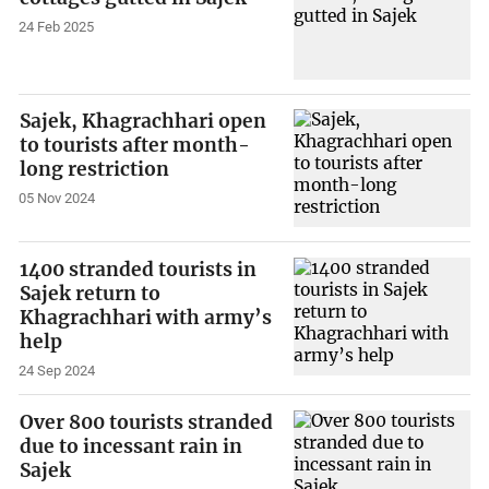
24 Feb 2025
Sajek, Khagrachhari open
to tourists after month-
long restriction
05 Nov 2024
1400 stranded tourists in
Sajek return to
Khagrachhari with army’s
help
24 Sep 2024
Over 800 tourists stranded
due to incessant rain in
Sajek