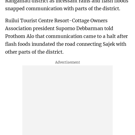
Rangamati district as incessant rains and flash floods
snapped communication with parts of the district.
Ruilui Tourist Centre Resort-Cottage Owners
Association president Suporno Debbarman told
Prothom Alo that communication came to a halt after
flash foods inundated the road connecting Sajek with
other parts of the district.