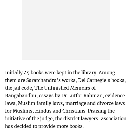
Initially 45 books were kept in the library. Among
them are Saratchandra's works, Del Carnegie's books,
the jail code, The Unfinished Memoirs of
Bangabandhu, essays by Dr Lutfor Rahman, evidence
laws, Muslim family laws, marriage and divorce laws
for Muslims, Hindus and Christians. Praising the
initiative of the judge, the district lawyers’ association
has decided to provide more books.