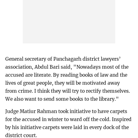
General secretary of Panchagarh district lawyers’
association, Abdul Bari said, "Nowadays most of the
accused are literate. By reading books of law and the
lives of great people, they will be motivated away
from crime. I think they will try to rectify themselves.
We also want to send some books to the library."
Judge Matiur Rahman took initiative to have carpets
for the accused in winter to ward off the cold. Inspired
by his initiative carpets were laid in every dock of the
district court.