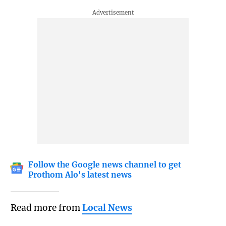
Follow the Google news channel to get
Prothom Alo's latest news
Read more from
Local News