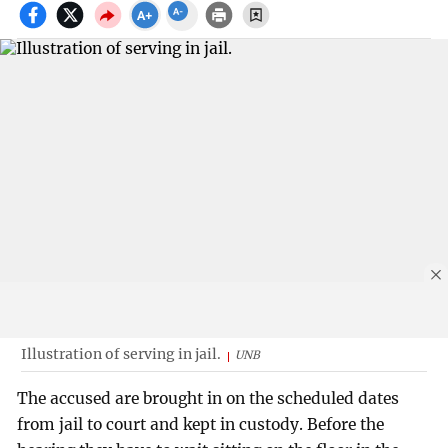
Illustration of serving in jail.
UNB
The accused are brought in on the scheduled dates
from jail to court and kept in custody. Before the