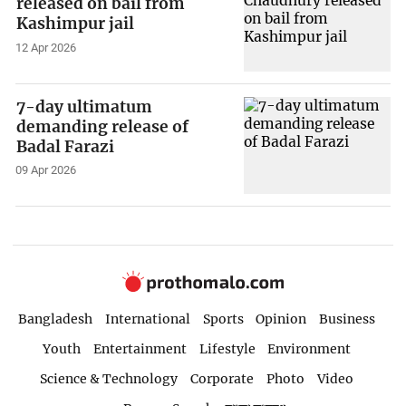
released on bail from
Kashimpur jail
12 Apr 2026
7-day ultimatum
demanding release of
Badal Farazi
09 Apr 2026
Bangladesh
International
Sports
Opinion
Business
Youth
Entertainment
Lifestyle
Environment
Science & Technology
Corporate
Photo
Video