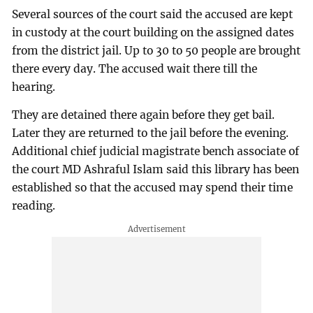
Several sources of the court said the accused are kept
in custody at the court building on the assigned dates
from the district jail. Up to 30 to 50 people are brought
there every day. The accused wait there till the
hearing.
They are detained there again before they get bail.
Later they are returned to the jail before the evening.
Additional chief judicial magistrate bench associate of
the court MD Ashraful Islam said this library has been
established so that the accused may spend their time
reading.