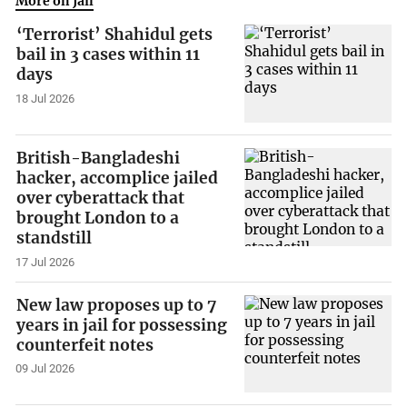
More on Jail
‘Terrorist’ Shahidul gets
bail in 3 cases within 11
days
18 Jul 2026
British-Bangladeshi
hacker, accomplice jailed
over cyberattack that
brought London to a
standstill
17 Jul 2026
New law proposes up to 7
years in jail for possessing
counterfeit notes
09 Jul 2026