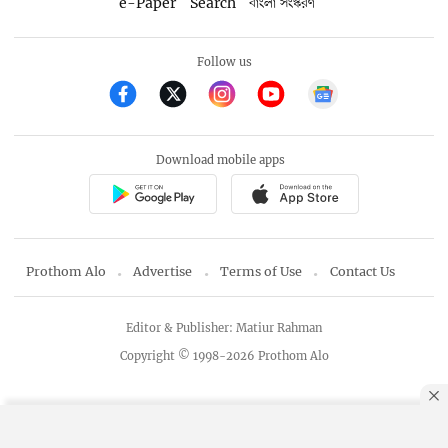
e-Paper
Search
বাংলা সংস্করণ
Follow us
Download mobile apps
Prothom Alo
Advertise
Terms of Use
Contact Us
Editor & Publisher: Matiur Rahman
Copyright © 1998-2026 Prothom Alo