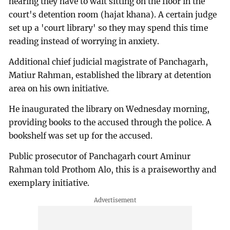
hearing they have to wait sitting on the floor in the
court's detention room (hajat khana). A certain judge
set up a 'court library' so they may spend this time
reading instead of worrying in anxiety.
Additional chief judicial magistrate of Panchagarh,
Matiur Rahman, established the library at detention
area on his own initiative.
He inaugurated the library on Wednesday morning,
providing books to the accused through the police. A
bookshelf was set up for the accused.
Public prosecutor of Panchagarh court Aminur
Rahman told Prothom Alo, this is a praiseworthy and
exemplary initiative.