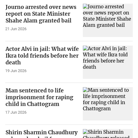
Journo arrested over news
report on State Minister
Shahe Alam granted bail
21 Jun 2026
Actor Alvi in jail: What wife
Ikra told friends before her
death
19 Jun 2026
Man sentenced to life
imprisonment for raping
child in Chattogram
17 Jun 2026
Shirin Sharmin Chaudhury