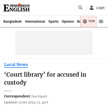
Login
বাংলা
Bangladesh
International
Sports
Opinion
Business
Youth
Local News
‘Court library’ for accused in
custody
Correspondent
Panchagarh
Updated: 13 Oct 2022, 11: 49