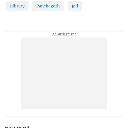
Library
Panchagarh
Jail