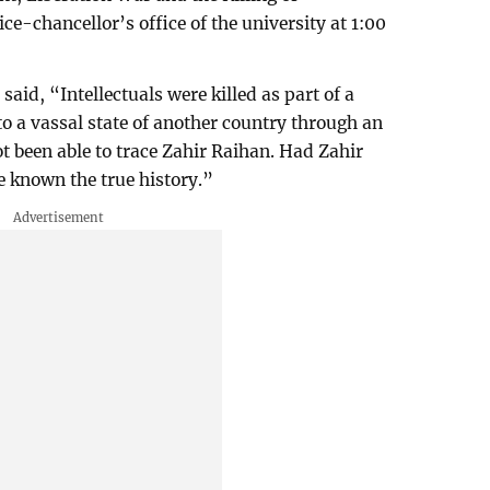
vice-chancellor’s office of the university at 1:00
, “Intellectuals were killed as part of a
to a vassal state of another country through an
not been able to trace Zahir Raihan. Had Zahir
 known the true history.”