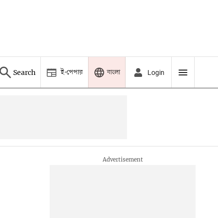
ই-পেপার
বাংলা
Search
Login