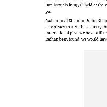
Intellectuals in 1971” held at the 
pm.
Mohammad Shamim Uddin Khan said
conspiracy to turn this country in
international plot. We have still 
Raihan been found, we would have