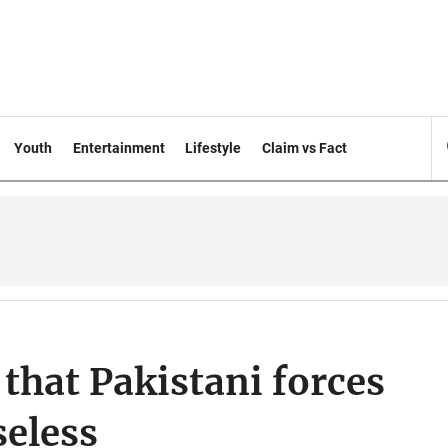
Youth
Entertainment
Lifestyle
Claim vs Fact
 that Pakistani forces
seless