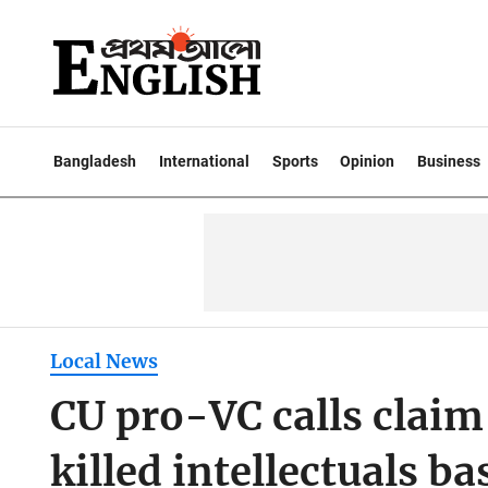
Bangladesh
International
Sports
Opinion
Business
Local News
CU pro-VC calls claim
killed intellectuals ba