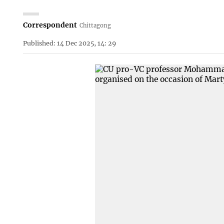
Correspondent
Chittagong
Published: 14 Dec 2025, 14: 29