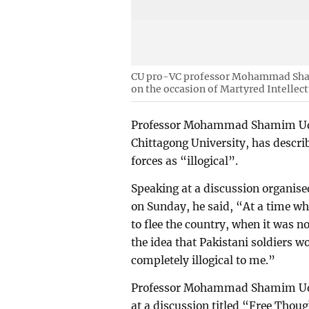
CU pro-VC professor Mohammad Sham
on the occasion of Martyred Intellec
Professor Mohammad Shamim Uddi
Chittagong University, has describe
forces as “illogical”.
Speaking at a discussion organise
on Sunday, he said, “At a time wh
to flee the country, when it was n
the idea that Pakistani soldiers w
completely illogical to me.”
Professor Mohammad Shamim Uddi
at a discussion titled “Free Thoug