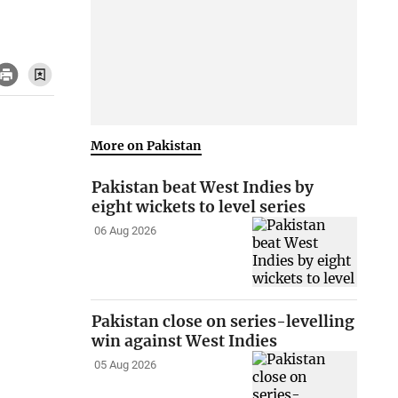
More on Pakistan
Pakistan beat West Indies by
eight wickets to level series
06 Aug 2026
Pakistan close on series-levelling
win against West Indies
05 Aug 2026