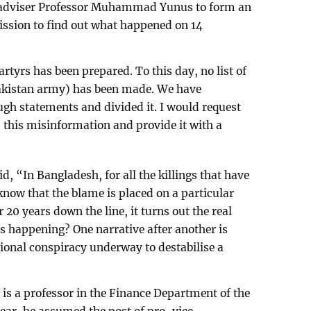
adviser Professor Muhammad Yunus to form an
ssion to find out what happened on 14
artyrs has been prepared. To this day, no list of
 Pakistan army) has been made. We have
ugh statements and divided it. I would request
m this misinformation and provide it with a
 “In Bangladesh, for all the killings that have
l know that the blame is placed on a particular
r 20 years down the line, it turns out the real
is happening? One narrative after another is
tional conspiracy underway to destabilise a
a professor in the Finance Department of the