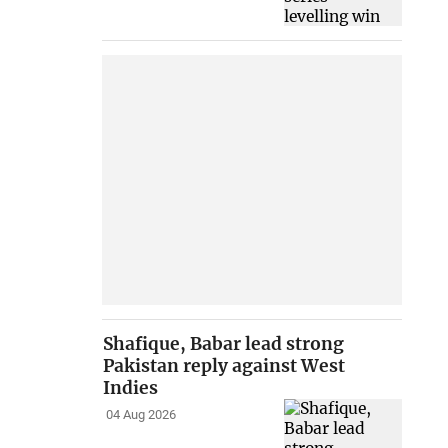
Shafique, Babar lead strong
Pakistan reply against West
Indies
04 Aug 2026