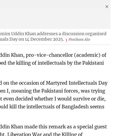
im Uddin Khan addresses a discussion organised
tuals Day on 14 December 2025.
Prothom Alo
n Khan, pro-vice-chancellor (academic) of
d the killing of intellectuals by the Pakistani
d on the occasion of Martyred Intellectuals Day
en I, meaning the Pakistani forces, was trying
ot even decided whether I would survive or die,
ould kill the intellectuals of Bangladesh seems
n Khan made this remark as a special guest
ht, Liberation War and the Killing of