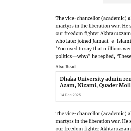
The vice-chancellor (academic) a
martyrs in the liberation war. He 
our freedom fighter Akhtaruzza
who later joined Jamaat-e-Islami
‘You used to say that millions we
politics—why?’ he replied, ‘These 
Also Read
Dhaka University admin re
Azam, Nizami, Quader Molla
14 Dec 2025
The vice-chancellor (academic) a
martyrs in the liberation war. He 
our freedom fighter Akhtaruzzam