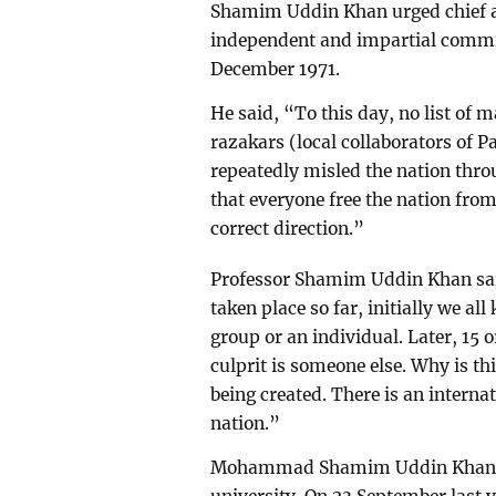
Shamim Uddin Khan urged chief 
independent and impartial commi
December 1971.
He said, “To this day, no list of m
razakars (local collaborators of
repeatedly misled the nation thro
that everyone free the nation fro
correct direction.”
Professor Shamim Uddin Khan said,
taken place so far, initially we al
group or an individual. Later, 15 o
culprit is someone else. Why is th
being created. There is an interna
nation.”
Mohammad Shamim Uddin Khan is 