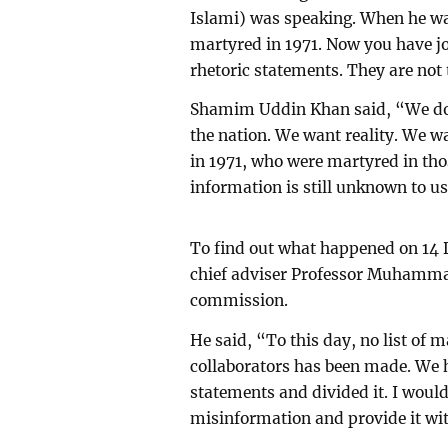
Islami) was speaking. When he was
martyred in 1971. Now you have jo
rhetoric statements. They are not 
Shamim Uddin Khan said, “We do n
the nation. We want reality. We 
in 1971, who were martyred in tho
information is still unknown to us
To find out what happened on 1
chief adviser Professor Muhamma
commission.
He said, “To this day, no list of m
collaborators has been made. We 
statements and divided it. I would
misinformation and provide it wit