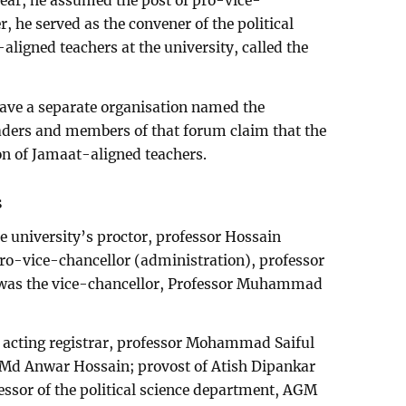
year, he assumed the post of pro-vice-
er, he served as the convener of the political
ligned teachers at the university, called the
ave a separate organisation named the
aders and members of that forum claim that the
ion of Jamaat-aligned teachers.
s
 university’s proctor, professor Hossain
ro-vice-chancellor (administration), professor
 was the vice-chancellor, Professor Muhammad
s acting registrar, professor Mohammad Saiful
r Md Anwar Hossain; provost of Atish Dipankar
essor of the political science department, AGM