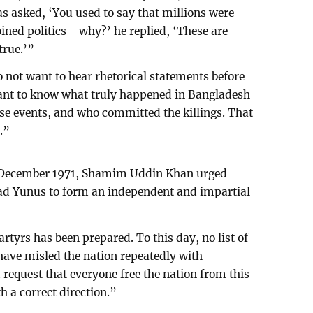
 asked, ‘You used to say that millions were
ined politics—why?’ he replied, ‘These are
true.’”
ot want to hear rhetorical statements before
want to know what truly happened in Bangladesh
se events, and who committed the killings. That
.”
4 December 1971, Shamim Uddin Khan urged
d Yunus to form an independent and impartial
artyrs has been prepared. To this day, no list of
have misled the nation repeatedly with
 request that everyone free the nation from this
h a correct direction.”