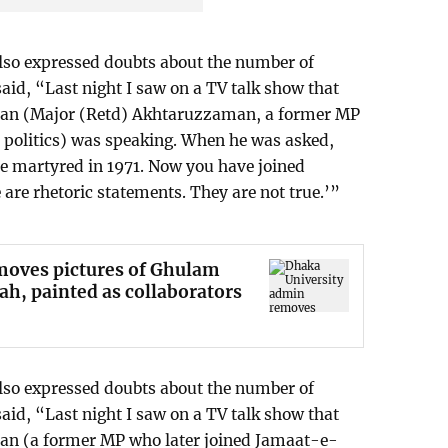
lso expressed doubts about the number of
said, “Last night I saw on a TV talk show that
man (Major (Retd) Akhtaruzzaman, a former MP
 politics) was speaking. When he was asked,
re martyred in 1971. Now you have joined
are rhetoric statements. They are not true.’”
moves pictures of Ghulam
h, painted as collaborators
lso expressed doubts about the number of
said, “Last night I saw on a TV talk show that
an (a former MP who later joined Jamaat-e-