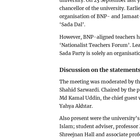
university. On 23 September last 
chancellor of the university. Earli
organisation of BNP- and Jamaat-a
‘Sada Dal’.
However, BNP-aligned teachers h
‘Nationalist Teachers Forum’. Le
Sada Party is solely an organisat
Discussion on the statement
The meeting was moderated by the
Shahid Sarwardi. Chaired by the p
Md Kamal Uddin, the chief guest
Yahya Akhtar.
Also present were the university’
Islam; student adviser, professo
Shreejnan Hall and associate prof