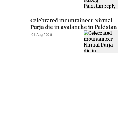
Celebrated mountaineer Nirmal
Purja die in avalanche in Pakistan
01 Aug 2026