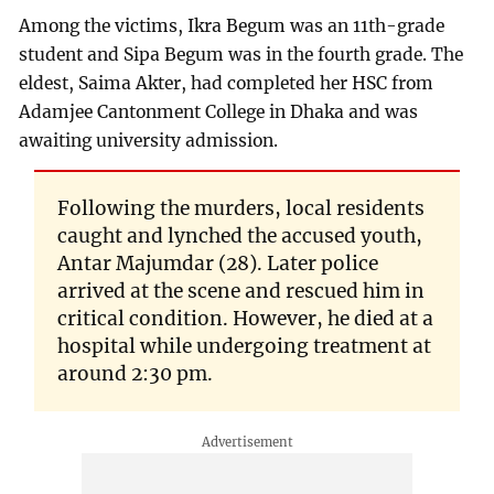
Among the victims, Ikra Begum was an 11th-grade
student and Sipa Begum was in the fourth grade. The
eldest, Saima Akter, had completed her HSC from
Adamjee Cantonment College in Dhaka and was
awaiting university admission.
Following the murders, local residents
caught and lynched the accused youth,
Antar Majumdar (28). Later police
arrived at the scene and rescued him in
critical condition. However, he died at a
hospital while undergoing treatment at
around 2:30 pm.