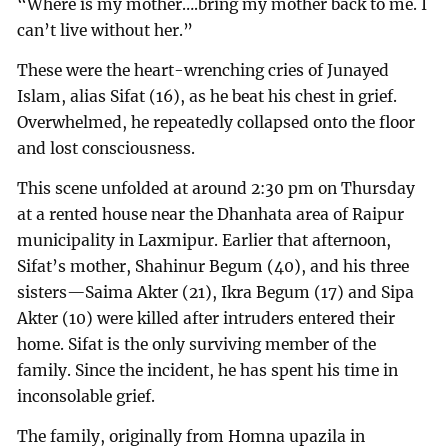
“Where is my mother….bring my mother back to me. I
can’t live without her.”
These were the heart-wrenching cries of Junayed
Islam, alias Sifat (16), as he beat his chest in grief.
Overwhelmed, he repeatedly collapsed onto the floor
and lost consciousness.
This scene unfolded at around 2:30 pm on Thursday
at a rented house near the Dhanhata area of Raipur
municipality in Laxmipur. Earlier that afternoon,
Sifat’s mother, Shahinur Begum (40), and his three
sisters—Saima Akter (21), Ikra Begum (17) and Sipa
Akter (10) were killed after intruders entered their
home. Sifat is the only surviving member of the
family. Since the incident, he has spent his time in
inconsolable grief.
The family, originally from Homna upazila in