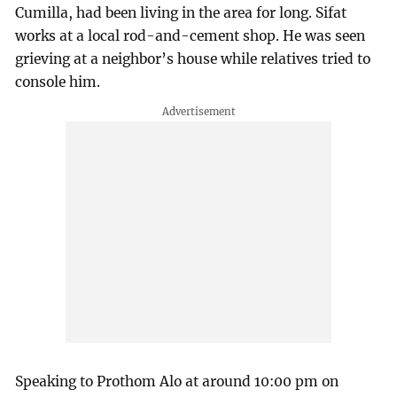
Cumilla, had been living in the area for long. Sifat
works at a local rod-and-cement shop. He was seen
grieving at a neighbor’s house while relatives tried to
console him.
Speaking to Prothom Alo at around 10:00 pm on