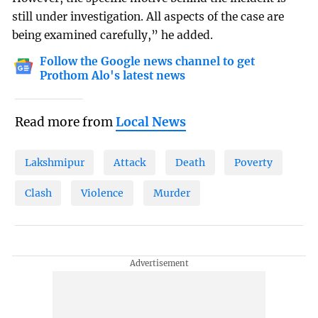
still under investigation. All aspects of the case are
being examined carefully,” he added.
Follow the Google news channel to get
Prothom Alo's latest news
Read more from
Local News
Lakshmipur
Attack
Death
Poverty
Clash
Violence
Murder