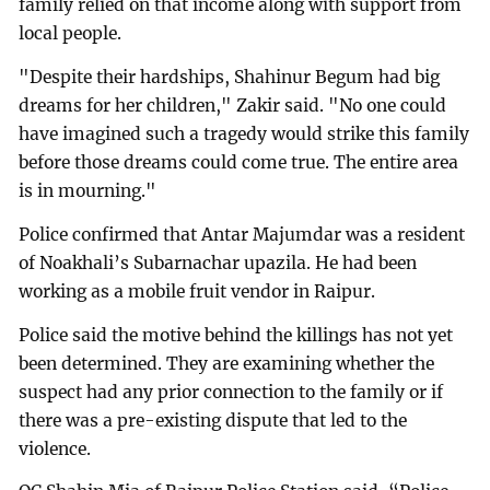
family relied on that income along with support from
local people.
"Despite their hardships, Shahinur Begum had big
dreams for her children," Zakir said. "No one could
have imagined such a tragedy would strike this family
before those dreams could come true. The entire area
is in mourning."
Police confirmed that Antar Majumdar was a resident
of Noakhali’s Subarnachar upazila. He had been
working as a mobile fruit vendor in Raipur.
Police said the motive behind the killings has not yet
been determined. They are examining whether the
suspect had any prior connection to the family or if
there was a pre-existing dispute that led to the
violence.