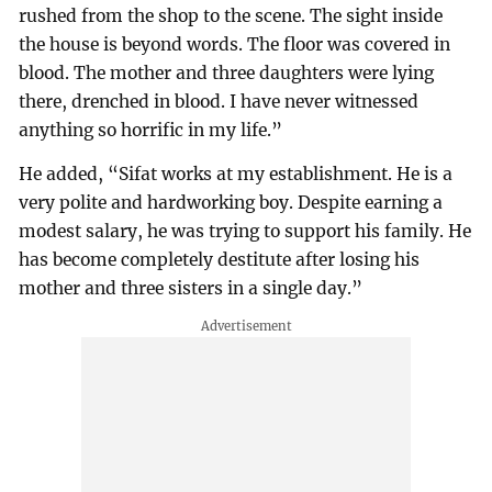
rushed from the shop to the scene. The sight inside
the house is beyond words. The floor was covered in
blood. The mother and three daughters were lying
there, drenched in blood. I have never witnessed
anything so horrific in my life.”
He added, “Sifat works at my establishment. He is a
very polite and hardworking boy. Despite earning a
modest salary, he was trying to support his family. He
has become completely destitute after losing his
mother and three sisters in a single day.”