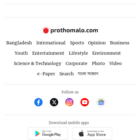
Bangladesh
International
Sports
Opinion
Business
Youth
Entertainment
Lifestyle
Environment
Science & Technology
Corporate
Photo
Video
e-Paper
Search
বাংলা সংস্করণ
Follow us
Download mobile apps