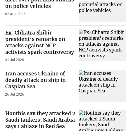
on police vehicles
02 Aug 2026
Ex-Chhatra Shibir
president’s remarks on
attacks against NCP
activists spark controversy
31 Jul 2026
Iran accuses Ukraine of
deadly attack on ship in
Caspian Sea
26 Jul 2026
Houthis say they attacked 2
Saudi tankers; Saudi Arabia
says 1 ablaze in Red Sea