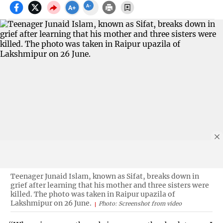
Teenager Junaid Islam, known as Sifat, breaks down in
grief after learning that his mother and three sisters were
killed. The photo was taken in Raipur upazila of
Lakshmipur on 26 June.
Photo: Screenshot from video