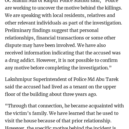
OC Shahin Mia of Raipur Police Station said, “Police
are working to uncover the motive behind the killings.
We are speaking with local residents, relatives and
other relevant individuals as part of the investigation.
Preliminary findings suggest that personal
relationships, financial transactions or some other
dispute may have been involved. We have also
received information indicating that the accused was
a drug addict. However, it is not possible to confirm
any motive before completing the investigation.”
Lakshmipur Superintendent of Police Md Abu Tarek
said the accused had lived as a tenant on the upper
floor of the building about three years ago.
“Through that connection, he became acquainted with
the victim’s family. We have learned that he used to
visit the house because of that prior relationship.
However, the specific motive behind the incident is