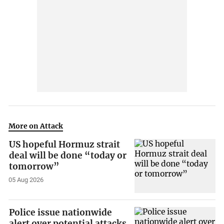
More on Attack
US hopeful Hormuz strait
deal will be done “today or
tomorrow”
05 Aug 2026
Police issue nationwide
alert over potential attacks