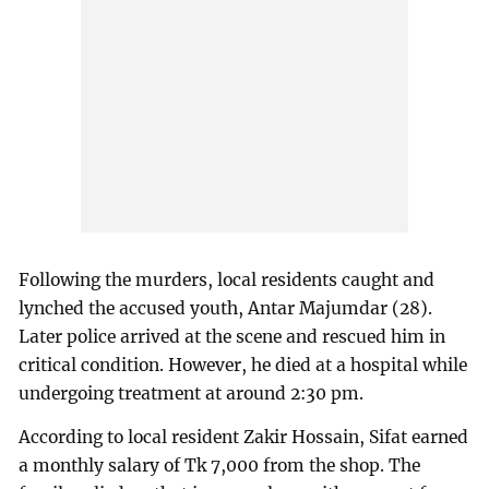
Following the murders, local residents caught and
lynched the accused youth, Antar Majumdar (28).
Later police arrived at the scene and rescued him in
critical condition. However, he died at a hospital while
undergoing treatment at around 2:30 pm.
According to local resident Zakir Hossain, Sifat earned
a monthly salary of Tk 7,000 from the shop. The