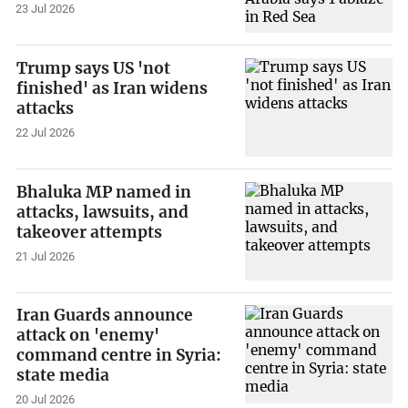
23 Jul 2026
Trump says US 'not
finished' as Iran widens
attacks
22 Jul 2026
Bhaluka MP named in
attacks, lawsuits, and
takeover attempts
21 Jul 2026
Iran Guards announce
attack on 'enemy'
command centre in Syria:
state media
20 Jul 2026