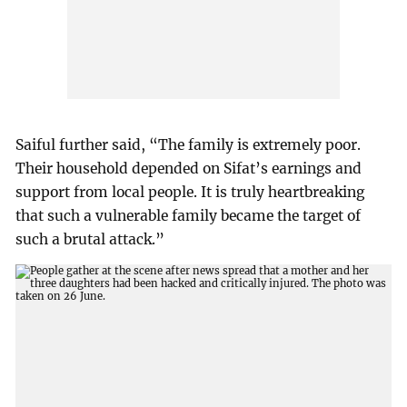
Saiful further said, “The family is extremely poor.
Their household depended on Sifat’s earnings and
support from local people. It is truly heartbreaking
that such a vulnerable family became the target of
such a brutal attack.”