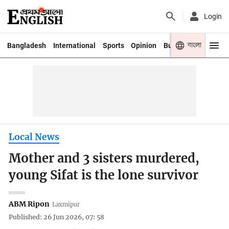
Login
বাংলা
Bangladesh
International
Sports
Opinion
Business
Youth
Local News
Mother and 3 sisters murdered,
young Sifat is the lone survivor
ABM Ripon
Laxmipur
Published: 26 Jun 2026, 07: 58