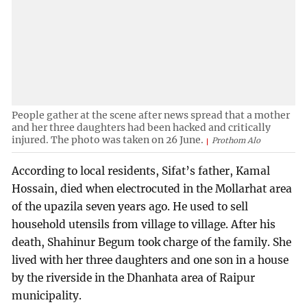
People gather at the scene after news spread that a mother
and her three daughters had been hacked and critically
injured. The photo was taken on 26 June.
Prothom Alo
According to local residents, Sifat’s father, Kamal
Hossain, died when electrocuted in the Mollarhat area
of the upazila seven years ago. He used to sell
household utensils from village to village. After his
death, Shahinur Begum took charge of the family. She
lived with her three daughters and one son in a house
by the riverside in the Dhanhata area of Raipur
municipality.