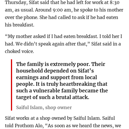
Thursday, Sifat said that he had left for work at 8:30
am, as usual. Around 9:00 am, he spoke to his mother
over the phone. She had called to ask if he had eaten
his breakfast.
“My mother asked if I had eaten breakfast. I told her I
had. We didn’t speak again after that,” Sifat said in a
choked voice.
The family is extremely poor. Their
household depended on Sifat’s
earnings and support from local
people. It is truly heartbreaking that
such a vulnerable family became the
target of such a brutal attack.
Saiful Islam, shop owner
Sifat works at a shop owned by Saiful Islam. Saiful
told Prothom Alo, “As soon as we heard the news, we