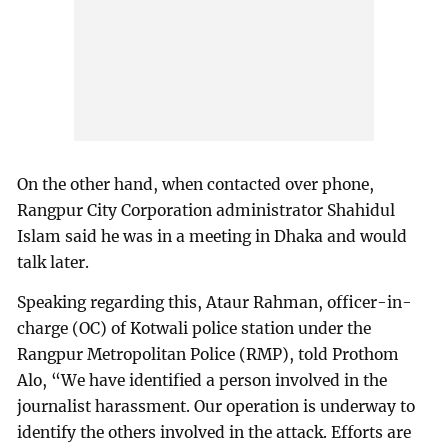
On the other hand, when contacted over phone,
Rangpur City Corporation administrator Shahidul
Islam said he was in a meeting in Dhaka and would
talk later.
Speaking regarding this, Ataur Rahman, officer-in-
charge (OC) of Kotwali police station under the
Rangpur Metropolitan Police (RMP), told Prothom
Alo, “We have identified a person involved in the
journalist harassment. Our operation is underway to
identify the others involved in the attack. Efforts are