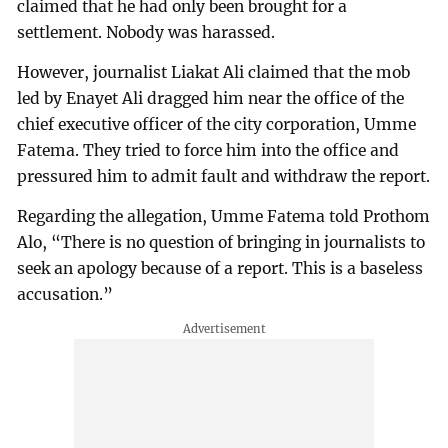
claimed that he had only been brought for a
settlement. Nobody was harassed.
However, journalist Liakat Ali claimed that the mob
led by Enayet Ali dragged him near the office of the
chief executive officer of the city corporation, Umme
Fatema. They tried to force him into the office and
pressured him to admit fault and withdraw the report.
Regarding the allegation, Umme Fatema told Prothom
Alo, “There is no question of bringing in journalists to
seek an apology because of a report. This is a baseless
accusation.”