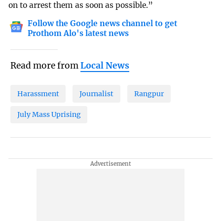
on to arrest them as soon as possible.”
Follow the Google news channel to get
Prothom Alo's latest news
Read more from
Local News
Harassment
Journalist
Rangpur
July Mass Uprising