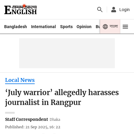
Login
বাংলা
Bangladesh
International
Sports
Opinion
Business
Youth
Local News
‘July warrior’ allegedly harasses
journalist in Rangpur
Staff Correspondent
Dhaka
Published: 21 Sep 2025, 16: 22