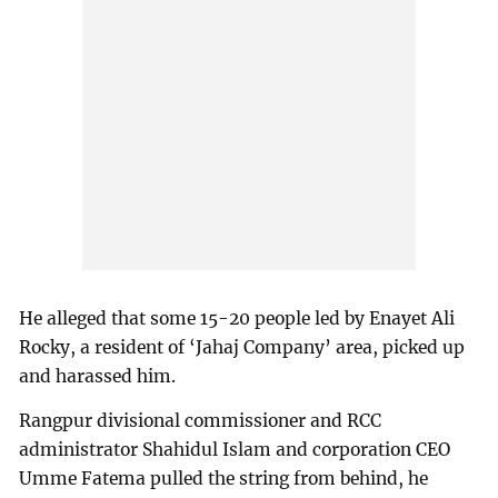
He alleged that some 15-20 people led by Enayet Ali
Rocky, a resident of ‘Jahaj Company’ area, picked up
and harassed him.
Rangpur divisional commissioner and RCC
administrator Shahidul Islam and corporation CEO
Umme Fatema pulled the string from behind, he