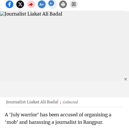
Journalist Liakat Ali Badal
Collected
A ‘July warrior’ has been accused of organising a
‘mob’ and harassing a journalist in Rangpur.