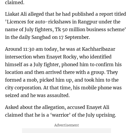
claimed.
Liakat Ali alleged that he had published a report titled
'Licences for auto-rickshaws in Rangpur under the
name of July fighters, Tk 50 million business scheme'
in the daily Sangbad on 17 September.
Around 11:30 am today, he was at Kachharibazar
intersection when Enayet Rocky, who identified
himself as a July fighter, phoned him to confirm his
location and then arrived there with a group. They
formed a mob, picked him up, and took him to the
city corporation. At that time, his mobile phone was
seized and he was assaulted.
Asked about the allegation, accused Enayet Ali
claimed that he is a ‘warrior’ of the July uprising.