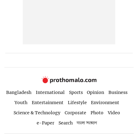
Bangladesh
International
Sports
Opinion
Business
Youth
Entertainment
Lifestyle
Environment
Science & Technology
Corporate
Photo
Video
e-Paper
Search
বাংলা সংস্করণ