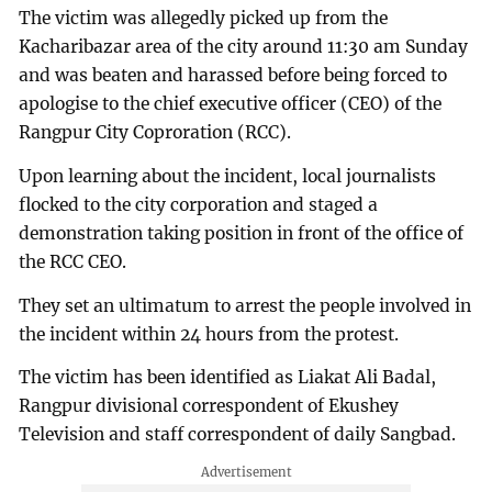
The victim was allegedly picked up from the
Kacharibazar area of the city around 11:30 am Sunday
and was beaten and harassed before being forced to
apologise to the chief executive officer (CEO) of the
Rangpur City Coproration (RCC).
Upon learning about the incident, local journalists
flocked to the city corporation and staged a
demonstration taking position in front of the office of
the RCC CEO.
They set an ultimatum to arrest the people involved in
the incident within 24 hours from the protest.
The victim has been identified as Liakat Ali Badal,
Rangpur divisional correspondent of Ekushey
Television and staff correspondent of daily Sangbad.