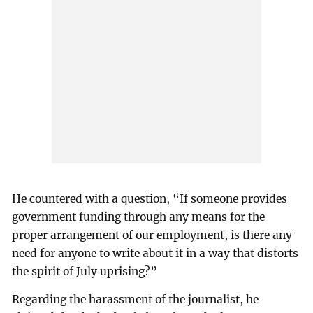
He countered with a question, “If someone provides
government funding through any means for the
proper arrangement of our employment, is there any
need for anyone to write about it in a way that distorts
the spirit of July uprising?”
Regarding the harassment of the journalist, he