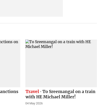
sanctions
Travel
To Sreemangal on a train
with HE Michael Miller!
04 May 2026