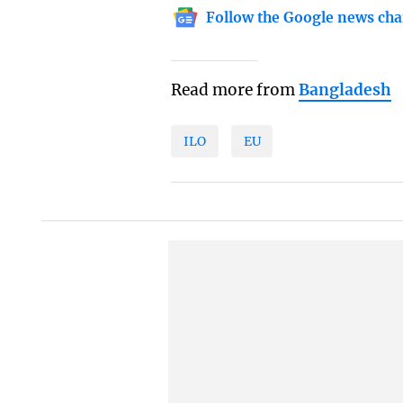
Follow the Google news cha
Read more from
Bangladesh
ILO
EU