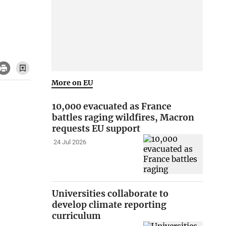
More on EU
10,000 evacuated as France
battles raging wildfires, Macron
requests EU support
24 Jul 2026
Universities collaborate to
develop climate reporting
curriculum