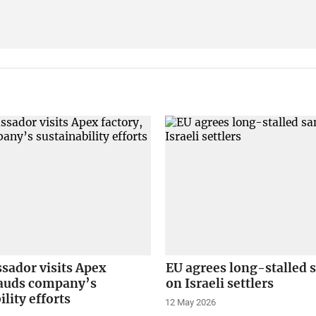
sador visits Apex
EU agrees long-stalled 
lauds company’s
on Israeli settlers
ility efforts
12 May 2026