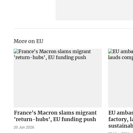
More on EU
France's Macron slams migrant
EU ambas
'return-hubs', EU funding push
factory, 
sustainab
20 Jun 2026