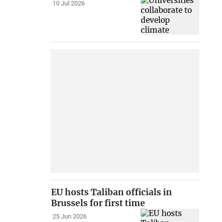
10 Jul 2026
EU hosts Taliban officials in
Brussels for first time
25 Jun 2026