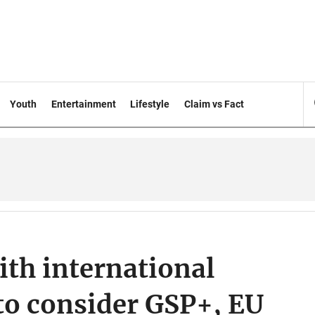
Youth
Entertainment
Lifestyle
Claim vs Fact
ith international
 to consider GSP+, EU