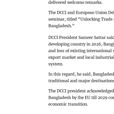
delivered welcome remarks.
The DCCI and European Union Dele
seminar, titled “Unlocking Trade
Bangladesh.”
DCCI President Sameer Sattar said
developing country in 2026, Bangl
and loss of existing internationa
export market and local industria
system.
In this regard, he said, Banglades
traditional and major destination
The DCCI president acknowledged t
Bangladesh by the EU till 2029 c
economic transition.