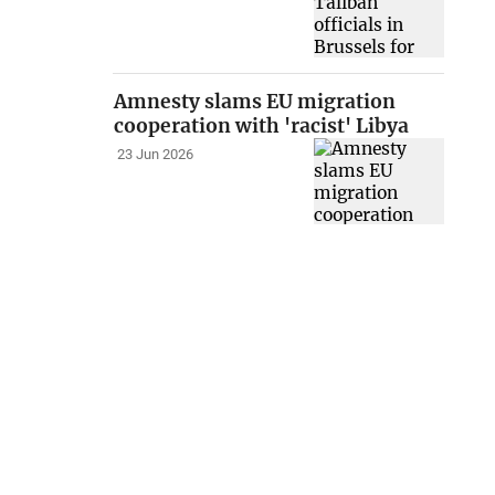
Amnesty slams EU migration
cooperation with 'racist' Libya
23 Jun 2026