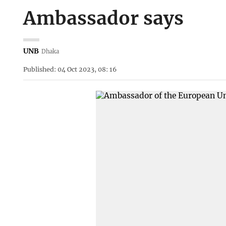
Ambassador says
UNB
Dhaka
Published: 04 Oct 2023, 08: 16