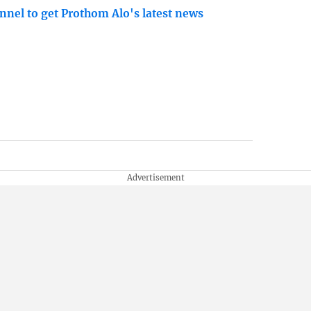
nnel to get Prothom Alo's latest news