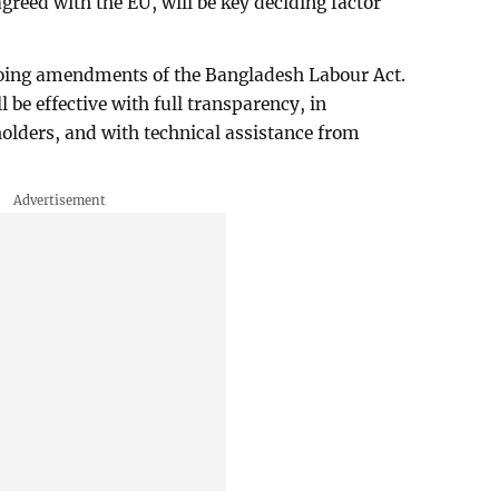
greed with the EU, will be key deciding factor
going amendments of the Bangladesh Labour Act.
be effective with full transparency, in
holders, and with technical assistance from