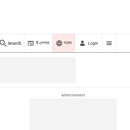
ই-পেপার
বাংলা
Search
Login