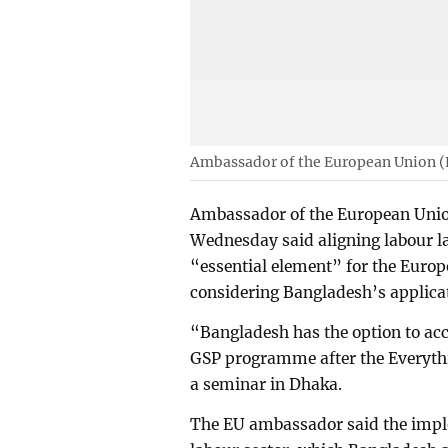
Ambassador of the European Union (
Ambassador of the European Unio
Wednesday said aligning labour la
“essential element” for the Euro
considering Bangladesh’s applica
“Bangladesh has the option to ac
GSP programme after the Everythi
a seminar in Dhaka.
The EU ambassador said the imple