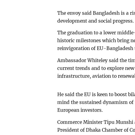
The envoy said Bangladesh is a ri
development and social progress
The graduation to a lower middle
historic milestones which bring n
reinvigoration of EU-Bangladesh t
Ambassador Whiteley said the time
current trends and to explore new
infrastructure, aviation to renew
He said the EU is keen to boost bil
mind the sustained dynamism of 
European investors.
Commerce Minister Tipu Munshi at
President of Dhaka Chamber of C