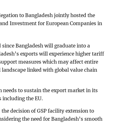
gation to Bangladesh jointly hosted the
 and Investment for European Companies in
 since Bangladesh will graduate into a
adesh’s exports will experience higher tariff
l support measures which may affect entire
l landscape linked with global value chain
h needs to sustain the export market in its
s including the EU.
he decision of GSP facility extension to
onsidering the need for Bangladesh’s smooth