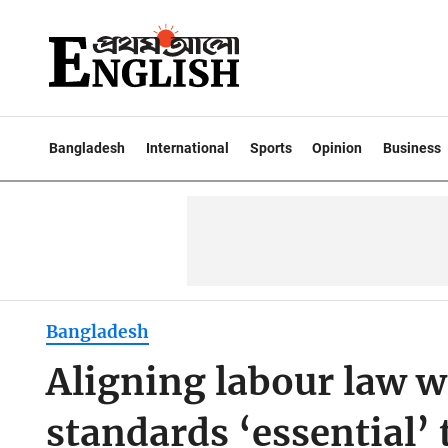
Bangladesh
International
Sports
Opinion
Business
Bangladesh
Aligning labour law w
standards ‘essential’