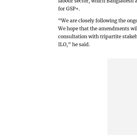
labour sector, which Bangladesh a
for GSP+.
“We are closely following the on
We hope that the amendments will 
consultation with tripartite stake
ILO,” he said.