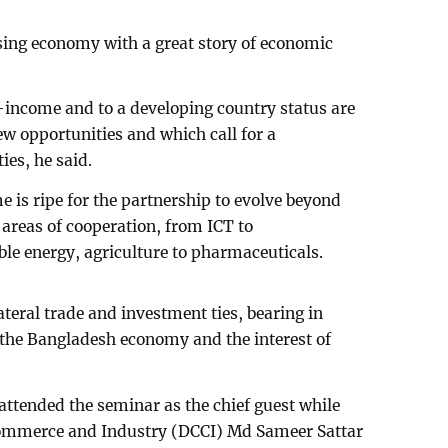
sing economy with a great story of economic
.
-income and to a developing country status are
ew opportunities and which call for a
ies, he said.
 is ripe for the partnership to evolve beyond
 areas of cooperation, from ICT to
able energy, agriculture to pharmaceuticals.
ateral trade and investment ties, bearing in
the Bangladesh economy and the interest of
tended the seminar as the chief guest while
ommerce and Industry (DCCI) Md Sameer Sattar