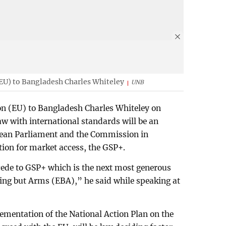
EU) to Bangladesh Charles Whiteley
UNB
n (EU) to Bangladesh Charles Whiteley on
w with international standards will be an
pean Parliament and the Commission in
tion for market access, the GSP+.
cede to GSP+ which is the next most generous
ng but Arms (EBA),” he said while speaking at
mentation of the National Action Plan on the