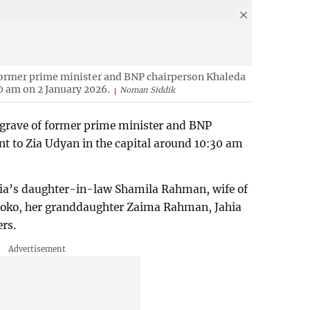
former prime minister and BNP chairperson Khaleda
0 am on 2 January 2026.
Noman Siddik
 grave of former prime minister and BNP
t to Zia Udyan in the capital around 10:30 am
Zia’s daughter-in-law Shamila Rahman, wife of
oko, her granddaughter Zaima Rahman, Jahia
rs.