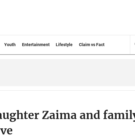
Youth
Entertainment
Lifestyle
Claim vs Fact
aughter Zaima and famil
ave