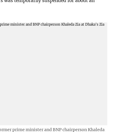
ors was temporarily suspended for about an
former prime minister and BNP chairperson Khaleda