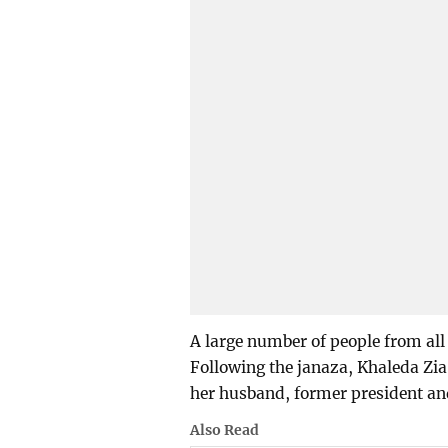
A large number of people from all 
Following the janaza, Khaleda Zia 
her husband, former president a
Also Read