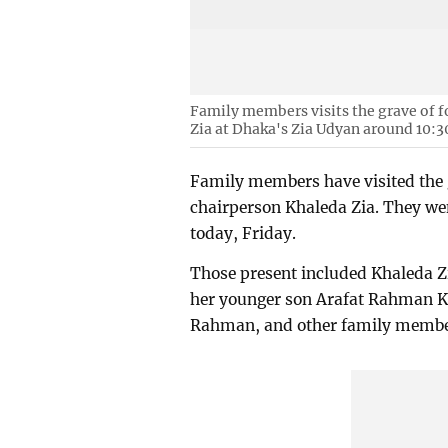
Family members visits the grave of 
Zia at Dhaka's Zia Udyan around 10:3
Family members have visited the
chairperson Khaleda Zia. They wen
today, Friday.
Those present included Khaleda 
her younger son Arafat Rahman K
Rahman, and other family membe