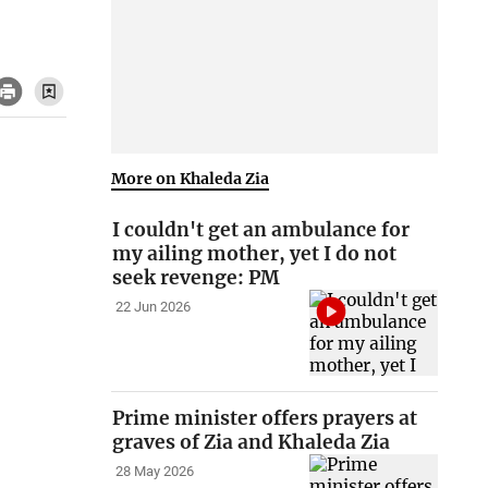
More on Khaleda Zia
I couldn't get an ambulance for
my ailing mother, yet I do not
seek revenge: PM
22 Jun 2026
Prime minister offers prayers at
graves of Zia and Khaleda Zia
28 May 2026