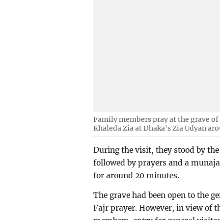
Family members pray at the grave of
Khaleda Zia at Dhaka's Zia Udyan aro
During the visit, they stood by th
followed by prayers and a munajat
for around 20 minutes.
The grave had been open to the gen
Fajr prayer. However, in view of 