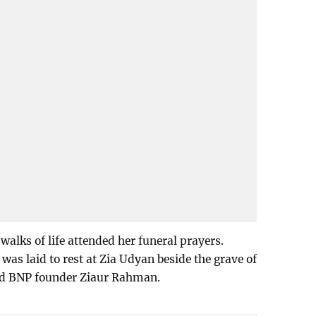
walks of life attended her funeral prayers.
was laid to rest at Zia Udyan beside the grave of
nd BNP founder Ziaur Rahman.