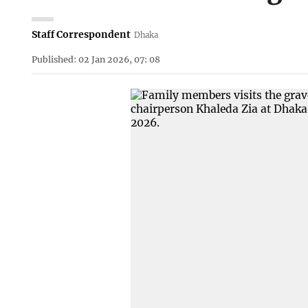
Staff Correspondent
Dhaka
Published: 02 Jan 2026, 07: 08