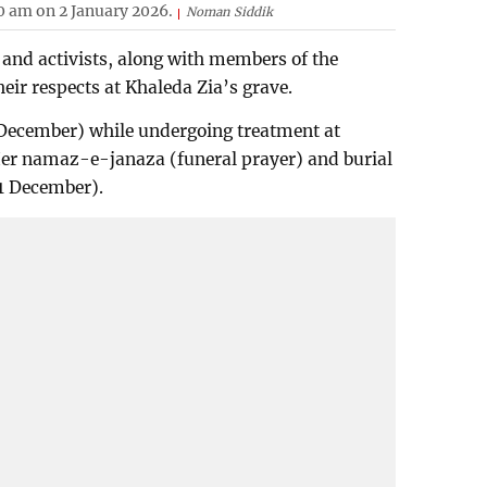
0 am on 2 January 2026.
Noman Siddik
and activists, along with members of the
heir respects at Khaleda Zia’s grave.
December) while undergoing treatment at
 Her namaz-e-janaza (funeral prayer) and burial
1 December).