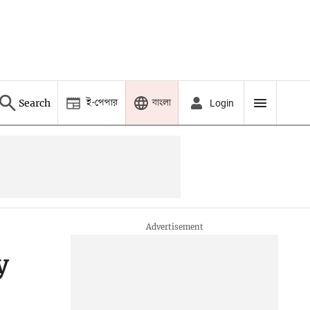
ই-পেপার
বাংলা
Search
Login
y