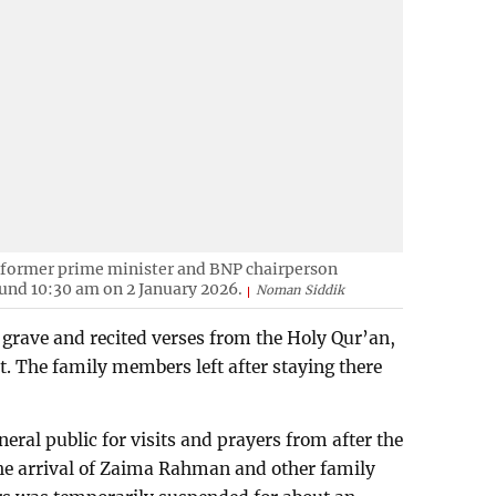
 former prime minister and BNP chairperson
und 10:30 am on 2 January 2026.
Noman Siddik
e grave and recited verses from the Holy Qur’an,
. The family members left after staying there
eral public for visits and prayers from after the
the arrival of Zaima Rahman and other family