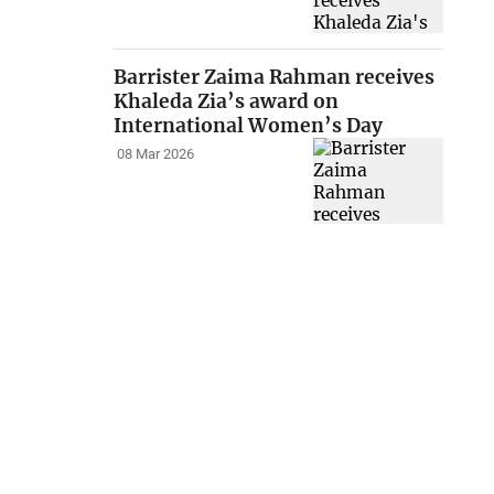
Barrister Zaima Rahman receives
Khaleda Zia’s award on
International Women’s Day
08 Mar 2026