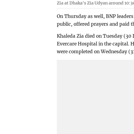
Zia at Dhaka's Zia Udyan around 10:3
On Thursday as well, BNP leaders 
public, offered prayers and paid t
Khaleda Zia died on Tuesday (30 
Evercare Hospital in the capital.
were completed on Wednesday (3