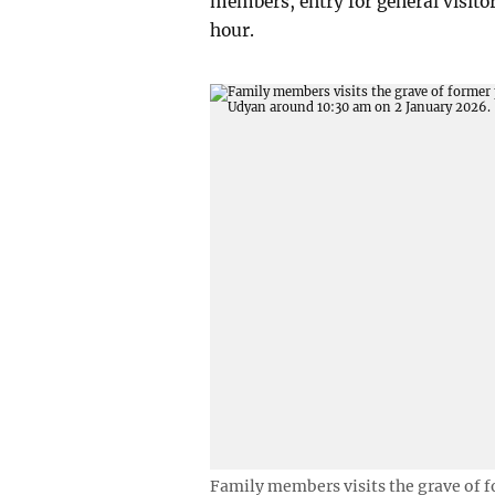
members, entry for general visit
hour.
Family members visits the grave of 