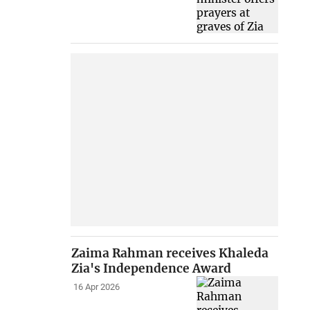
Zaima Rahman receives Khaleda
Zia's Independence Award
16 Apr 2026