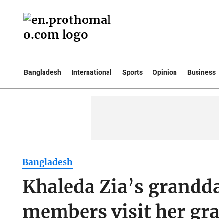
Bangladesh
International
Sports
Opinion
Business
Bangladesh
Khaleda Zia’s grandd
members visit her gr