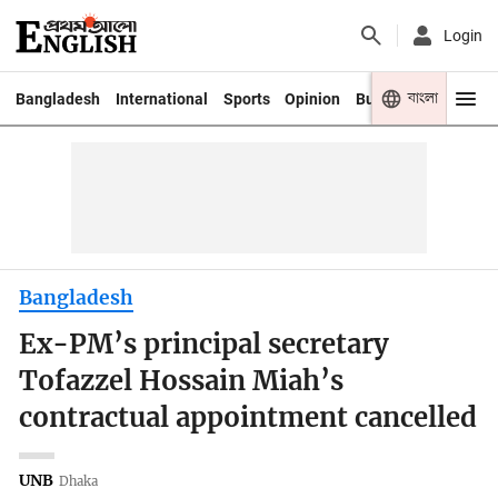
Login
বাংলা
Bangladesh
International
Sports
Opinion
Business
Youth
Bangladesh
Ex-PM’s principal secretary
Tofazzel Hossain Miah’s
contractual appointment cancelled
UNB
Dhaka