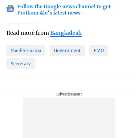
Follow the Google news channel to get
Prothom Alo's latest news
Read more from
Bangladesh
Sheikh Hasina
Government
PMO
Secretary