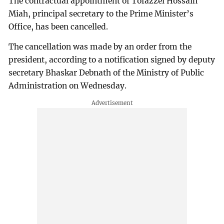
The contractual appointment of Tofazzel Hossain
Miah, principal secretary to the Prime Minister’s
Office, has been cancelled.
The cancellation was made by an order from the
president, according to a notification signed by deputy
secretary Bhaskar Debnath of the Ministry of Public
Administration on Wednesday.