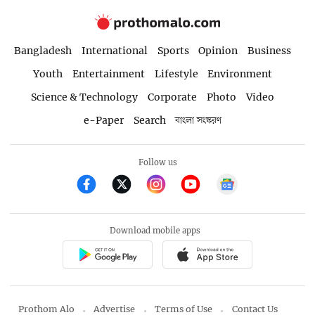
Bangladesh
International
Sports
Opinion
Business
Youth
Entertainment
Lifestyle
Environment
Science & Technology
Corporate
Photo
Video
e-Paper
Search
বাংলা সংস্করণ
Follow us
Download mobile apps
Prothom Alo
Advertise
Terms of Use
Contact Us