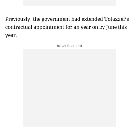
Previously, the government had extended Tofazzel’s
contractual appointment for an year on 27 June this
year.