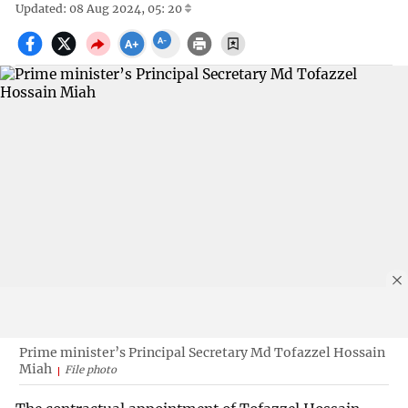
Updated: 08 Aug 2024, 05: 20
Prime minister’s Principal Secretary Md Tofazzel Hossain
Miah
File photo