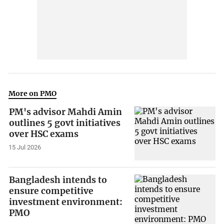
More on PMO
PM's advisor Mahdi Amin
outlines 5 govt initiatives
over HSC exams
15 Jul 2026
Bangladesh intends to
ensure competitive
investment environment:
PMO