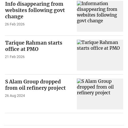
Info disappearing from
websites following govt
change
26 Feb 2026
Tarique Rahman starts
office at PMO
21 Feb 2026
S Alam Group dropped
from oil refinery project
26 Aug 2024