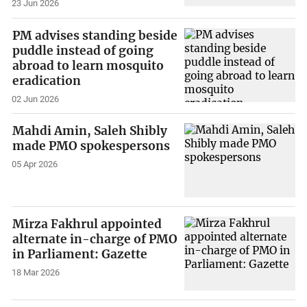
23 Jun 2026
PM advises standing beside
puddle instead of going
abroad to learn mosquito
eradication
02 Jun 2026
Mahdi Amin, Saleh Shibly
made PMO spokespersons
05 Apr 2026
Mirza Fakhrul appointed
alternate in-charge of PMO
in Parliament: Gazette
18 Mar 2026