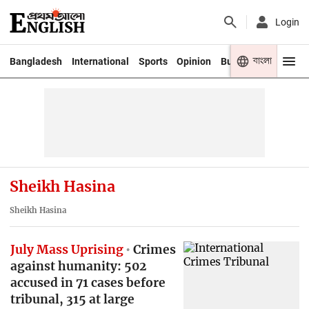
Login
বাংলা
Bangladesh
International
Sports
Opinion
Business
Youth
Sheikh Hasina
Sheikh Hasina
July Mass Uprising
Crimes
against humanity: 502
accused in 71 cases before
tribunal, 315 at large