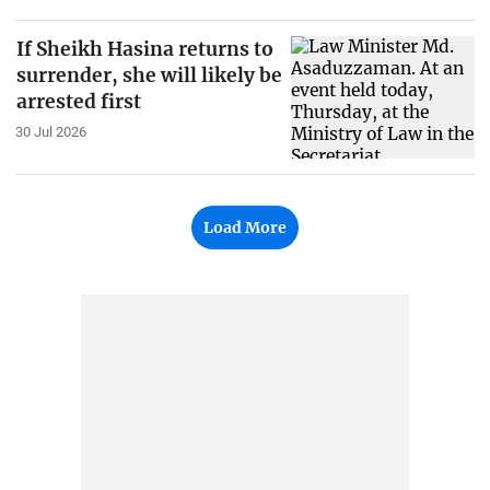
If Sheikh Hasina returns to
surrender, she will likely be
arrested first
30 Jul 2026
Load More