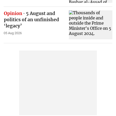
Opinion
5 August and
politics of an unfinished
‘legacy’
05 Aug 2026