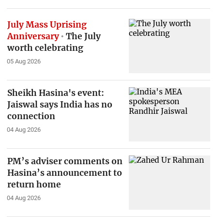
July Mass Uprising
Anniversary
The July
worth celebrating
05 Aug 2026
Sheikh Hasina's event:
Jaiswal says India has no
connection
04 Aug 2026
PM’s adviser comments on
Hasina’s announcement to
return home
04 Aug 2026