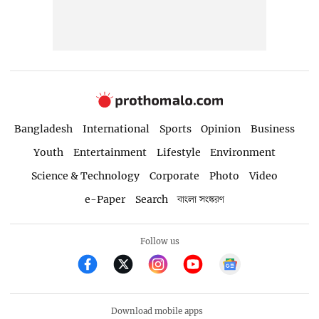
Bangladesh
International
Sports
Opinion
Business
Youth
Entertainment
Lifestyle
Environment
Science & Technology
Corporate
Photo
Video
e-Paper
Search
বাংলা সংস্করণ
Follow us
Download mobile apps