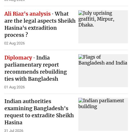
Ali Riaz's analysis
What
are the legal aspects Sheikh
Hasina's extradition
process ?
02 Aug 2026
Diplomacy
India
parliamentary report
recommends rebuilding
ties with Bangladesh
01 Aug 2026
Indian authorities
examining Bangladesh's
request to extradite Sheikh
Hasina
31 Jul 2026