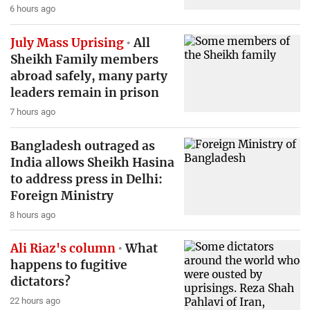
6 hours ago
July Mass Uprising
All
Sheikh Family members
abroad safely, many party
leaders remain in prison
7 hours ago
Bangladesh outraged as
India allows Sheikh Hasina
to address press in Delhi:
Foreign Ministry
8 hours ago
Ali Riaz's column
What
happens to fugitive
dictators?
22 hours ago