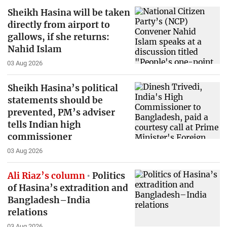
Sheikh Hasina will be taken
directly from airport to
gallows, if she returns:
Nahid Islam
03 Aug 2026
Sheikh Hasina’s political
statements should be
prevented, PM’s adviser
tells Indian high
commissioner
03 Aug 2026
Ali Riaz’s column
Politics
of Hasina’s extradition and
Bangladesh–India
relations
03 Aug 2026