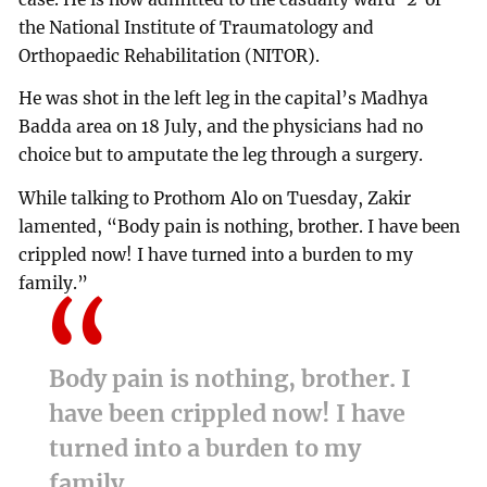
the National Institute of Traumatology and
Orthopaedic Rehabilitation (NITOR).
He was shot in the left leg in the capital’s Madhya
Badda area on 18 July, and the physicians had no
choice but to amputate the leg through a surgery.
While talking to Prothom Alo on Tuesday, Zakir
lamented, “Body pain is nothing, brother. I have been
crippled now! I have turned into a burden to my
family.”
Body pain is nothing, brother. I
have been crippled now! I have
turned into a burden to my
family