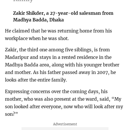
Zakir Shikder, a 27-year-old salesman from
Madhya Badda, Dhaka
He claimed that he was returning home from his
workplace when he was shot.
Zakir, the third one among five siblings, is from
Madaripur and stays in a rented residence in the
Madhya Badda area, along with his younger brother
and mother. As his father passed away in 2007, he
looks after the entire family.
Expressing concerns over the coming days, his
mother, who was also present at the ward, said, “My
son looked after everyone, now who will look after my
son?”