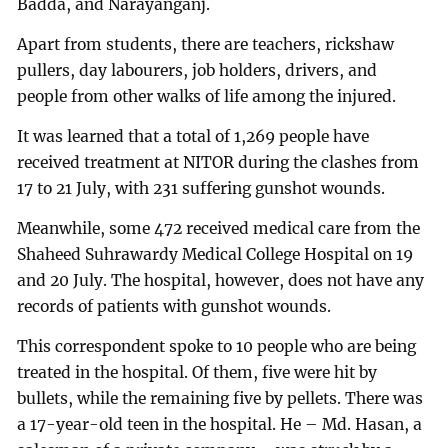
Badda, and Narayanganj.
Apart from students, there are teachers, rickshaw
pullers, day labourers, job holders, drivers, and
people from other walks of life among the injured.
It was learned that a total of 1,269 people have
received treatment at NITOR during the clashes from
17 to 21 July, with 231 suffering gunshot wounds.
Meanwhile, some 472 received medical care from the
Shaheed Suhrawardy Medical College Hospital on 19
and 20 July. The hospital, however, does not have any
records of patients with gunshot wounds.
This correspondent spoke to 10 people who are being
treated in the hospital. Of them, five were hit by
bullets, while the remaining five by pellets. There was
a 17-year-old teen in the hospital. He – Md. Hasan, a