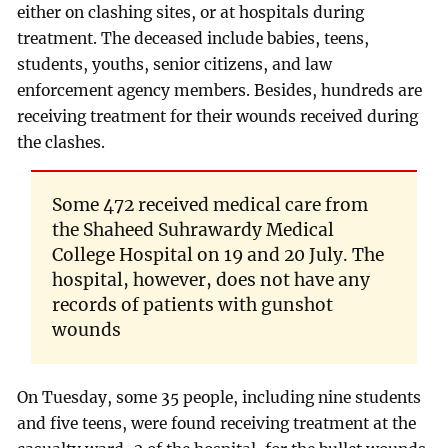
either on clashing sites, or at hospitals during
treatment. The deceased include babies, teens,
students, youths, senior citizens, and law
enforcement agency members. Besides, hundreds are
receiving treatment for their wounds received during
the clashes.
Some 472 received medical care from
the Shaheed Suhrawardy Medical
College Hospital on 19 and 20 July. The
hospital, however, does not have any
records of patients with gunshot
wounds
On Tuesday, some 35 people, including nine students
and five teens, were found receiving treatment at the