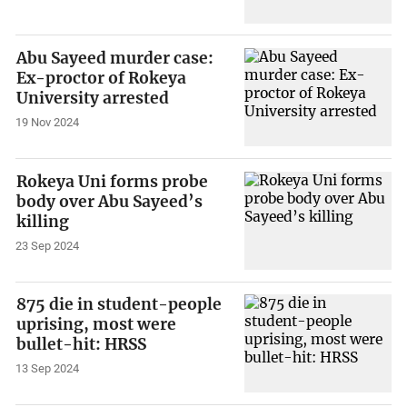
Abu Sayeed murder case:
Ex-proctor of Rokeya
University arrested
19 Nov 2024
Rokeya Uni forms probe
body over Abu Sayeed’s
killing
23 Sep 2024
875 die in student-people
uprising, most were
bullet-hit: HRSS
13 Sep 2024