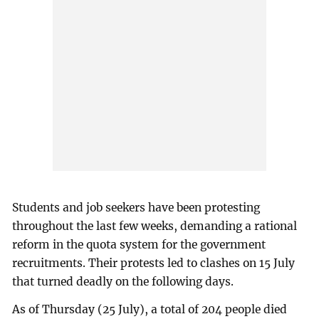
Students and job seekers have been protesting
throughout the last few weeks, demanding a rational
reform in the quota system for the government
recruitments. Their protests led to clashes on 15 July
that turned deadly on the following days.
As of Thursday (25 July), a total of 204 people died