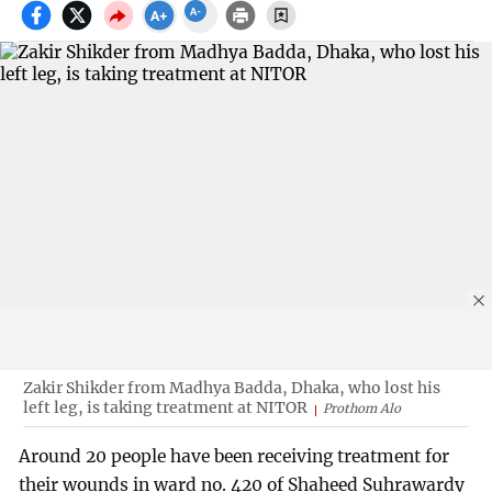
Zakir Shikder from Madhya Badda, Dhaka, who lost his
left leg, is taking treatment at NITOR
Prothom Alo
Around 20 people have been receiving treatment for
their wounds in ward no. 420 of Shaheed Suhrawardy