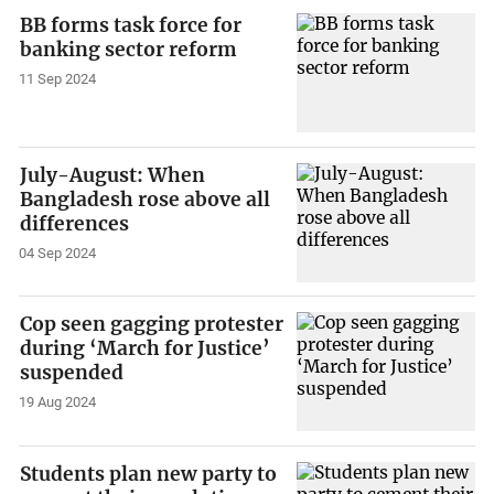
BB forms task force for
banking sector reform
11 Sep 2024
July-August: When
Bangladesh rose above all
differences
04 Sep 2024
Cop seen gagging protester
during ‘March for Justice’
suspended
19 Aug 2024
Students plan new party to