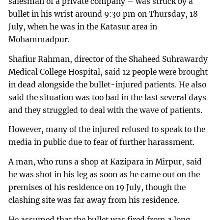
salesman of a private company – was struck by a
bullet in his wrist around 9:30 pm on Thursday, 18
July, when he was in the Katasur area in
Mohammadpur.
Shafiur Rahman, director of the Shaheed Suhrawardy
Medical College Hospital, said 12 people were brought
in dead alongside the bullet-injured patients. He also
said the situation was too bad in the last several days
and they struggled to deal with the wave of patients.
However, many of the injured refused to speak to the
media in public due to fear of further harassment.
A man, who runs a shop at Kazipara in Mirpur, said
he was shot in his leg as soon as he came out on the
premises of his residence on 19 July, though the
clashing site was far away from his residence.
He assumed that the bullet was fired from a long