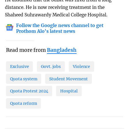
distance. He is now receiving treatment in the
Shaheed Suhrawardy Medical College Hospital.
Follow the Google news channel to get
Prothom Alo's latest news
Read more from
Bangladesh
Exclusive
Govt. jobs
Violence
Quota system
Student Movement
Quota Protest 2024
Hospital
Quota reform