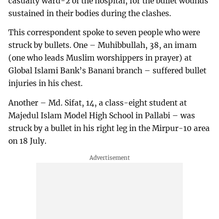
casualty ward-2 of the hospital, for the bullet wounds
sustained in their bodies during the clashes.
This correspondent spoke to seven people who were
struck by bullets. One – Muhibbullah, 38, an imam
(one who leads Muslim worshippers in prayer) at
Global Islami Bank’s Banani branch – suffered bullet
injuries in his chest.
Another – Md. Sifat, 14, a class-eight student at
Majedul Islam Model High School in Pallabi – was
struck by a bullet in his right leg in the Mirpur-10 area
on 18 July.