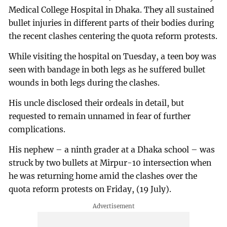
Medical College Hospital in Dhaka. They all sustained
bullet injuries in different parts of their bodies during
the recent clashes centering the quota reform protests.
While visiting the hospital on Tuesday, a teen boy was
seen with bandage in both legs as he suffered bullet
wounds in both legs during the clashes.
His uncle disclosed their ordeals in detail, but
requested to remain unnamed in fear of further
complications.
His nephew – a ninth grader at a Dhaka school – was
struck by two bullets at Mirpur-10 intersection when
he was returning home amid the clashes over the
quota reform protests on Friday, (19 July).