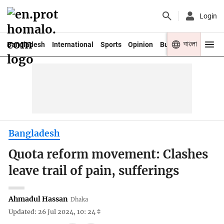
Login
বাংলা
Bangladesh
International
Sports
Opinion
Business
Youth
Bangladesh
Quota reform movement: Clashes
leave trail of pain, sufferings
Ahmadul Hassan
Dhaka
Updated: 26 Jul 2024, 10: 24