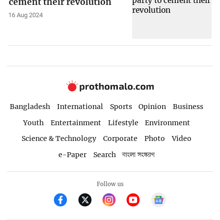
cement their revolution
16 Aug 2024
Bangladesh
International
Sports
Opinion
Business
Youth
Entertainment
Lifestyle
Environment
Science & Technology
Corporate
Photo
Video
e-Paper
Search
বাংলা সংস্করণ
Follow us