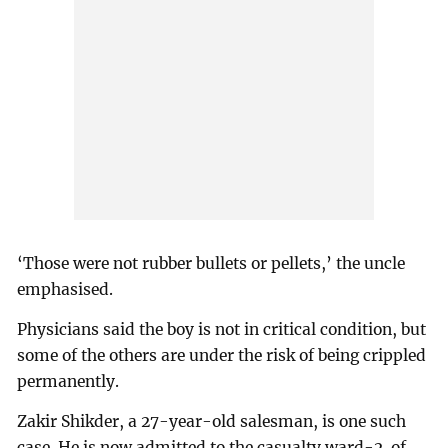
‘Those were not rubber bullets or pellets,’ the uncle
emphasised.
Physicians said the boy is not in critical condition, but
some of the others are under the risk of being crippled
permanently.
Zakir Shikder, a 27-year-old salesman, is one such
case. He is now admitted to the casualty ward-2 of