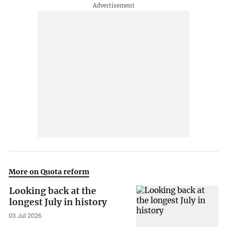
More on Quota reform
Looking back at the
longest July in history
03 Jul 2026