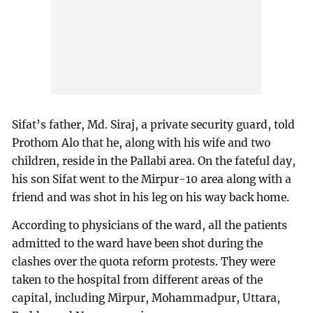
Sifat’s father, Md. Siraj, a private security guard, told
Prothom Alo that he, along with his wife and two
children, reside in the Pallabi area. On the fateful day,
his son Sifat went to the Mirpur-10 area along with a
friend and was shot in his leg on his way back home.
According to physicians of the ward, all the patients
admitted to the ward have been shot during the
clashes over the quota reform protests. They were
taken to the hospital from different areas of the
capital, including Mirpur, Mohammadpur, Uttara,