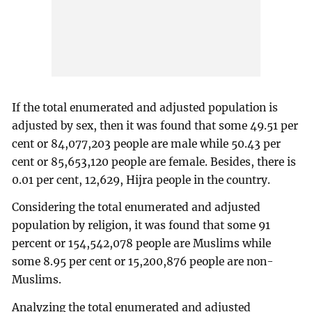
If the total enumerated and adjusted population is
adjusted by sex, then it was found that some 49.51 per
cent or 84,077,203 people are male while 50.43 per
cent or 85,653,120 people are female. Besides, there is
0.01 per cent, 12,629, Hijra people in the country.
Considering the total enumerated and adjusted
population by religion, it was found that some 91
percent or 154,542,078 people are Muslims while
some 8.95 per cent or 15,200,876 people are non-
Muslims.
Analyzing the total enumerated and adjusted