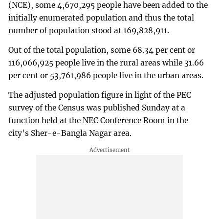
(NCE), some 4,670,295 people have been added to the
initially enumerated population and thus the total
number of population stood at 169,828,911.
Out of the total population, some 68.34 per cent or
116,066,925 people live in the rural areas while 31.66
per cent or 53,761,986 people live in the urban areas.
The adjusted population figure in light of the PEC
survey of the Census was published Sunday at a
function held at the NEC Conference Room in the
city's Sher-e-Bangla Nagar area.