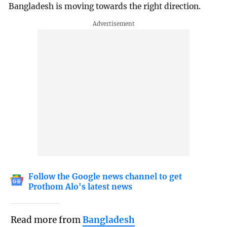
Bangladesh is moving towards the right direction.
Follow the Google news channel to get
Prothom Alo's latest news
Read more from
Bangladesh