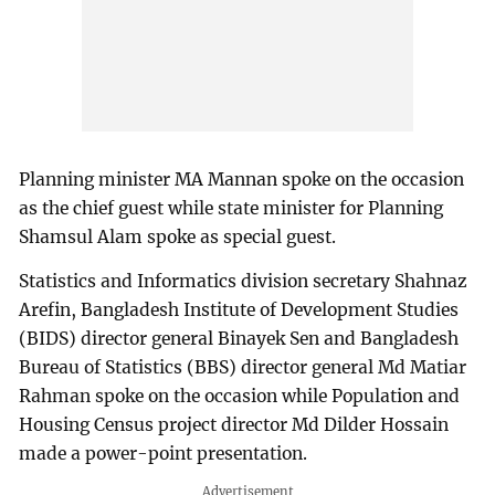
Planning minister MA Mannan spoke on the occasion
as the chief guest while state minister for Planning
Shamsul Alam spoke as special guest.
Statistics and Informatics division secretary Shahnaz
Arefin, Bangladesh Institute of Development Studies
(BIDS) director general Binayek Sen and Bangladesh
Bureau of Statistics (BBS) director general Md Matiar
Rahman spoke on the occasion while Population and
Housing Census project director Md Dilder Hossain
made a power-point presentation.