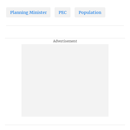
Planning Minister
PEC
Population