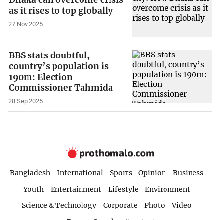
as it rises to top globally
27 Nov 2025
BBS stats doubtful,
country’s population is
190m: Election
Commissioner Tahmida
28 Sep 2025
Bangladesh
International
Sports
Opinion
Business
Youth
Entertainment
Lifestyle
Environment
Science & Technology
Corporate
Photo
Video