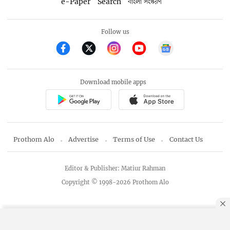
e-Paper
Search
বাংলা সংস্করণ
Follow us
Download mobile apps
Prothom Alo
Advertise
Terms of Use
Contact Us
Editor & Publisher: Matiur Rahman
Copyright © 1998-2026 Prothom Alo