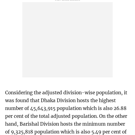
Considering the adjusted division-wise population, it
was found that Dhaka Division hosts the highest
number of 45,643,915 population which is also 26.88
per cent of the total adjusted population. On the other
hand, Barishal Division hosts the minimum number
of 9,325,818 population which is also 5.49 per cent of