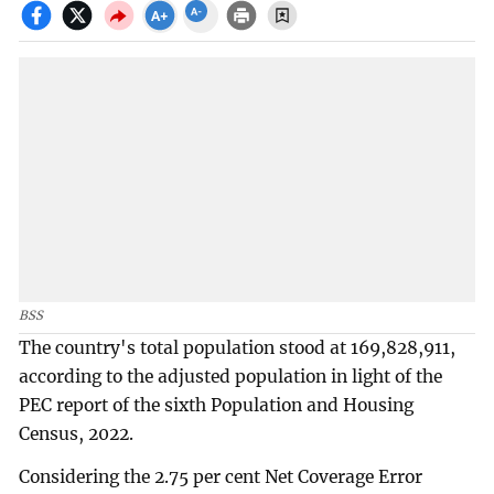
BSS
The country's total population stood at 169,828,911,
according to the adjusted population in light of the
PEC report of the sixth Population and Housing
Census, 2022.
Considering the 2.75 per cent Net Coverage Error