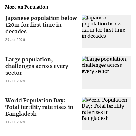
More on Population
Japanese population below
120m for first time in
decades
29 Jul 2026
Large population,
challenges across every
sector
11 Jul 2026
World Population Day:
Total fertility rate rises in
Bangladesh
11 Jul 2026