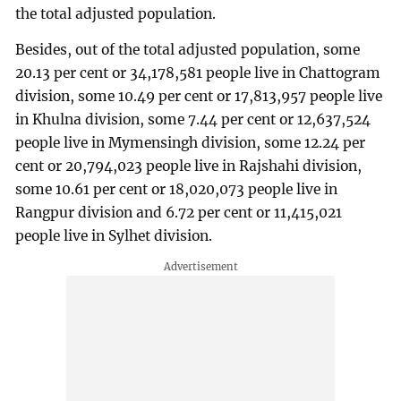
the total adjusted population.
Besides, out of the total adjusted population, some
20.13 per cent or 34,178,581 people live in Chattogram
division, some 10.49 per cent or 17,813,957 people live
in Khulna division, some 7.44 per cent or 12,637,524
people live in Mymensingh division, some 12.24 per
cent or 20,794,023 people live in Rajshahi division,
some 10.61 per cent or 18,020,073 people live in
Rangpur division and 6.72 per cent or 11,415,021
people live in Sylhet division.