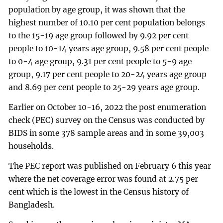
population by age group, it was shown that the
highest number of 10.10 per cent population belongs
to the 15-19 age group followed by 9.92 per cent
people to 10-14 years age group, 9.58 per cent people
to 0-4 age group, 9.31 per cent people to 5-9 age
group, 9.17 per cent people to 20-24 years age group
and 8.69 per cent people to 25-29 years age group.
Earlier on October 10-16, 2022 the post enumeration
check (PEC) survey on the Census was conducted by
BIDS in some 378 sample areas and in some 39,003
households.
The PEC report was published on February 6 this year
where the net coverage error was found at 2.75 per
cent which is the lowest in the Census history of
Bangladesh.