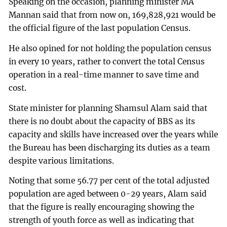
Speaking on the occasion, planning minister MA
Mannan said that from now on, 169,828,921 would be
the official figure of the last population Census.
He also opined for not holding the population census
in every 10 years, rather to convert the total Census
operation in a real-time manner to save time and
cost.
State minister for planning Shamsul Alam said that
there is no doubt about the capacity of BBS as its
capacity and skills have increased over the years while
the Bureau has been discharging its duties as a team
despite various limitations.
Noting that some 56.77 per cent of the total adjusted
population are aged between 0-29 years, Alam said
that the figure is really encouraging showing the
strength of youth force as well as indicating that