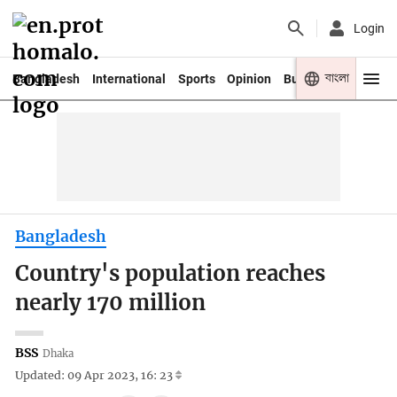
Login
বাংলা
Bangladesh
International
Sports
Opinion
Business
Youth
Bangladesh
Country's population reaches
nearly 170 million
BSS
Dhaka
Updated: 09 Apr 2023, 16: 23