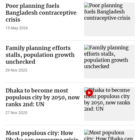
Poor planning fuels
Bangladesh contraceptive
crisis
15 May 2026
Family planning efforts
stalls, population growth
unchecked
29 Nov 2025
Dhaka to become most
populous city by 2050, now
ranks 2nd: UN
27 Nov 2025
Most populous city: How
Dhaka can overcome crisis