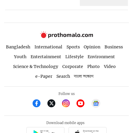
Bangladesh
International
Sports
Opinion
Business
Youth
Entertainment
Lifestyle
Environment
Science & Technology
Corporate
Photo
Video
e-Paper
Search
বাংলা সংস্করণ
Follow us
Download mobile apps