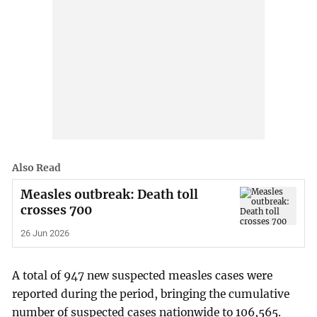
Also Read
Measles outbreak: Death toll
crosses 700
26 Jun 2026
A total of 947 new suspected measles cases were
reported during the period, bringing the cumulative
number of suspected cases nationwide to 106,565.