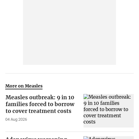
More on Measles
Measles outbreak: 9 in 10
families forced to borrow
to cover treatment costs
04 Aug 2026