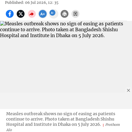
Published: 06 Jul 2026, 12: 35
Measles outbreak shows no sign of easing as patients
continue to arrive. Photo taken at Bangladesh Shishu
Hospital and Institute in Dhaka on 5 July 2026.
Prothom
Alo