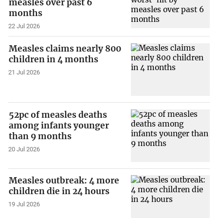
measles over past 6
months
22 Jul 2026
Measles claims nearly 800
children in 4 months
21 Jul 2026
52pc of measles deaths
among infants younger
than 9 months
20 Jul 2026
Measles outbreak: 4 more
children die in 24 hours
19 Jul 2026