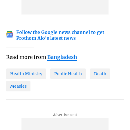
Follow the Google news channel to get
Prothom Alo's latest news
Read more from
Bangladesh
Health Ministry
Public Health
Death
Measles