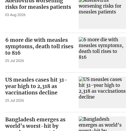
Adenovirus worsening
risks for measles patients
03 Aug 2026
6 more die with measles
symptoms, death toll rises
to 816
25 Jul 2026
US measles cases hit 31-
year high to 2,318 as
vaccinations decline
25 Jul 2026
Bangladesh emerges as
world’s worst-hit by