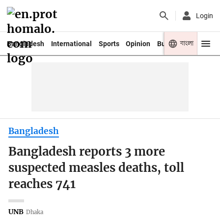
Login
বাংলা
Bangladesh
International
Sports
Opinion
Business
Youth
Bangladesh
Bangladesh reports 3 more
suspected measles deaths, toll
reaches 741
UNB
Dhaka