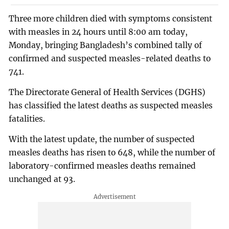
Three more children died with symptoms consistent
with measles in 24 hours until 8:00 am today,
Monday, bringing Bangladesh’s combined tally of
confirmed and suspected measles-related deaths to
741.
The Directorate General of Health Services (DGHS)
has classified the latest deaths as suspected measles
fatalities.
With the latest update, the number of suspected
measles deaths has risen to 648, while the number of
laboratory-confirmed measles deaths remained
unchanged at 93.