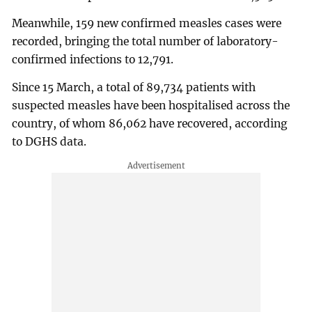
Meanwhile, 159 new confirmed measles cases were
recorded, bringing the total number of laboratory-
confirmed infections to 12,791.
Since 15 March, a total of 89,734 patients with
suspected measles have been hospitalised across the
country, of whom 86,062 have recovered, according
to DGHS data.