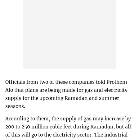
Officials from two of these companies told Prothom
Alo that plans are being made for gas and electricity
supply for the upcoming Ramadan and summer
seasons.
According to them, the supply of gas may increase by
200 to 250 million cubic feet during Ramadan, but all
of this will go to the electricity sector. The industrial