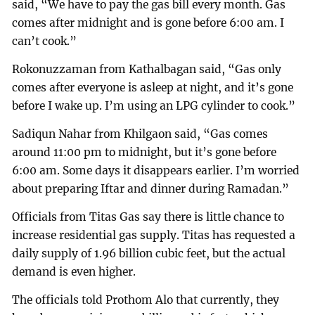
said, “We have to pay the gas bill every month. Gas
comes after midnight and is gone before 6:00 am. I
can’t cook.”
Rokonuzzaman from Kathalbagan said, “Gas only
comes after everyone is asleep at night, and it’s gone
before I wake up. I’m using an LPG cylinder to cook.”
Sadiqun Nahar from Khilgaon said, “Gas comes
around 11:00 pm to midnight, but it’s gone before
6:00 am. Some days it disappears earlier. I’m worried
about preparing Iftar and dinner during Ramadan.”
Officials from Titas Gas say there is little chance to
increase residential gas supply. Titas has requested a
daily supply of 1.96 billion cubic feet, but the actual
demand is even higher.
The officials told Prothom Alo that currently, they