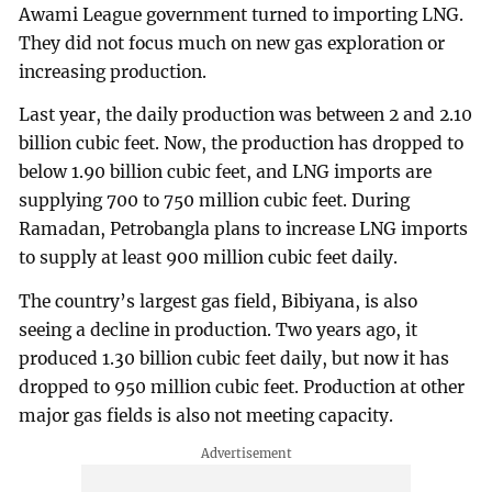
Awami League government turned to importing LNG.
They did not focus much on new gas exploration or
increasing production.
Last year, the daily production was between 2 and 2.10
billion cubic feet. Now, the production has dropped to
below 1.90 billion cubic feet, and LNG imports are
supplying 700 to 750 million cubic feet. During
Ramadan, Petrobangla plans to increase LNG imports
to supply at least 900 million cubic feet daily.
The country’s largest gas field, Bibiyana, is also
seeing a decline in production. Two years ago, it
produced 1.30 billion cubic feet daily, but now it has
dropped to 950 million cubic feet. Production at other
major gas fields is also not meeting capacity.