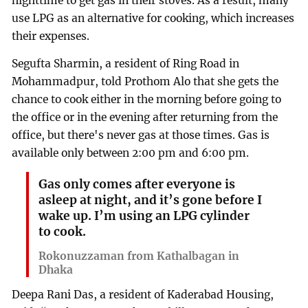
nighttime to get gas in their stoves. As a result, many
use LPG as an alternative for cooking, which increases
their expenses.
Segufta Sharmin, a resident of Ring Road in
Mohammadpur, told Prothom Alo that she gets the
chance to cook either in the morning before going to
the office or in the evening after returning from the
office, but there's never gas at those times. Gas is
available only between 2:00 pm and 6:00 pm.
Gas only comes after everyone is
asleep at night, and it’s gone before I
wake up. I’m using an LPG cylinder
to cook.
Rokonuzzaman from Kathalbagan in
Dhaka
Deepa Rani Das, a resident of Kaderabad Housing,