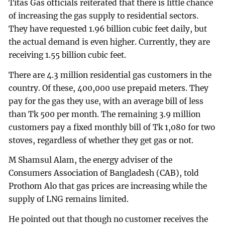
Titas Gas officials reiterated that there is little chance
of increasing the gas supply to residential sectors.
They have requested 1.96 billion cubic feet daily, but
the actual demand is even higher. Currently, they are
receiving 1.55 billion cubic feet.
There are 4.3 million residential gas customers in the
country. Of these, 400,000 use prepaid meters. They
pay for the gas they use, with an average bill of less
than Tk 500 per month. The remaining 3.9 million
customers pay a fixed monthly bill of Tk 1,080 for two
stoves, regardless of whether they get gas or not.
M Shamsul Alam, the energy adviser of the
Consumers Association of Bangladesh (CAB), told
Prothom Alo that gas prices are increasing while the
supply of LNG remains limited.
He pointed out that though no customer receives the