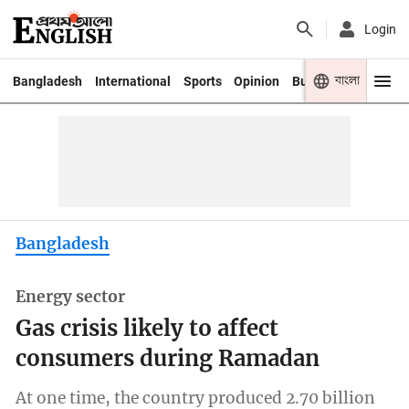
Login
বাংলা
Bangladesh
International
Sports
Opinion
Business
Youth
Bangladesh
Energy sector
Gas crisis likely to affect
consumers during Ramadan
At one time, the country produced 2.70 billion