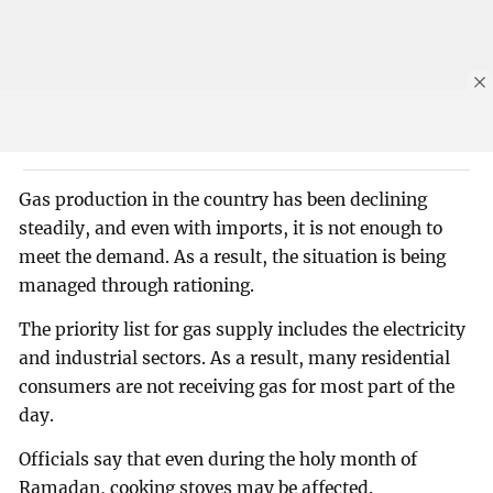
Gas production in the country has been declining
steadily, and even with imports, it is not enough to
meet the demand. As a result, the situation is being
managed through rationing.
The priority list for gas supply includes the electricity
and industrial sectors. As a result, many residential
consumers are not receiving gas for most part of the
day.
Officials say that even during the holy month of
Ramadan, cooking stoves may be affected.