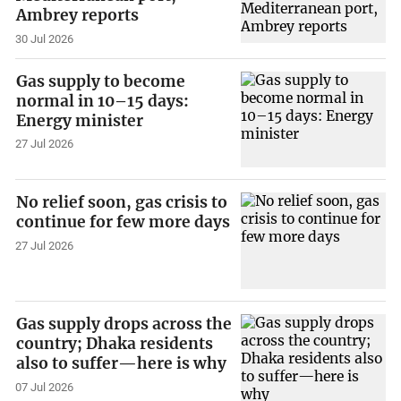
Ambrey reports
30 Jul 2026
Gas supply to become
normal in 10–15 days:
Energy minister
27 Jul 2026
No relief soon, gas crisis to
continue for few more days
27 Jul 2026
Gas supply drops across the
country; Dhaka residents
also to suffer—here is why
07 Jul 2026