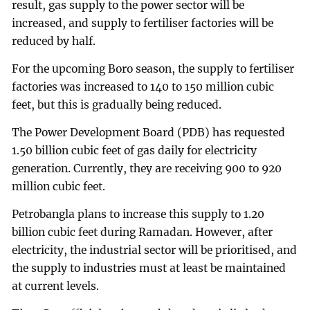
result, gas supply to the power sector will be
increased, and supply to fertiliser factories will be
reduced by half.
For the upcoming Boro season, the supply to fertiliser
factories was increased to 140 to 150 million cubic
feet, but this is gradually being reduced.
The Power Development Board (PDB) has requested
1.50 billion cubic feet of gas daily for electricity
generation. Currently, they are receiving 900 to 920
million cubic feet.
Petrobangla plans to increase this supply to 1.20
billion cubic feet during Ramadan. However, after
electricity, the industrial sector will be prioritised, and
the supply to industries must at least be maintained
at current levels.