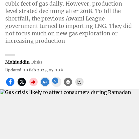
cubic feet of gas daily. However, production
level strated declining after 2018. To fill the
shortfall, the previous Awami League
government turned to importing LNG. They did
not focus much on new gas exploration or
increasing production
Mohiuddin
Dhaka
Updated: 19 Feb 2025, 07: 10