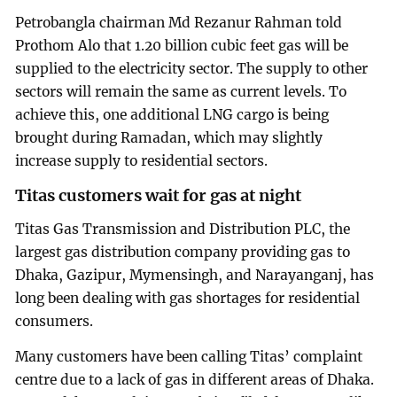
Petrobangla chairman Md Rezanur Rahman told
Prothom Alo that 1.20 billion cubic feet gas will be
supplied to the electricity sector. The supply to other
sectors will remain the same as current levels. To
achieve this, one additional LNG cargo is being
brought during Ramadan, which may slightly
increase supply to residential sectors.
Titas customers wait for gas at night
Titas Gas Transmission and Distribution PLC, the
largest gas distribution company providing gas to
Dhaka, Gazipur, Mymensingh, and Narayanganj, has
long been dealing with gas shortages for residential
consumers.
Many customers have been calling Titas’ complaint
centre due to a lack of gas in different areas of Dhaka.