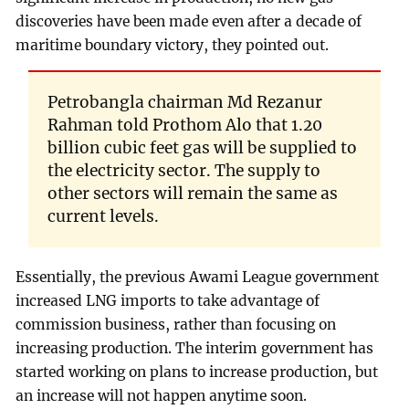
discoveries have been made even after a decade of
maritime boundary victory, they pointed out.
Petrobangla chairman Md Rezanur
Rahman told Prothom Alo that 1.20
billion cubic feet gas will be supplied to
the electricity sector. The supply to
other sectors will remain the same as
current levels.
Essentially, the previous Awami League government
increased LNG imports to take advantage of
commission business, rather than focusing on
increasing production. The interim government has
started working on plans to increase production, but
an increase will not happen anytime soon.