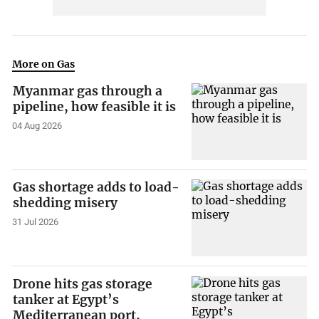
More on Gas
Myanmar gas through a
pipeline, how feasible it is
04 Aug 2026
Gas shortage adds to load-
shedding misery
31 Jul 2026
Drone hits gas storage
tanker at Egypt’s
Mediterranean port,