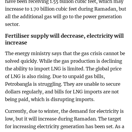
have been receiving 1.55 billion cubic feet, which may
increase to 1.70 billion cubic feet during Ramadan, but
all the additional gas will go to the power generation
sector.
Fertiliser supply will decrease, electricity will
increase
The energy ministry says that the gas crisis cannot be
solved quickly. While the gas production is declining
the ability to import LNG is limited. The global price
of LNG is also rising. Due to unpaid gas bills,
Petrobangla is struggling. They are unable to secure
dollars regularly, and bills for LNG imports are not
being paid, which is disrupting imports.
Currently, due to winter, the demand for electricity is
low, but it will increase during Ramadan. The target
for increasing electricity generation has been set. As a