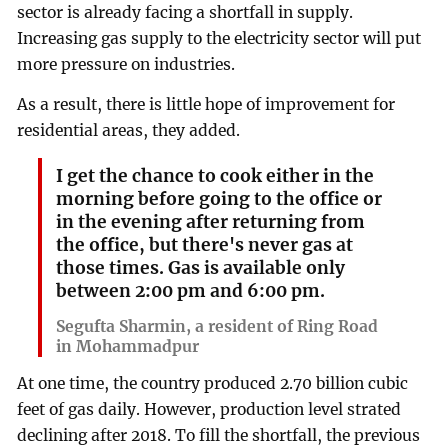
sector is already facing a shortfall in supply.
Increasing gas supply to the electricity sector will put
more pressure on industries.
As a result, there is little hope of improvement for
residential areas, they added.
I get the chance to cook either in the
morning before going to the office or
in the evening after returning from
the office, but there's never gas at
those times. Gas is available only
between 2:00 pm and 6:00 pm.
Segufta Sharmin, a resident of Ring Road
in Mohammadpur
At one time, the country produced 2.70 billion cubic
feet of gas daily. However, production level strated
declining after 2018. To fill the shortfall, the previous