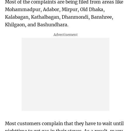
Most of the complaints are being filed from areas like
Mohammadpur, Adabor, Mirpur, Old Dhaka,
Kalabagan, Kathalbagan, Dhanmondi, Banshree,
Khilgaon, and Bashundhara.
Most customers complain that they have to wait until