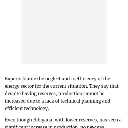
Experts blame the neglect and inefficiency of the
energy sector for the current situation. They say that
despite having reserves, production cannot be
increased due to a lack of technical planning and
efficient technology.
Even though Bibiyana, with lower reserves, has seen a
significant increase in production, no new gas