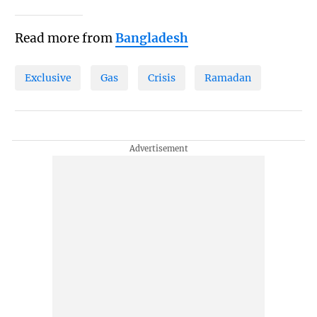
Read more from
Bangladesh
Exclusive
Gas
Crisis
Ramadan