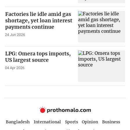
Factories lie idle amid gas
shortage, yet loan interest
payments continue
24 Jun 2026
LPG: Omera tops imports,
US largest source
04 Apr 2026
Bangladesh
International
Sports
Opinion
Business