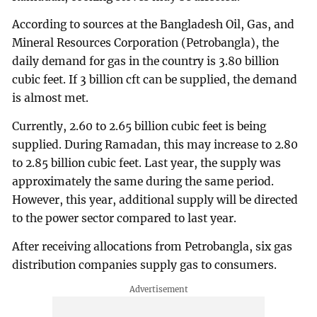
According to sources at the Bangladesh Oil, Gas, and
Mineral Resources Corporation (Petrobangla), the
daily demand for gas in the country is 3.80 billion
cubic feet. If 3 billion cft can be supplied, the demand
is almost met.
Currently, 2.60 to 2.65 billion cubic feet is being
supplied. During Ramadan, this may increase to 2.80
to 2.85 billion cubic feet. Last year, the supply was
approximately the same during the same period.
However, this year, additional supply will be directed
to the power sector compared to last year.
After receiving allocations from Petrobangla, six gas
distribution companies supply gas to consumers.