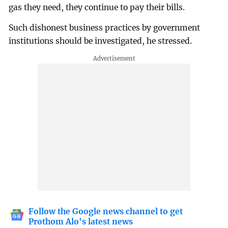
gas they need, they continue to pay their bills.
Such dishonest business practices by government
institutions should be investigated, he stressed.
Follow the Google news channel to get
Prothom Alo's latest news