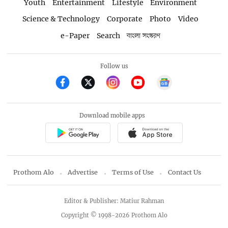
Youth
Entertainment
Lifestyle
Environment
Science & Technology
Corporate
Photo
Video
e-Paper
Search
বাংলা সংস্করণ
Follow us
Download mobile apps
Prothom Alo
Advertise
Terms of Use
Contact Us
Editor & Publisher: Matiur Rahman
Copyright © 1998-2026 Prothom Alo