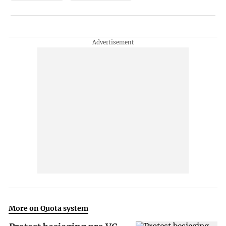
More on Quota system