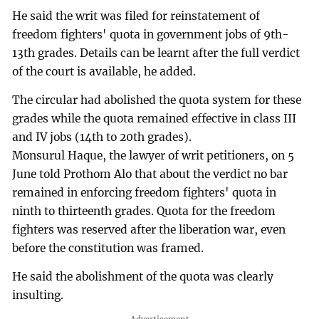
He said the writ was filed for reinstatement of
freedom fighters' quota in government jobs of 9th-
13th grades. Details can be learnt after the full verdict
of the court is available, he added.
The circular had abolished the quota system for these
grades while the quota remained effective in class III
and IV jobs (14th to 20th grades).
Monsurul Haque, the lawyer of writ petitioners, on 5
June told Prothom Alo that about the verdict no bar
remained in enforcing freedom fighters' quota in
ninth to thirteenth grades. Quota for the freedom
fighters was reserved after the liberation war, even
before the constitution was framed.
He said the abolishment of the quota was clearly
insulting.