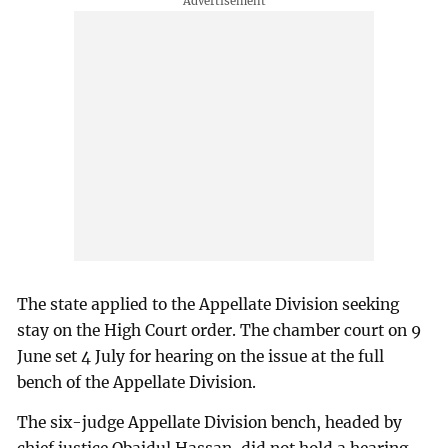
The state applied to the Appellate Division seeking
stay on the High Court order. The chamber court on 9
June set 4 July for hearing on the issue at the full
bench of the Appellate Division.
The six-judge Appellate Division bench, headed by