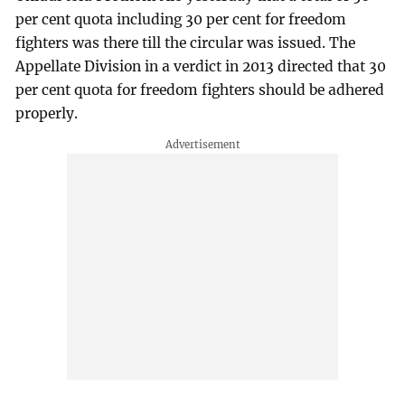
per cent quota including 30 per cent for freedom
fighters was there till the circular was issued. The
Appellate Division in a verdict in 2013 directed that 30
per cent quota for freedom fighters should be adhered
properly.