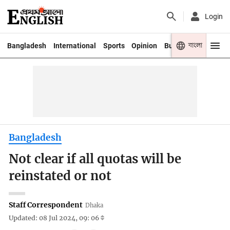
Login
বাংলা
Bangladesh
International
Sports
Opinion
Business
Youth
Bangladesh
Not clear if all quotas will be
reinstated or not
Staff Correspondent
Dhaka
Updated: 08 Jul 2024, 09: 06