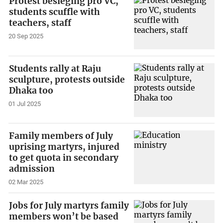
Protest besieging pro VC,
students scuffle with
teachers, staff
20 Sep 2025
Students rally at Raju
sculpture, protests outside
Dhaka too
01 Jul 2025
Family members of July
uprising martyrs, injured
to get quota in secondary
admission
02 Mar 2025
Jobs for July martyrs family
members won’t be based