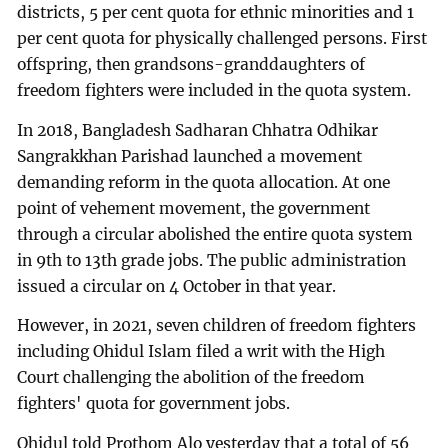
districts, 5 per cent quota for ethnic minorities and 1
per cent quota for physically challenged persons. First
offspring, then grandsons-granddaughters of
freedom fighters were included in the quota system.
In 2018, Bangladesh Sadharan Chhatra Odhikar
Sangrakkhan Parishad launched a movement
demanding reform in the quota allocation. At one
point of vehement movement, the government
through a circular abolished the entire quota system
in 9th to 13th grade jobs. The public administration
issued a circular on 4 October in that year.
However, in 2021, seven children of freedom fighters
including Ohidul Islam filed a writ with the High
Court challenging the abolition of the freedom
fighters' quota for government jobs.
Ohidul told Prothom Alo yesterday that a total of 56