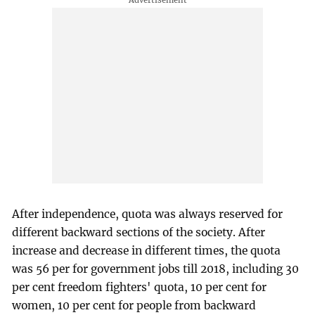
After independence, quota was always reserved for
different backward sections of the society. After
increase and decrease in different times, the quota
was 56 per for government jobs till 2018, including 30
per cent freedom fighters' quota, 10 per cent for
women, 10 per cent for people from backward