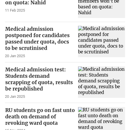
on quota: Nahid
11 Feb 2025
Medical admission
postponed for candidates
passed under quota, docs
to be scrutinised
20 Jan 2025
Medical admission test:
Students demand
scrapping of quota, results
be republished
20 Jan 2025
RU students go on fast unto
death on demand of
revoking ward quota