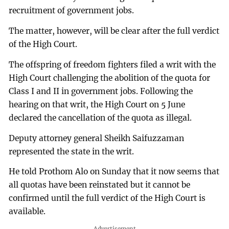
recruitment of government jobs.
The matter, however, will be clear after the full verdict
of the High Court.
The offspring of freedom fighters filed a writ with the
High Court challenging the abolition of the quota for
Class I and II in government jobs. Following the
hearing on that writ, the High Court on 5 June
declared the cancellation of the quota as illegal.
Deputy attorney general Sheikh Saifuzzaman
represented the state in the writ.
He told Prothom Alo on Sunday that it now seems that
all quotas have been reinstated but it cannot be
confirmed until the full verdict of the High Court is
available.