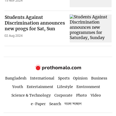
15 Nov 2024
Students Against
Discrimination announces
new progs for Sat, Sun
02 Aug 2024
Bangladesh
International
Sports
Opinion
Business
Youth
Entertainment
Lifestyle
Environment
Science & Technology
Corporate
Photo
Video
e-Paper
Search
বাংলা সংস্করণ