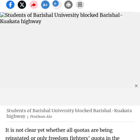
Students of Barishal University blocked Barishal-Kuakata
highway
Prothom Alo
It is not clear yet whether all quotas are being
reinstated or only freedom fighters' quota in the