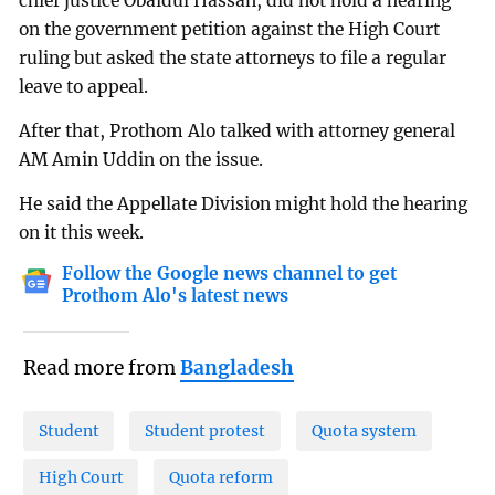
chief justice Obaidul Hassan, did not hold a hearing
on the government petition against the High Court
ruling but asked the state attorneys to file a regular
leave to appeal.
After that, Prothom Alo talked with attorney general
AM Amin Uddin on the issue.
He said the Appellate Division might hold the hearing
on it this week.
Follow the Google news channel to get
Prothom Alo's latest news
Read more from
Bangladesh
Student
Student protest
Quota system
High Court
Quota reform