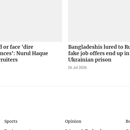
 or face 'dire
Bangladeshis lured to R
nces': Nurul Haque
fake job offers end up in
ruiters
Ukrainian prison
26 Jul 2026
Sports
Opinion
B