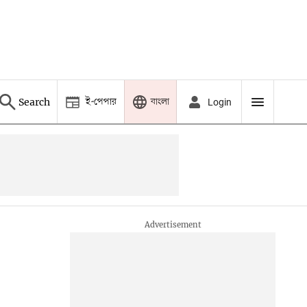
ই-পেপার
বাংলা
Search
Login