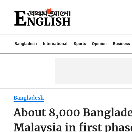
Bangladesh
International
Sports
Opinion
Business
Bangladesh
About 8,000 Banglade
Malaysia in first pha