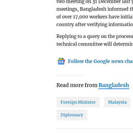
two meeting on 31 December last y
meetings, Bangladesh informed the
of over 17,000 workers have initia
country after verifying informati
Replying to a query on the process
technical committee will determin
Follow the Google news cha
Read more from
Bangladesh
Foreign Minister
Malaysia
Diplomacy