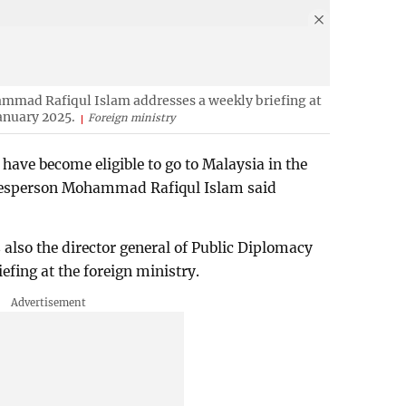
mmad Rafiqul Islam addresses a weekly briefing at
anuary 2025.
Foreign ministry
ave become eligible to go to Malaysia in the
okesperson Mohammad Rafiqul Islam said
lso the director general of Public Diplomacy
efing at the foreign ministry.