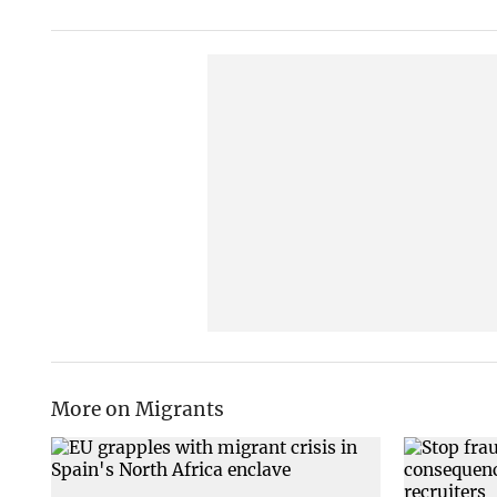
More on Migrants