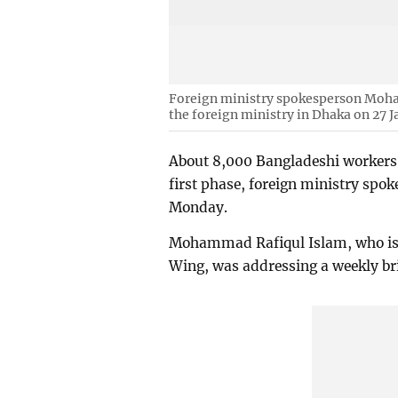
Foreign ministry spokesperson Moha
the foreign ministry in Dhaka on 27 J
About 8,000 Bangladeshi workers h
first phase, foreign ministry sp
Monday.
Mohammad Rafiqul Islam, who is a
Wing, was addressing a weekly bri