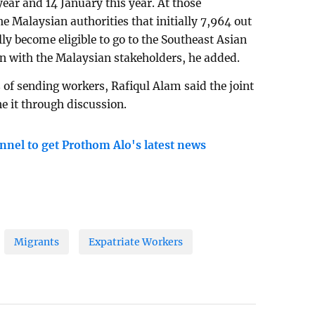
ear and 14 January this year. At those
 Malaysian authorities that initially 7,964 out
lly become eligible to go to the Southeast Asian
on with the Malaysian stakeholders, he added.
 of sending workers, Rafiqul Alam said the joint
e it through discussion.
nnel to get Prothom Alo's latest news
Migrants
Expatriate Workers