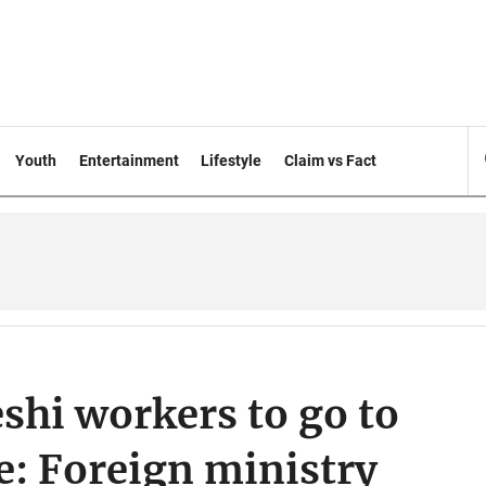
Youth
Entertainment
Lifestyle
Claim vs Fact
shi workers to go to
se: Foreign ministry