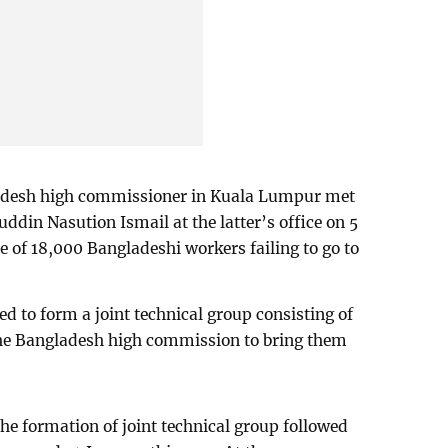
adesh high commissioner in Kuala Lumpur met
ddin Nasution Ismail at the latter’s office on 5
e of 18,000 Bangladeshi workers failing to go to
d to form a joint technical group consisting of
he Bangladesh high commission to bring them
he formation of joint technical group followed