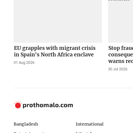
EU grapples with migrant crisis
Stop fraud
in Spain's North Africa enclave
conseque
warns rec
01 Aug 2026
30 Jul 2026
Bangladesh
International