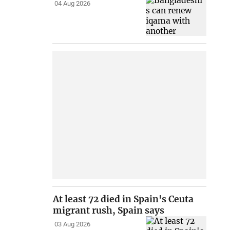
04 Aug 2026
At least 72 died in Spain's Ceuta
migrant rush, Spain says
03 Aug 2026