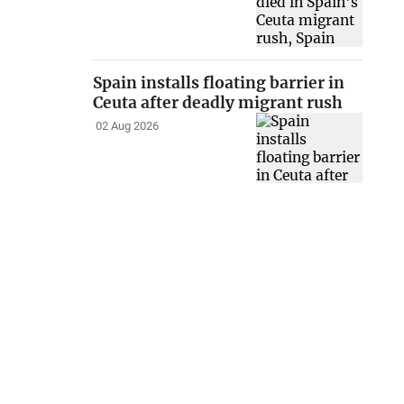
Spain installs floating barrier in
Ceuta after deadly migrant rush
02 Aug 2026