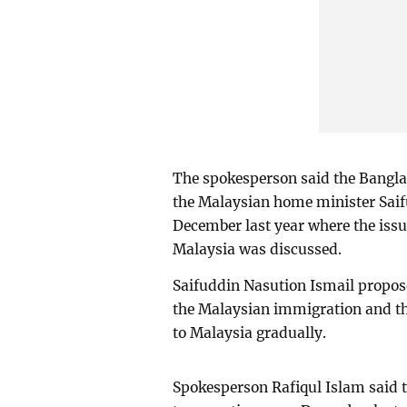
The spokesperson said the Bangl
the Malaysian home minister Saifu
December last year where the issu
Malaysia was discussed.
Saifuddin Nasution Ismail propose
the Malaysian immigration and t
to Malaysia gradually.
Spokesperson Rafiqul Islam said t