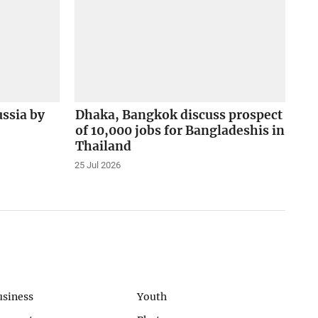
ussia by
Dhaka, Bangkok discuss prospect
of 10,000 jobs for Bangladeshis in
Thailand
25 Jul 2026
usiness
Youth