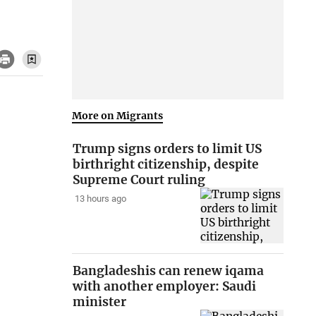
More on Migrants
Trump signs orders to limit US
birthright citizenship, despite
Supreme Court ruling
13 hours ago
Bangladeshis can renew iqama
with another employer: Saudi
minister