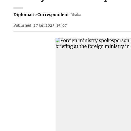
Diplomatic Correspondent
Dhaka
Published: 27 Jan 2025, 15: 07