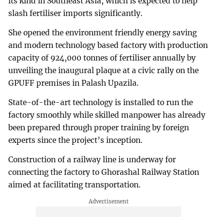
its kind in Southeast Asia, which is expected to help
slash fertiliser imports significantly.
She opened the environment friendly energy saving
and modern technology based factory with production
capacity of 924,000 tonnes of fertiliser annually by
unveiling the inaugural plaque at a civic rally on the
GPUFF premises in Palash Upazila.
State-of-the-art technology is installed to run the
factory smoothly while skilled manpower has already
been prepared through proper training by foreign
experts since the project’s inception.
Construction of a railway line is underway for
connecting the factory to Ghorashal Railway Station
aimed at facilitating transportation.