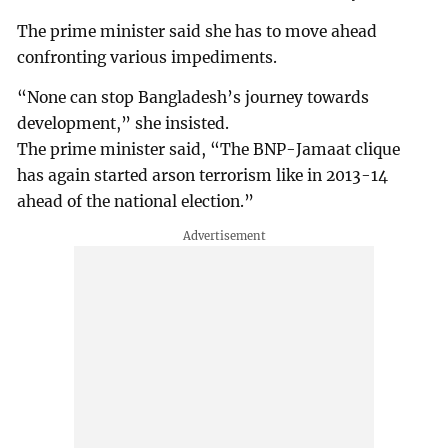
The prime minister said she has to move ahead
confronting various impediments.
“None can stop Bangladesh’s journey towards
development,” she insisted.
The prime minister said, “The BNP-Jamaat clique
has again started arson terrorism like in 2013-14
ahead of the national election.”