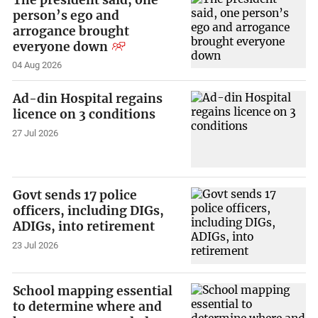
person’s ego and
arrogance brought
everyone down
04 Aug 2026
Ad-din Hospital regains
licence on 3 conditions
27 Jul 2026
Govt sends 17 police
officers, including DIGs,
ADIGs, into retirement
23 Jul 2026
School mapping essential
to determine where and