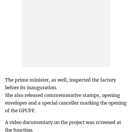
The prime minister, as well, inspected the factory
before its inauguration.
She also released commemorative stamps, opening
envelopes and a special canceller marking the opening
of the GPUFF.
A video documentary on the project was screened at
the function.