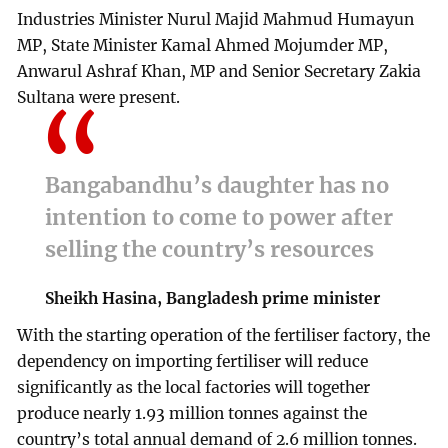
Industries Minister Nurul Majid Mahmud Humayun
MP, State Minister Kamal Ahmed Mojumder MP,
Anwarul Ashraf Khan, MP and Senior Secretary Zakia
Sultana were present.
Bangabandhu’s daughter has no
intention to come to power after
selling the country’s resources
Sheikh Hasina, Bangladesh prime minister
With the starting operation of the fertiliser factory, the
dependency on importing fertiliser will reduce
significantly as the local factories will together
produce nearly 1.93 million tonnes against the
country’s total annual demand of 2.6 million tonnes.