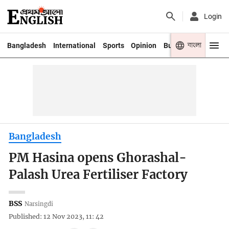
Login
বাংলা
Bangladesh
International
Sports
Opinion
Business
Youth
Bangladesh
PM Hasina opens Ghorashal-
Palash Urea Fertiliser Factory
BSS
Narsingdi
Published: 12 Nov 2023, 11: 42