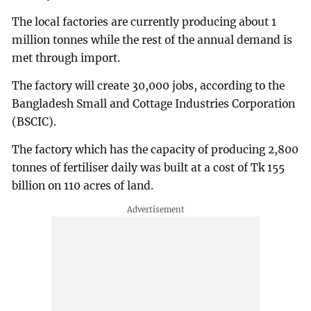
The local factories are currently producing about 1
million tonnes while the rest of the annual demand is
met through import.
The factory will create 30,000 jobs, according to the
Bangladesh Small and Cottage Industries Corporation
(BSCIC).
The factory which has the capacity of producing 2,800
tonnes of fertiliser daily was built at a cost of Tk 155
billion on 110 acres of land.