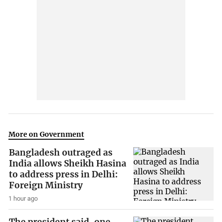
More on Government
Bangladesh outraged as
India allows Sheikh Hasina
to address press in Delhi:
Foreign Ministry
1 hour ago
The president said, one