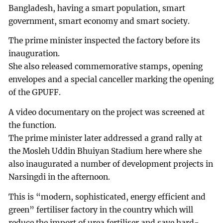
Bangladesh, having a smart population, smart
government, smart economy and smart society.
The prime minister inspected the factory before its
inauguration.
She also released commemorative stamps, opening
envelopes and a special canceller marking the opening
of the GPUFF.
A video documentary on the project was screened at
the function.
The prime minister later addressed a grand rally at
the Mosleh Uddin Bhuiyan Stadium here where she
also inaugurated a number of development projects in
Narsingdi in the afternoon.
This is “modern, sophisticated, energy efficient and
green” fertiliser factory in the country which will
reduce the import of urea fertiliser and save hard-