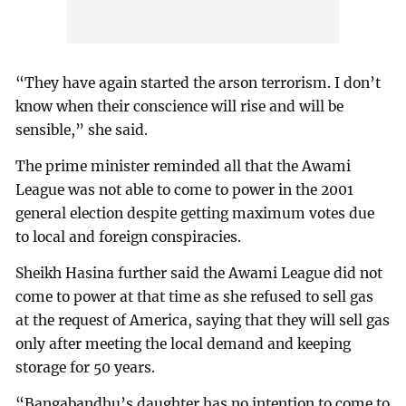
“They have again started the arson terrorism. I don’t
know when their conscience will rise and will be
sensible,” she said.
The prime minister reminded all that the Awami
League was not able to come to power in the 2001
general election despite getting maximum votes due
to local and foreign conspiracies.
Sheikh Hasina further said the Awami League did not
come to power at that time as she refused to sell gas
at the request of America, saying that they will sell gas
only after meeting the local demand and keeping
storage for 50 years.
“Bangabandhu’s daughter has no intention to come to