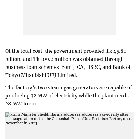
Of the total cost, the government provided Tk 45.80
billion, and Tk 109.2 million was obtained through
business loan schemes from JICA, HSBC, and Bank of
Tokyo Mitsubishi UFJ Limited.
The factory’s two steam gas generators are capable of
producing 32 MW of electricity while the plant needs
28 MW to run.