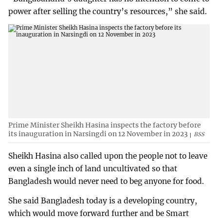
power after selling the country’s resources,” she said.
Prime Minister Sheikh Hasina inspects the factory before
its inauguration in Narsingdi on 12 November in 2023
BSS
Sheikh Hasina also called upon the people not to leave
even a single inch of land uncultivated so that
Bangladesh would never need to beg anyone for food.
She said Bangladesh today is a developing country,
which would move forward further and be Smart