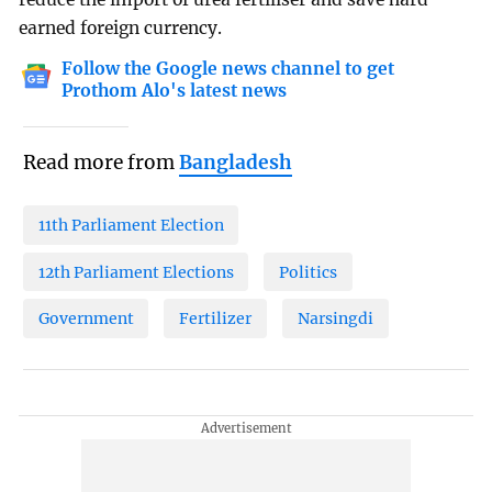
earned foreign currency.
Follow the Google news channel to get
Prothom Alo's latest news
Read more from
Bangladesh
11th Parliament Election
12th Parliament Elections
Politics
Government
Fertilizer
Narsingdi