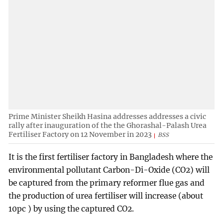
Prime Minister Sheikh Hasina addresses addresses a civic
rally after inauguration of the the Ghorashal-Palash Urea
Fertiliser Factory on 12 November in 2023
BSS
It is the first fertiliser factory in Bangladesh where the
environmental pollutant Carbon-Di-Oxide (CO2) will
be captured from the primary reformer flue gas and
the production of urea fertiliser will increase (about
10pc ) by using the captured CO2.