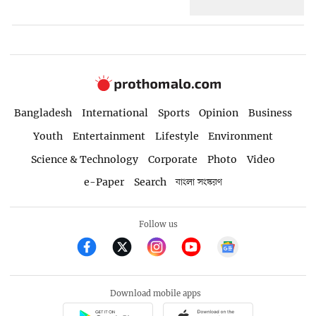
Bangladesh
International
Sports
Opinion
Business
Youth
Entertainment
Lifestyle
Environment
Science & Technology
Corporate
Photo
Video
e-Paper
Search
বাংলা সংস্করণ
Follow us
Download mobile apps