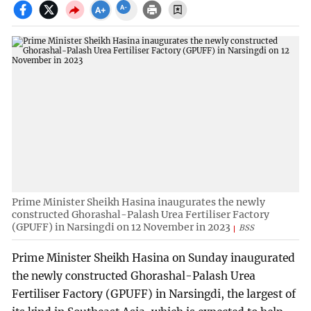
Prime Minister Sheikh Hasina inaugurates the newly
constructed Ghorashal-Palash Urea Fertiliser Factory
(GPUFF) in Narsingdi on 12 November in 2023
BSS
Prime Minister Sheikh Hasina on Sunday inaugurated
the newly constructed Ghorashal-Palash Urea
Fertiliser Factory (GPUFF) in Narsingdi, the largest of