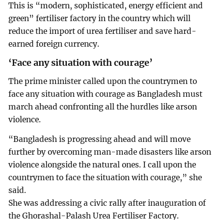
This is “modern, sophisticated, energy efficient and
green” fertiliser factory in the country which will
reduce the import of urea fertiliser and save hard-
earned foreign currency.
‘Face any situation with courage’
The prime minister called upon the countrymen to
face any situation with courage as Bangladesh must
march ahead confronting all the hurdles like arson
violence.
“Bangladesh is progressing ahead and will move
further by overcoming man-made disasters like arson
violence alongside the natural ones. I call upon the
countrymen to face the situation with courage,” she
said.
She was addressing a civic rally after inauguration of
the Ghorashal-Palash Urea Fertiliser Factory.