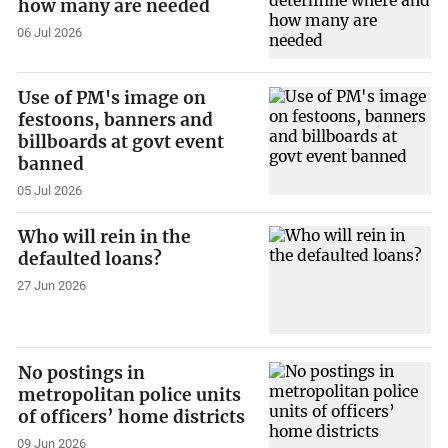
how many are needed
06 Jul 2026
Use of PM's image on
festoons, banners and
billboards at govt event
banned
05 Jul 2026
Who will rein in the
defaulted loans?
27 Jun 2026
No postings in
metropolitan police units
of officers’ home districts
09 Jun 2026