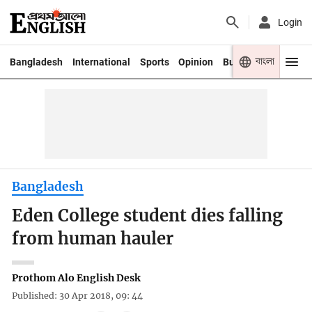
Login
বাংলা
Bangladesh
International
Sports
Opinion
Business
Youth
Bangladesh
Eden College student dies falling
from human hauler
Prothom Alo English Desk
Published: 30 Apr 2018, 09: 44