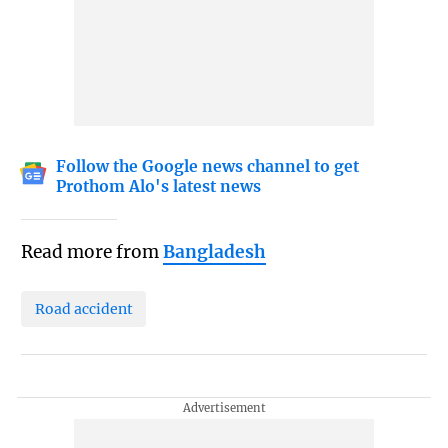
Follow the Google news channel to get
Prothom Alo's latest news
Read more from
Bangladesh
Road accident