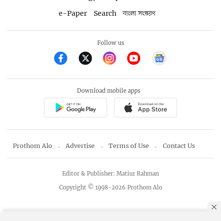
e-Paper
Search
বাংলা সংস্করণ
Follow us
Download mobile apps
Prothom Alo
Advertise
Terms of Use
Contact Us
Editor & Publisher: Matiur Rahman
Copyright © 1998-2026 Prothom Alo