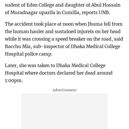
sudent of Eden College and daughter of Abul Hossain
of Muradnagar upazila in Cumilla, reports UNB.
The accident took place at noon when Jhuma fell from
the human hauler and sustained injureis on her head
while it was crossing a speed breaker on the road, said
Bacchu Mia, sub-inspector of Dhaka Medical College
Hospital police camp.
Later, she was taken to Dhaka Medical College
Hospital where doctors declared her dead around
1:00pm.