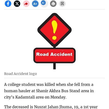
Road Accident logo
A college student was killed when she fell from a
human hauler at Shanir Akhra Bus Stand area in
city’s Kadamtali area on Monday.
The deceased is Nusrat Jahan Jhuma, 19, a 1st year