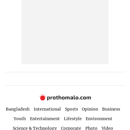
Bangladesh
International
Sports
Opinion
Business
Youth
Entertainment
Lifestyle
Environment
Science & Technology
Corporate
Photo
Video