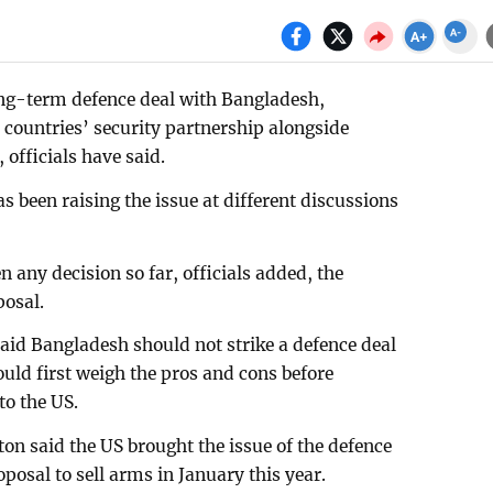
long-term defence deal with Bangladesh,
 countries’ security partnership alongside
officials have said.
as been raising the issue at different discussions
 any decision so far, officials added, the
posal.
aid Bangladesh should not strike a defence deal
ould first weigh the pros and cons before
o the US.
n said the US brought the issue of the defence
oposal to sell arms in January this year.