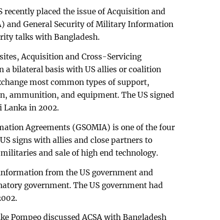
 recently placed the issue of Acquisition and
 and General Security of Military Information
ity talks with Bangladesh.
sites, Acquisition and Cross-Servicing
a bilateral basis with US allies or coalition
 exchange most common types of support,
tion, ammunition, and equipment. The US signed
i Lanka in 2002.
rmation Agreements (GSOMIA) is one of the four
S signs with allies and close partners to
 militaries and sale of high end technology.
ed information from the US government and
natory government. The US government had
2002.
 Mike Pompeo discussed ACSA with Bangladesh