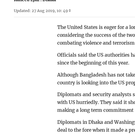
Updated: 27 Aug 2019, 10: 49
The United States is eager for a 
considering the success of the two
combating violence and terrorism, 
Officials said the US authorities h
since the beginning of this year.
Although Bangladesh has not taken
country is looking into the US pro
Diplomats and security analysts s
with US hurriedly. They said it sh
making a long term commitment t
Diplomats in Dhaka and Washingto
deal to the fore when it made a pr