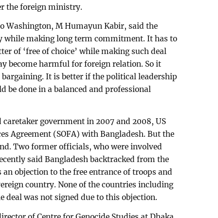
er the foreign ministry.
o Washington, M Humayun Kabir, said the
ly while making long term commitment. It has to
tter of ‘free of choice’ while making such deal
ay become harmful for foreign relation. So it
argaining. It is better if the political leadership
ould be done in a balanced and professional
d caretaker government in 2007 and 2008, US
rces Agreement (SOFA) with Bangladesh. But the
nd. Two former officials, who were involved
recently said Bangladesh backtracked from the
an objection to the free entrance of troops and
reign country. None of the countries including
 deal was not signed due to this objection.
director of Centre for Genocide Studies at Dhaka