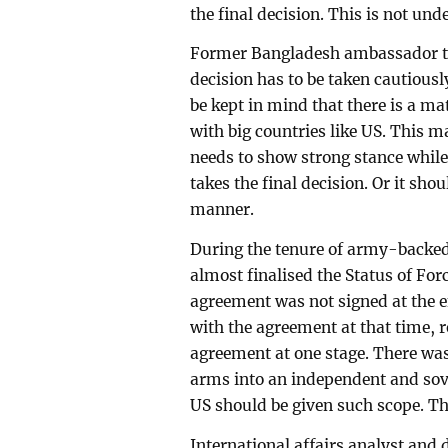
the final decision. This is not und
Former Bangladesh ambassador t
decision has to be taken cautious
be kept in mind that there is a ma
with big countries like US. This m
needs to show strong stance while b
takes the final decision. Or it sh
manner.
During the tenure of army-backe
almost finalised the Status of Fo
agreement was not signed at the e
with the agreement at that time, 
agreement at one stage. There was 
arms into an independent and sove
US should be given such scope. The
International affairs analyst and 