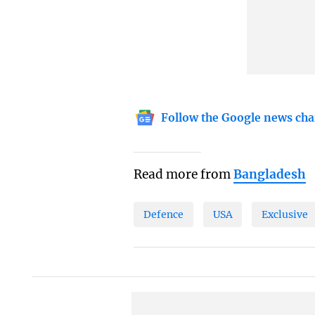
Follow the Google news cha
Read more from
Bangladesh
Defence
USA
Exclusive