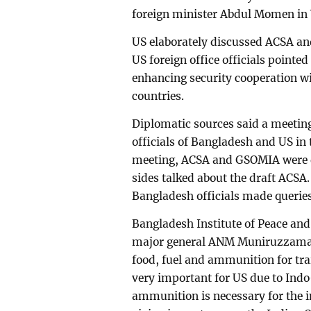
foreign minister Abdul Momen in 
US elaborately discussed ACSA an
US foreign office officials pointed
enhancing security cooperation 
countries.
Diplomatic sources said a meetin
officials of Bangladesh and US in 
meeting, ACSA and GSOMIA were di
sides talked about the draft ACSA.
Bangladesh officials made queries
Bangladesh Institute of Peace and
major general ANM Muniruzzaman 
food, fuel and ammunition for tr
very important for US due to Indo-
ammunition is necessary for the 