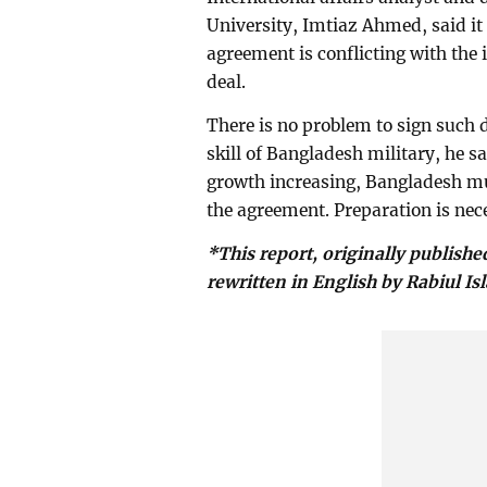
University, Imtiaz Ahmed, said it
agreement is conflicting with the 
deal.
There is no problem to sign such d
skill of Bangladesh military, he 
growth increasing, Bangladesh mus
the agreement. Preparation is nece
*This report, originally publishe
rewritten in English by Rabiul Is