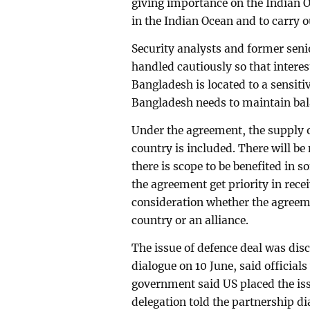
giving importance on the Indian Oc
in the Indian Ocean and to carry o
Security analysts and former senio
handled cautiously so that interes
Bangladesh is located to a sensitiv
Bangladesh needs to maintain bal
Under the agreement, the supply of
country is included. There will b
there is scope to be benefited in
the agreement get priority in recei
consideration whether the agreeme
country or an alliance.
The issue of defence deal was di
dialogue on 10 June, said officials
government said US placed the i
delegation told the partnership di