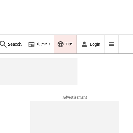
ই-পেপার
বাংলা
Search
Login