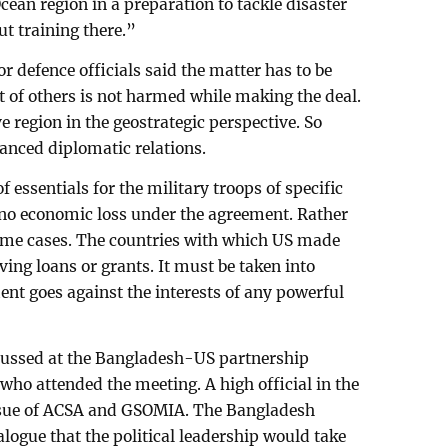
ean region in a preparation to tackle disaster
ut training there.”
r defence officials said the matter has to be
t of others is not harmed while making the deal.
e region in the geostrategic perspective. So
anced diplomatic relations.
 essentials for the military troops of specific
e no economic loss under the agreement. Rather
 some cases. The countries with which US made
ving loans or grants. It must be taken into
nt goes against the interests of any powerful
scussed at the Bangladesh-US partnership
 who attended the meeting. A high official in the
ssue of ACSA and GSOMIA. The Bangladesh
alogue that the political leadership would take