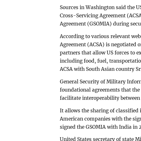
Sources in Washington said the US
Cross-Servicing Agreement (ACSA)
Agreement (GSOMIA) during secur
According to various relevant web
Agreement (ACSA) is negotiated on 
partners that allow US forces to
including food, fuel, transporta
ACSA with South Asian country Sr
General Security of Military Info
foundational agreements that the U
facilitate interoperability between
It allows the sharing of classifi
American companies with the sig
signed the GSOMIA with India in 
United States secretary of state