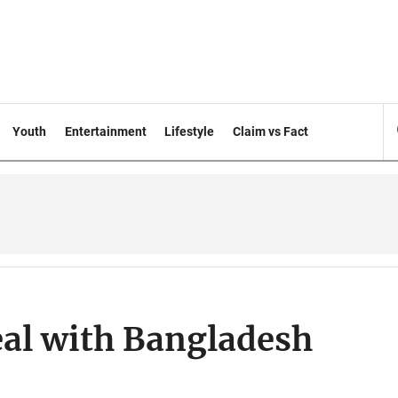
Youth
Entertainment
Lifestyle
Claim vs Fact
eal with Bangladesh