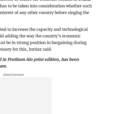
 has to be taken into consideration whether such
interest of any other country before singing the
eal to increase the capacity and technological
said adding the way the country’s economic
t be in strong position in bargaining during
ssary for this, Imtiaz said.
d in Prothom Alo print edition, has been
lam.