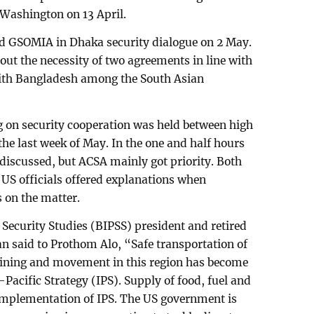
Washington on 13 April.
d GSOMIA in Dhaka security dialogue on 2 May.
 out the necessity of two agreements in line with
with Bangladesh among the South Asian
g on security cooperation was held between high
the last week of May. In the one and half hours
scussed, but ACSA mainly got priority. Both
 US officials offered explanations when
 on the matter.
 Security Studies (BIPSS) president and retired
said to Prothom Alo, “Safe transportation of
aining and movement in this region has become
Pacific Strategy (IPS). Supply of food, fuel and
implementation of IPS. The US government is