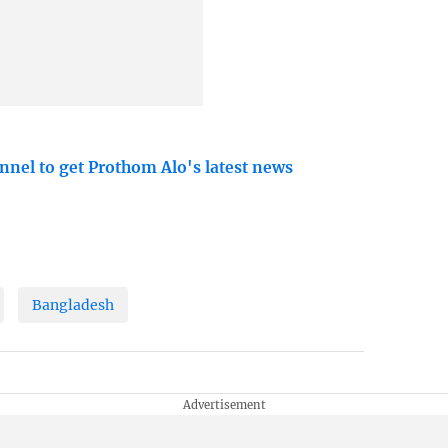
nnel to get Prothom Alo's latest news
Bangladesh