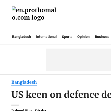
Bangladesh
International
Sports
Opinion
Business
Bangladesh
US keen on defence d
Raheed Ejaz . Dhaka